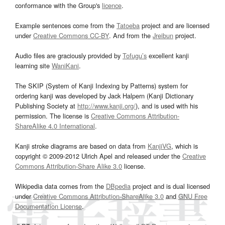
conformance with the Group's
licence
.
Example sentences come from the
Tatoeba
project and are licensed
under
Creative Commons CC-BY
. And from the
Jreibun
project.
Audio files are graciously provided by
Tofugu’s
excellent kanji
learning site
WaniKani
.
The SKIP (System of Kanji Indexing by Patterns) system for
ordering kanji was developed by Jack Halpern (Kanji Dictionary
Publishing Society at
http://www.kanji.org/
), and is used with his
permission. The license is
Creative Commons Attribution-
ShareAlike 4.0 International
.
Kanji stroke diagrams are based on data from
KanjiVG
, which is
copyright © 2009-2012 Ulrich Apel and released under the
Creative
Commons Attribution-Share Alike 3.0
license.
Wikipedia data comes from the
DBpedia
project and is dual licensed
under
Creative Commons Attribution-ShareAlike 3.0
and
GNU Free
Documentation License
.