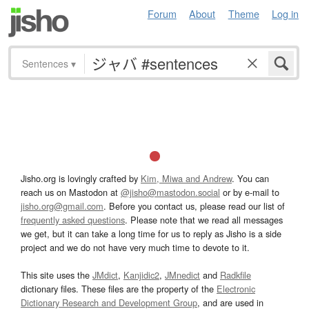
Forum
About
Theme
Log in
Sentences
▾
Jisho.org is lovingly crafted by
Kim, Miwa and Andrew
. You can
reach us on Mastodon at
@jisho@mastodon.social
or by e-mail to
jisho.org@gmail.com
. Before you contact us, please read our list of
frequently asked questions
. Please note that we read all messages
we get, but it can take a long time for us to reply as Jisho is a side
project and we do not have very much time to devote to it.
This site uses the
JMdict
,
Kanjidic2
,
JMnedict
and
Radkfile
dictionary files. These files are the property of the
Electronic
Dictionary Research and Development Group
, and are used in