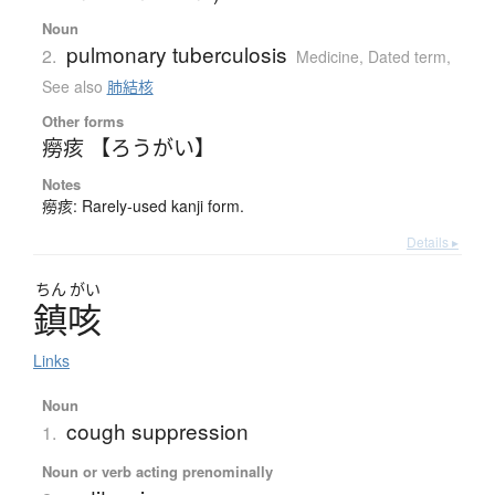
Noun
pulmonary tuberculosis
2.
Medicine
,
Dated term
,
See also
肺結核
Other forms
癆痎 【ろうがい】
Notes
癆痎: Rarely-used kanji form.
Details ▸
ちん
がい
鎮咳
Links
Noun
cough suppression
1.
Noun or verb acting prenominally