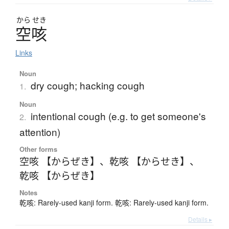
から
せき
空咳
Links
Noun
dry cough; hacking cough
1.
Noun
intentional cough (e.g. to get someone's
2.
attention)
Other forms
空咳 【からぜき】
、
乾咳 【からせき】
、
乾咳 【からぜき】
Notes
乾咳: Rarely-used kanji form. 乾咳: Rarely-used kanji form.
Details ▸