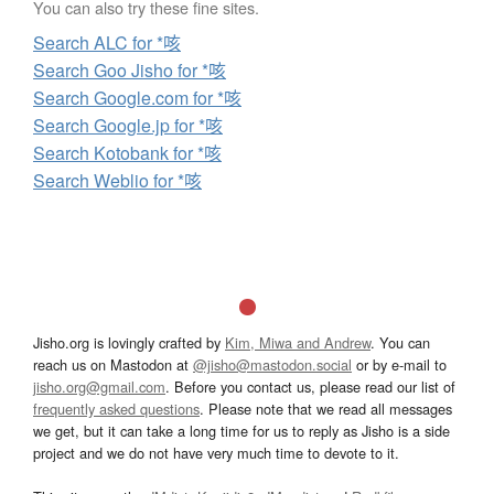
You can also try these fine sites.
Search ALC for *咳
Search Goo Jisho for *咳
Search Google.com for *咳
Search Google.jp for *咳
Search Kotobank for *咳
Search Weblio for *咳
Jisho.org is lovingly crafted by
Kim, Miwa and Andrew
. You can
reach us on Mastodon at
@jisho@mastodon.social
or by e-mail to
jisho.org@gmail.com
. Before you contact us, please read our list of
frequently asked questions
. Please note that we read all messages
we get, but it can take a long time for us to reply as Jisho is a side
project and we do not have very much time to devote to it.