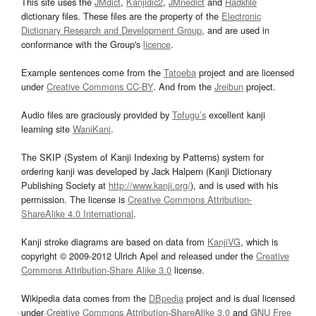
This site uses the
JMdict
,
Kanjidic2
,
JMnedict
and
Radkfile
dictionary files. These files are the property of the
Electronic
Dictionary Research and Development Group
, and are used in
conformance with the Group's
licence
.
Example sentences come from the
Tatoeba
project and are licensed
under
Creative Commons CC-BY
. And from the
Jreibun
project.
Audio files are graciously provided by
Tofugu’s
excellent kanji
learning site
WaniKani
.
The SKIP (System of Kanji Indexing by Patterns) system for
ordering kanji was developed by Jack Halpern (Kanji Dictionary
Publishing Society at
http://www.kanji.org/
), and is used with his
permission. The license is
Creative Commons Attribution-
ShareAlike 4.0 International
.
Kanji stroke diagrams are based on data from
KanjiVG
, which is
copyright © 2009-2012 Ulrich Apel and released under the
Creative
Commons Attribution-Share Alike 3.0
license.
Wikipedia data comes from the
DBpedia
project and is dual licensed
under
Creative Commons Attribution-ShareAlike 3.0
and
GNU Free