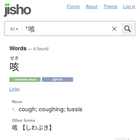
Forum
About
Theme
Log in
All
▾
Words
— 6 found
せき
咳
common word
jlpt n3
Links
Noun
cough; coughing; tussis
1.
Other forms
咳 【しわぶき】
Details ▸