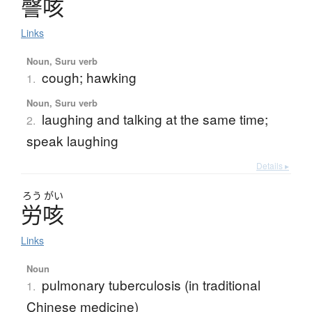
謦咳
Links
Noun, Suru verb
cough; hawking
1.
Noun, Suru verb
laughing and talking at the same time;
2.
speak laughing
Details ▸
ろう
がい
労咳
Links
Noun
pulmonary tuberculosis (in traditional
1.
Chinese medicine)