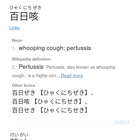
ひゃく
にち
ぜき
百日咳
Links
Noun
whooping cough; pertussis
1.
Wikipedia definition
Pertussis
2.
Pertussis, also known as whooping
cough,, is a highly con...
Read more
Other forms
百日ぜき 【ひゃくにちぜき】
、
百日咳 【ひゃくにちせき】
、
百日せき 【ひゃくにちせき】
Details ▸
けい
がい