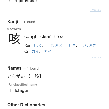
antitussive
2.
Details ▸
Kanji
— 1 found
9 strokes.
咳
cough,
clear throat
Kun:
せ.く
、
しわぶ.く
、
せき
、
しわぶき
On:
カイ
、
ガイ
Details ▸
Names
— 1 found
いちがい 【一咳】
Unclassified name
Ichigai
1.
Other Dictionaries