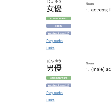
じょ
ゆう
Noun
女優
actress; 
1.
common word
jlpt n3
wanikani level 25
Play audio
Links
だん
ゆう
Noun
男優
(male) ac
1.
common word
wanikani level 23
Play audio
Links