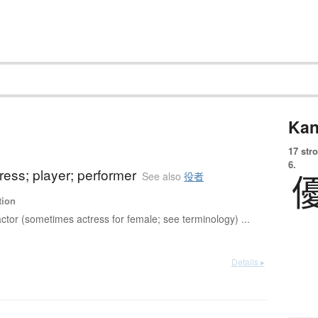
Kan
17 str
6.
tress; player; performer
See also
役者
tion
ctor (sometimes actress for female; see terminology) ...
Details ▸