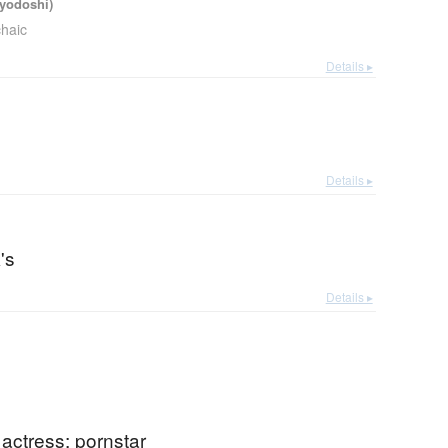
iyodoshi)
chaic
Details ▸
Details ▸
's
Details ▸
m actress; pornstar