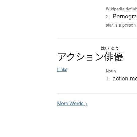
Wikipedia defini
Pornograp
2.
star is a person 
はい
ゆう
ア
ク
シ
ョ
ン
俳優
Links
Noun
action mo
1.
More
W
ords >