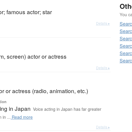
Oth
or; famous actor; star
You can
Searc
Details ▸
Searc
Searc
Searc
Searc
lm, screen) actor or actress
Searc
Details ▸
or or actress (radio, animation, etc.)
tion
ing in Japan
Voice acting in Japan has far greater
in ...
Read more
Details ▸