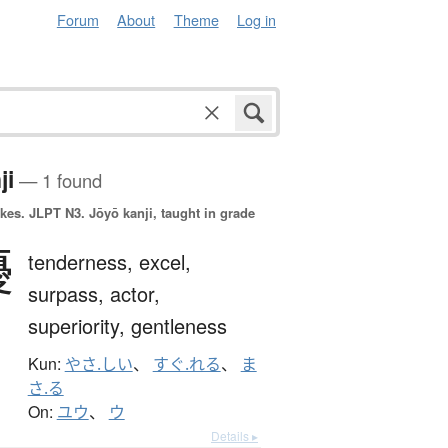
Forum
About
Theme
Log in
ji
— 1 found
okes.
JLPT N3. Jōyō kanji, taught in grade
優
tenderness,
excel,
surpass,
actor,
superiority,
gentleness
Kun:
やさ.しい
、
すぐ.れる
、
ま
さ.る
On:
ユウ
、
ウ
Details ▸