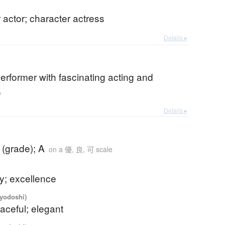
 actor; character actress
Details ▸
performer with fascinating acting and
e
Details ▸
 (grade); A
on a 優, 良, 可 scale
ty; excellence
iyodoshi)
raceful; elegant