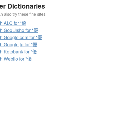
er Dictionaries
 also try these fine sites.
h ALC for *優
h Goo Jisho for *優
h Google.com for *優
h Google.jp for *優
h Kotobank for *優
h Weblio for *優