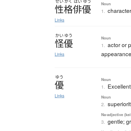
せい
かく
はい
ゆう
Noun
性格俳優
character
1.
Links
かい
ゆう
Noun
怪優
actor or 
1.
appearanc
Links
ゆう
Noun
優
Excellent
1.
Links
Noun
superiori
2.
Na-adjective (ke
gentle; g
3.