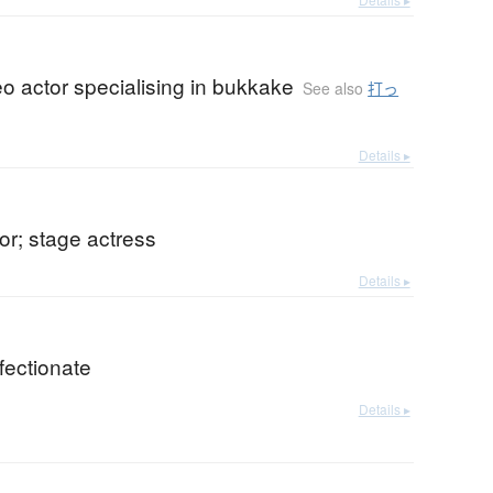
eo actor specialising in bukkake
See also
打っ
Details ▸
or; stage actress
Details ▸
ffectionate
Details ▸