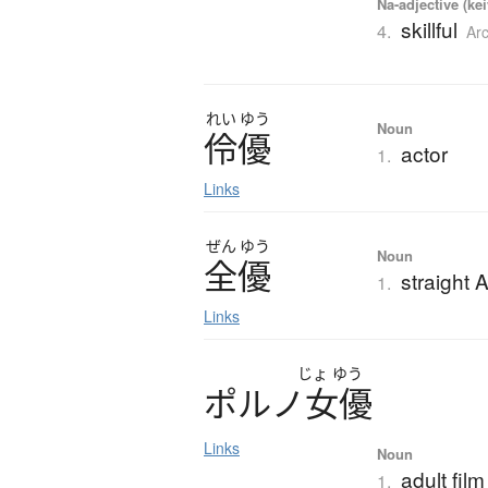
Na-adjective (ke
skillful
4.
Ar
れい
ゆう
Noun
伶優
actor
1.
Links
ぜん
ゆう
Noun
全優
straight A
1.
Links
じょ
ゆう
ポ
ル
ノ
女優
Links
Noun
adult fil
1.