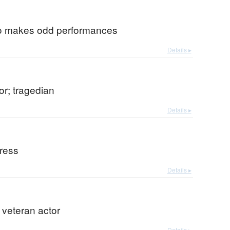
o makes odd performances
Details ▸
tor; tragedian
Details ▸
tress
Details ▸
r veteran actor
Details ▸