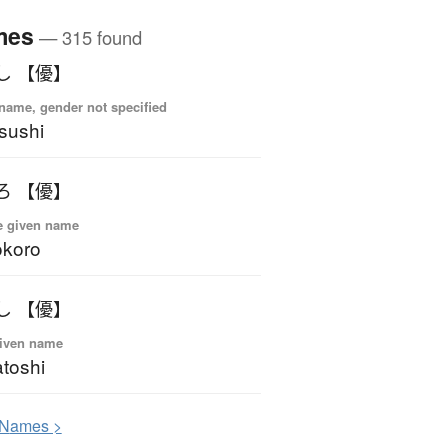
mes
— 315 found
し 【優】
name, gender not specified
sushi
ろ 【優】
e given name
okoro
し 【優】
iven name
toshi
N
ames >