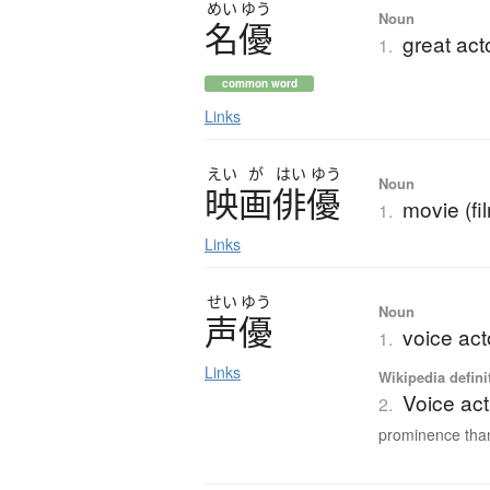
めい
ゆう
Noun
名優
great act
1.
common word
Links
えい
が
はい
ゆう
Noun
映画俳優
movie (fi
1.
Links
せい
ゆう
Noun
声優
voice act
1.
Links
Wikipedia defini
Voice act
2.
prominence than 