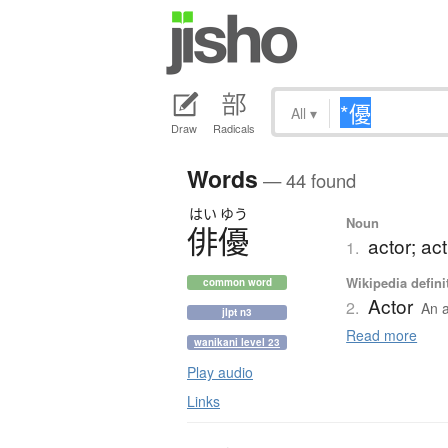
All
▾
Draw
Radicals
Words
— 44 found
はい
ゆう
Noun
俳優
actor; ac
1.
Wikipedia defini
common word
Actor
2.
An a
jlpt n3
Read more
wanikani level 23
Play audio
Links