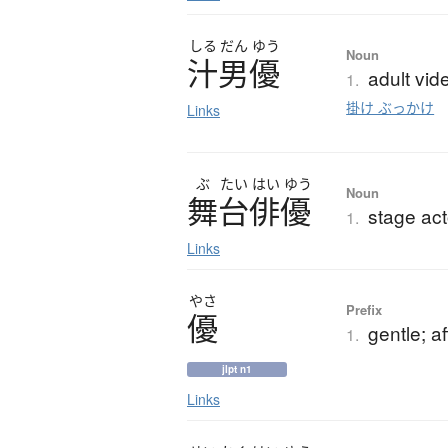
しる
だん
ゆう
Noun
汁男優
adult vid
1.
掛け ぶっかけ
Links
ぶ
たい
はい
ゆう
Noun
舞台俳優
stage act
1.
Links
やさ
Prefix
優
gentle; a
1.
jlpt n1
Links