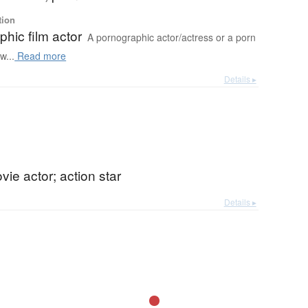
tion
hic film actor
A pornographic actor/actress or a porn
w...
Read more
Details ▸
vie actor; action star
Details ▸