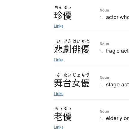
ちん
ゆう
Noun
珍優
actor wh
1.
Links
ひ
げき
はい
ゆう
Noun
悲劇俳優
tragic ac
1.
Links
ぶ
たい
じょ
ゆう
Noun
舞台女優
stage ac
1.
Links
ろう
ゆう
Noun
老優
elderly o
1.
Links