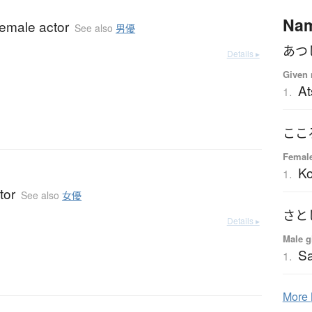
Na
female actor
See also
男優
あつ
Details ▸
Given 
At
1.
ここ
Femal
K
1.
tor
See also
女優
さと
Details ▸
Male g
Sa
1.
More