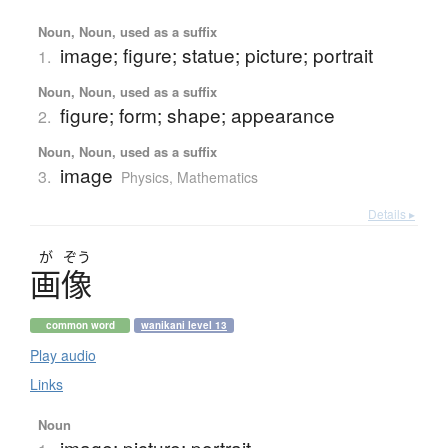
Noun, Noun, used as a suffix
image; figure; statue; picture; portrait
1.
Noun, Noun, used as a suffix
figure; form; shape; appearance
2.
Noun, Noun, used as a suffix
image
3.
Physics
,
Mathematics
Details ▸
が
ぞう
画像
common word
wanikani level 13
Play audio
Links
Noun
image; picture; portrait