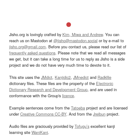
Jisho.org is lovingly crafted by
Kim, Miwa and Andrew
. You can
reach us on Mastodon at
@jisho@mastodon.social
or by e-mail to
jisho.org@gmail.com
. Before you contact us, please read our list of
frequently asked questions
. Please note that we read all messages
we get, but it can take a long time for us to reply as Jisho is a side
project and we do not have very much time to devote to it.
This site uses the
JMdict
,
Kanjidic2
,
JMnedict
and
Radkfile
dictionary files. These files are the property of the
Electronic
Dictionary Research and Development Group
, and are used in
conformance with the Group's
licence
.
Example sentences come from the
Tatoeba
project and are licensed
under
Creative Commons CC-BY
. And from the
Jreibun
project.
Audio files are graciously provided by
Tofugu’s
excellent kanji
learning site
WaniKani
.