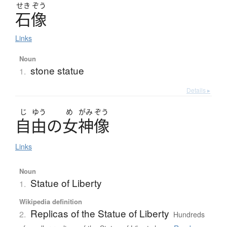
せき
ぞう
石像
Links
Noun
stone statue
1.
Details ▸
じ
ゆう
め
がみ
ぞう
自由
の
女神像
Links
Noun
Statue of Liberty
1.
Wikipedia definition
Replicas of the Statue of Liberty
2.
Hundreds