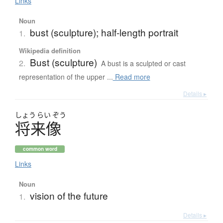
Links
Noun
bust (sculpture); half-length portrait
1.
Wikipedia definition
Bust (sculpture)
2.
A bust is a sculpted or cast
representation of the upper ...
Read more
Details ▸
しょう
らい
ぞう
将来像
common word
Links
Noun
vision of the future
1.
Details ▸