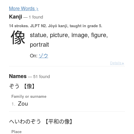
More
W
ords >
Kanji
— 1 found
14 strokes.
JLPT N2. Jōyō kanji, taught in grade 5.
像
statue,
picture,
image,
figure,
portrait
On:
ゾウ
Details ▸
Names
— 51 found
ぞう 【像】
Family or surname
Zou
1.
へいわのぞう 【平和の像】
Place