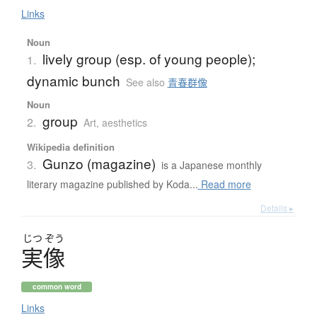
Links
Noun
lively group (esp. of young people);
1.
dynamic bunch
See also
青春群像
Noun
group
2.
Art, aesthetics
Wikipedia definition
Gunzo (magazine)
3.
is a Japanese monthly
literary magazine published by Koda...
Read more
Details ▸
じつ
ぞう
実像
common word
Links