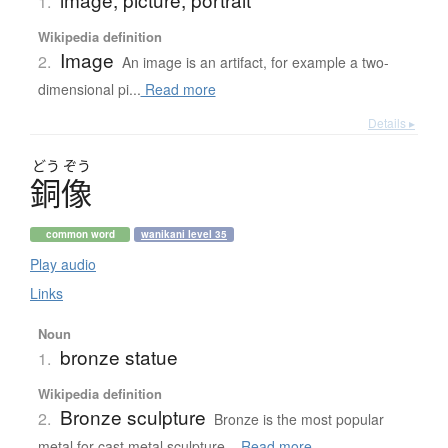
1.
Wikipedia definition
Image
2.
An image is an artifact, for example a two-
dimensional pi...
Read more
Details ▸
どう
ぞう
銅像
common word
wanikani level 35
Play audio
Links
Noun
bronze statue
1.
Wikipedia definition
Bronze sculpture
2.
Bronze is the most popular
metal for cast metal sculpture...
Read more