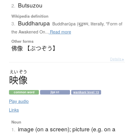
Butsuzou
2.
Wikipedia definition
Buddharupa
3.
Buddharūpa (बुद्धरूप, literally, "Form of
the Awakened On...
Read more
Other forms
佛像 【ぶつぞう】
Details ▸
えい
ぞう
映像
common word
jlpt n1
wanikani level 13
Play audio
Links
Noun
image (on a screen); picture (e.g. on a
1.