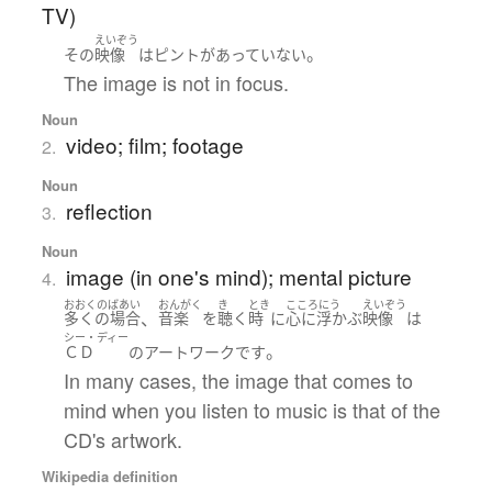
TV)
えいぞう
。
その
映像
は
ピント
が
あっていない
The image is not in focus.
Noun
video; film; footage
2.
Noun
reflection
3.
Noun
image (in one's mind); mental picture
4.
おおくのばあい
おんがく
き
とき
こころにう
えいぞう
、
多くの場合
音楽
を
聴く
時
に
心に浮かぶ
映像
は
シー・ディー
。
ＣＤ
の
アートワーク
です
In many cases, the image that comes to
mind when you listen to music is that of the
CD's artwork.
Wikipedia definition