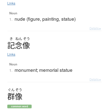
Links
Noun
nude (figure, painting, statue)
1.
Details ▸
き
ねん
ぞう
記念像
Links
Noun
monument; memorial statue
1.
Details ▸
ぐん
ぞう
群像
common word