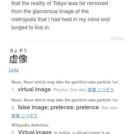
that the reality of Tokyo was far removed
from the glamorous image of the
metropolis that I had held in my mind and
longed to live in.
Details ▸
きょ
ぞう
虚像
Links
Noun, Noun which may take the genitive case particle 'no'
virtual image
1.
Physics
,
See also
実像 じつぞう
Noun, Noun which may take the genitive case particle 'no'
false image; pretense; pretence
2.
See also
実像 じつぞう
Wikipedia definition
Virtual image
3.
In optics, a virtual image is an