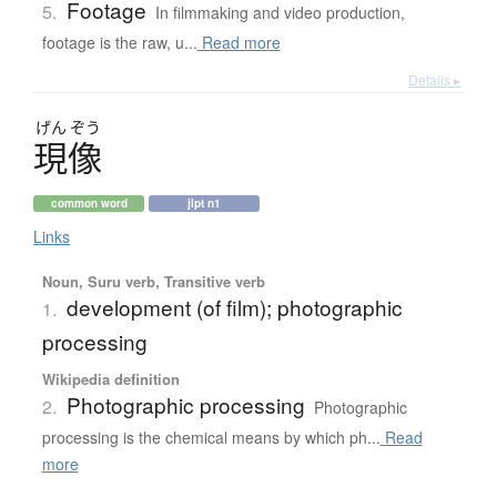
Footage
5.
In filmmaking and video production,
footage is the raw, u...
Read more
Details ▸
げん
ぞう
現像
common word
jlpt n1
Links
Noun, Suru verb, Transitive verb
development (of film); photographic
1.
processing
Wikipedia definition
Photographic processing
2.
Photographic
processing is the chemical means by which ph...
Read
more