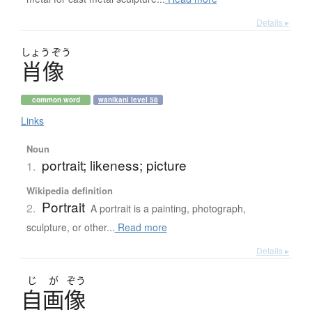
Details ▸
しょう
ぞう
肖像
common word
wanikani level 58
Links
Noun
portrait; likeness; picture
1.
Wikipedia definition
Portrait
2.
A portrait is a painting, photograph,
sculpture, or other...
Read more
Details ▸
じ
が
ぞう
自画像