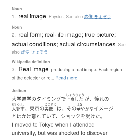
Noun
real image
1.
Physics
,
See also
虚像 きょぞう
Noun
real form; real-life image; true picture;
2.
actual conditions; actual circumstances
See
also
虚像 きょぞう
Wikipedia definition
Real image
3.
producing a real image. Each region
of the detector or re...
Read more
Jreibun
じょうきょう
大学進学のタイミングで
が、憧れの
上京した
だいとし
じつぞう
はな
、東京の
は、その
イメージ
大都市
実像
華やかな
とはかけ離れていて、ショックを受けた。
I moved to Tokyo when I attended
university, but was shocked to discover