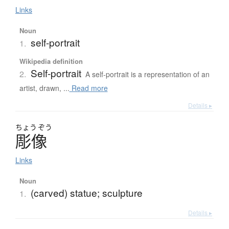
Links
Noun
self-portrait
1.
Wikipedia definition
Self-portrait
2.
A self-portrait is a representation of an
artist, drawn, ...
Read more
Details ▸
ちょう
ぞう
彫像
Links
Noun
(carved) statue; sculpture
1.
Details ▸