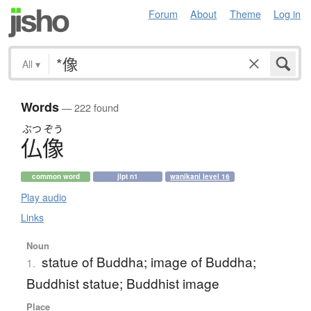
Forum
About
Theme
Log in
All
▾
Words
— 222 found
ぶつ
ぞう
仏像
common word
jlpt n1
wanikani level 16
Play audio
Links
Noun
statue of Buddha; image of Buddha;
1.
Buddhist statue; Buddhist image
Place