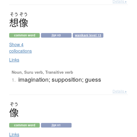
Details ▸
そう
ぞう
想像
common word
jlpt n3
wanikani level 13
Show 4
collocations
Links
Noun, Suru verb, Transitive verb
imagination; supposition; guess
1.
Details ▸
ぞう
像
common word
jlpt n1
Links