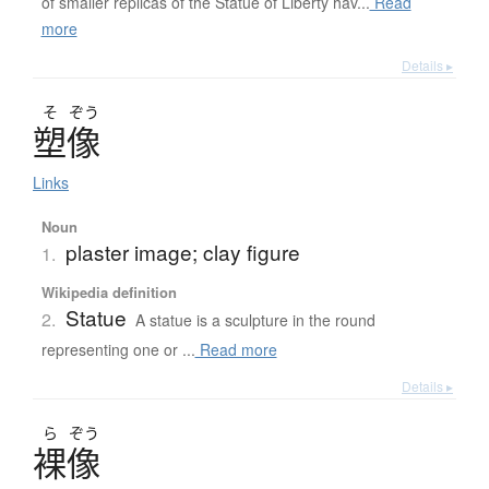
of smaller replicas of the Statue of Liberty hav...
Read
more
Details ▸
そ
ぞう
塑像
Links
Noun
plaster image; clay figure
1.
Wikipedia definition
Statue
2.
A statue is a sculpture in the round
representing one or ...
Read more
Details ▸
ら
ぞう
裸像