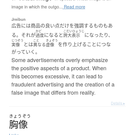
image in which the outgo...
Read more
Jreibun
広告には商品の良い点だけを強調するものもあ
かど
こだいひょうじ
る。それが
になると
になったり、
過度
誇大表示
じつぞう
こと
きょぞう
とは
を作り上げることにつな
実像
異なる
虚像
がっていく。
Some advertisements overly emphasize
the positive aspects of a product. When
this becomes excessive, it can lead to
fraudulent advertising and the creation of a
false image that differs from reality.
Details ▸
きょう
ぞう
胸像