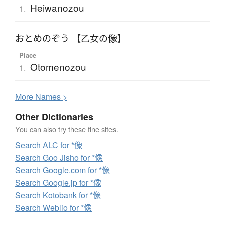
Heiwanozou
1.
おとめのぞう 【乙女の像】
Place
Otomenozou
1.
More
N
ames >
Other Dictionaries
You can also try these fine sites.
Search ALC for *像
Search Goo Jisho for *像
Search Google.com for *像
Search Google.jp for *像
Search Kotobank for *像
Search Weblio for *像