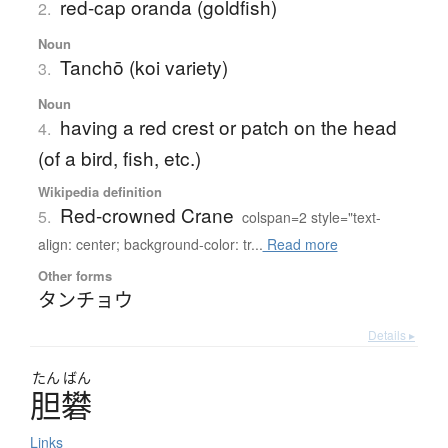
red-cap oranda (goldfish)
2.
Noun
Tanchō (koi variety)
3.
Noun
having a red crest or patch on the head
4.
(of a bird, fish, etc.)
Wikipedia definition
Red-crowned Crane
5.
colspan=2 style="text-
align: center; background-color: tr...
Read more
Other forms
タンチョウ
Details ▸
たん
ばん
胆礬
Links