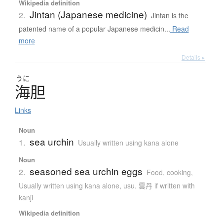
Wikipedia definition
Jintan (Japanese medicine)
2.
Jintan is the
patented name of a popular Japanese medicin...
Read
more
Details ▸
うに
海胆
Links
Noun
sea urchin
1.
Usually written using kana alone
Noun
seasoned sea urchin eggs
2.
Food, cooking
,
Usually written using kana alone
,
usu. 雲丹 if written with
kanji
Wikipedia definition