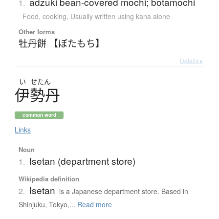
adzuki bean-covered mochi; botamochi
1.
Food, cooking
,
Usually written using kana alone
Other forms
牡丹餅 【ぼたもち】
Details ▸
い
せたん
伊勢丹
common word
Links
Noun
Isetan (department store)
1.
Wikipedia definition
Isetan
2.
is a Japanese department store. Based in
Shinjuku, Tokyo,...
Read more