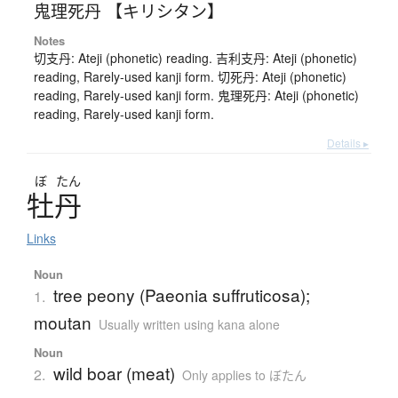
鬼理死丹 【キリシタン】
Notes
切支丹: Ateji (phonetic) reading. 吉利支丹: Ateji (phonetic)
reading, Rarely-used kanji form. 切死丹: Ateji (phonetic)
reading, Rarely-used kanji form. 鬼理死丹: Ateji (phonetic)
reading, Rarely-used kanji form.
Details ▸
ぼ
たん
牡丹
Links
Noun
tree peony (Paeonia suffruticosa);
1.
moutan
Usually written using kana alone
Noun
wild boar (meat)
2.
Only applies to ぼたん