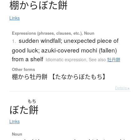
棚
か
ら
ぼ
た
餅
Links
Expressions (phrases, clauses, etc.), Noun
sudden windfall; unexpected piece of
1.
good luck; azuki-covered mochi (fallen)
from a shelf
Idiomatic expression
,
See also
牡丹餅
Other forms
棚から牡丹餅 【たなからぼたもち】
Details ▸
もち
ぼ
た
餅
Links
Noun