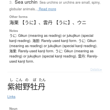
Sea urchin
3.
Sea urchins or urchins are small, spiny,
globular animals...
Read more
Other forms
海栗 【うに】
、
雲丹 【うに】
、
ウニ
Notes
うに: Gikun (meaning as reading) or jukujikun (special
kanji reading). 海胆: Rarely-used kanji form. うに: Gikun
(meaning as reading) or jukujikun (special kanji reading).
海栗: Rarely-used kanji form. うに: Gikun (meaning as
reading) or jukujikun (special kanji reading). 雲丹: Rarely-
used kanji form.
Details ▸
し
こん
の
ぼ
たん
紫紺野牡丹
Links
Noun