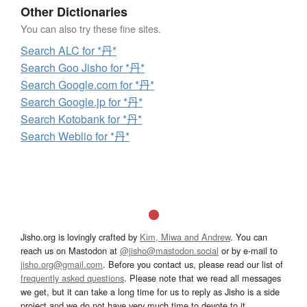
Other Dictionaries
You can also try these fine sites.
Search ALC for *丹*
Search Goo Jisho for *丹*
Search Google.com for *丹*
Search Google.jp for *丹*
Search Kotobank for *丹*
Search Weblio for *丹*
Jisho.org is lovingly crafted by
Kim, Miwa and Andrew
. You can
reach us on Mastodon at
@jisho@mastodon.social
or by e-mail to
jisho.org@gmail.com
. Before you contact us, please read our list of
frequently asked questions
. Please note that we read all messages
we get, but it can take a long time for us to reply as Jisho is a side
project and we do not have very much time to devote to it.