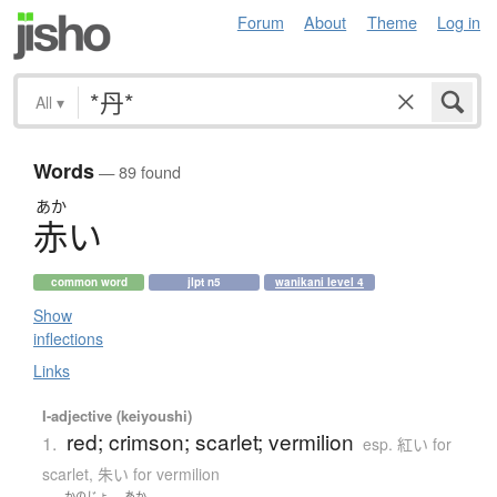
Forum
About
Theme
Log in
All
▾
Words
— 89 found
あか
赤
い
common word
jlpt n5
wanikani level 4
Show
inflections
Links
I-adjective (keiyoushi)
red; crimson; scarlet; vermilion
1.
esp. 紅い for
scarlet, 朱い for vermilion
かのじょ
あか