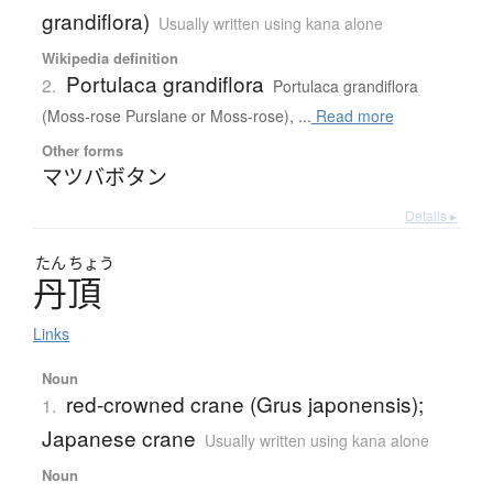
grandiflora)
Usually written using kana alone
Wikipedia definition
Portulaca grandiflora
2.
Portulaca grandiflora
(Moss-rose Purslane or Moss-rose), ...
Read more
Other forms
マツバボタン
Details ▸
たん
ちょう
丹頂
Links
Noun
red-crowned crane (Grus japonensis);
1.
Japanese crane
Usually written using kana alone
Noun