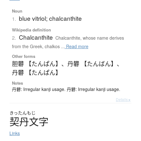
Noun
blue vitriol; chalcanthite
1.
Wikipedia definition
Chalcanthite
2.
Chalcanthite, whose name derives
from the Greek, chalkos ...
Read more
Other forms
胆礬 【たんぱん】
、
丹礬 【たんばん】
、
丹礬 【たんぱん】
Notes
丹礬: Irregular kanji usage. 丹礬: Irregular kanji usage.
Details ▸
きったんもじ
契丹文字
Links