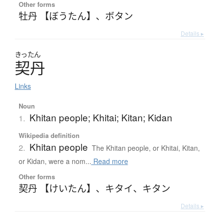
Other forms
牡丹 【ぼうたん】
、
ボタン
Details ▸
きったん
契丹
Links
Noun
Khitan people; Khitai; Kitan; Kidan
1.
Wikipedia definition
Khitan people
2.
The Khitan people, or Khitai, Kitan,
or Kidan, were a nom...
Read more
Other forms
契丹 【けいたん】
、
キタイ
、
キタン
Details ▸