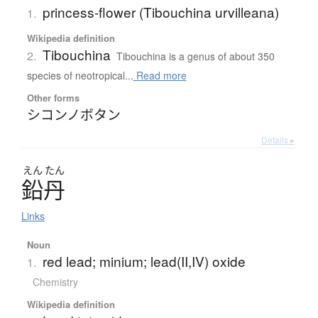
princess-flower (Tibouchina urvilleana)
1.
Wikipedia definition
Tibouchina
2.
Tibouchina is a genus of about 350
species of neotropical...
Read more
Other forms
シコンノボタン
Details ▸
えん
たん
鉛丹
Links
Noun
red lead; minium; lead(II,IV) oxide
1.
Chemistry
Wikipedia definition