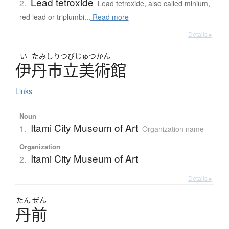
Lead tetroxide
2.
Lead tetroxide, also called minium,
red lead or triplumbi...
Read more
Details ▸
い
たみしりつびじゅつかん
伊丹市立美術館
Links
Noun
Itami City Museum of Art
1.
Organization name
Organization
Itami City Museum of Art
2.
Details ▸
たん
ぜん
丹前