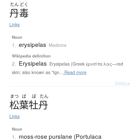
たん
どく
丹毒
Links
Noun
erysipelas
1.
Medicine
Wikipedia definition
Erysipelas
2.
Erysipelas (Greek ἐρυσίπελας—red
skin; also known as "Ign...
Read more
Details ▸
まつ
ば
ぼ
たん
松葉牡丹
Links
Noun
moss-rose purslane (Portulaca
1.