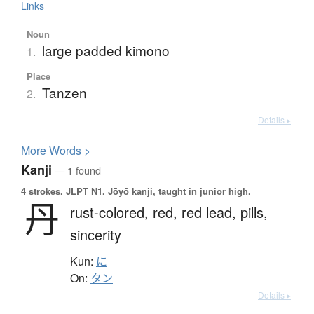
Links
Noun
large padded kimono
1.
Place
Tanzen
2.
Details ▸
More
W
ords >
Kanji
— 1 found
4 strokes.
JLPT N1. Jōyō kanji, taught in junior high.
丹
rust-colored,
red,
red lead,
pills,
sincerity
Kun:
に
On:
タン
Details ▸