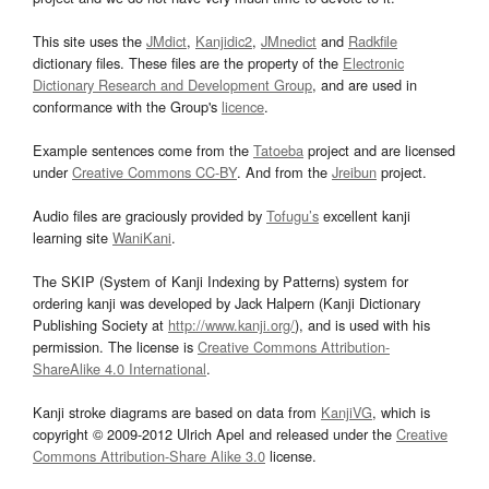
This site uses the
JMdict
,
Kanjidic2
,
JMnedict
and
Radkfile
dictionary files. These files are the property of the
Electronic
Dictionary Research and Development Group
, and are used in
conformance with the Group's
licence
.
Example sentences come from the
Tatoeba
project and are licensed
under
Creative Commons CC-BY
. And from the
Jreibun
project.
Audio files are graciously provided by
Tofugu’s
excellent kanji
learning site
WaniKani
.
The SKIP (System of Kanji Indexing by Patterns) system for
ordering kanji was developed by Jack Halpern (Kanji Dictionary
Publishing Society at
http://www.kanji.org/
), and is used with his
permission. The license is
Creative Commons Attribution-
ShareAlike 4.0 International
.
Kanji stroke diagrams are based on data from
KanjiVG
, which is
copyright © 2009-2012 Ulrich Apel and released under the
Creative
Commons Attribution-Share Alike 3.0
license.