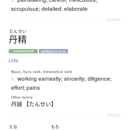
scrupulous; detailed; elaborate
Details ▸
たん
せい
丹精
common word
wanikani level 53
Links
Noun, Suru verb, Intransitive verb
working earnestly; sincerity; diligence;
1.
effort; pains
Other forms
丹誠 【たんせい】
Details ▸
たな
もち