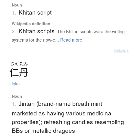
Noun
Khitan script
1.
Wikipedia definition
Khitan scripts
2.
The Khitan scripts were the writing
systems for the now-e...
Read more
Details ▸
じん
たん
仁丹
Links
Noun
Jintan (brand-name breath mint
1.
marketed as having various medicinal
properties); refreshing candies resembling
BBs or metallic dragees