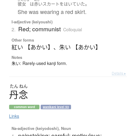
。
彼女
は
赤い
スカート
を
はいていた
She was wearing a red skirt.
I-adjective (keiyoushi)
Red; communist
2.
Colloquial
Other forms
紅い 【あかい】
、
朱い 【あかい】
Notes
朱い: Rarely-used kanji form.
Details ▸
たん
ねん
丹念
common word
wanikani level 53
Links
Na-adjective (keiyodoshi), Noun
painstaking; careful; meticulous;
1.