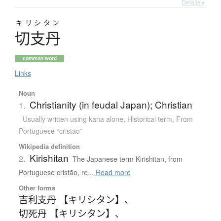
Details ▸
キリシタン
切支丹
common word
Links
Noun
Christianity (in feudal Japan); Christian
1.
Usually written using kana alone
,
Historical term
,
From
Portuguese “cristão”
Wikipedia definition
Kirishitan
2.
The Japanese term Kirishitan, from
Portuguese cristão, re...
Read more
Other forms
吉利支丹 【キリシタン】
、
切死丹 【キリシタン】
、