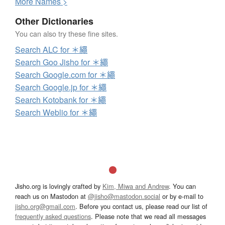
More
N
ames >
Other Dictionaries
You can also try these fine sites.
Search ALC for ＊繩
Search Goo Jisho for ＊繩
Search Google.com for ＊繩
Search Google.jp for ＊繩
Search Kotobank for ＊繩
Search Weblio for ＊繩
Jisho.org is lovingly crafted by
Kim, Miwa and Andrew
. You can
reach us on Mastodon at
@jisho@mastodon.social
or by e-mail to
jisho.org@gmail.com
. Before you contact us, please read our list of
frequently asked questions
. Please note that we read all messages