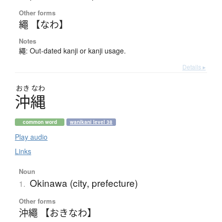
Other forms
繩 【なわ】
Notes
繩: Out-dated kanji or kanji usage.
Details ▸
おき
なわ
沖縄
common word
wanikani level 38
Play audio
Links
Noun
Okinawa (city, prefecture)
1.
Other forms
沖繩 【おきなわ】