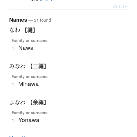
Details ▸
Names
— 31 found
なわ 【繩】
Family or surname
Nawa
1.
みなわ 【三繩】
Family or surname
Minawa
1.
よなわ 【余繩】
Family or surname
Yonawa
1.