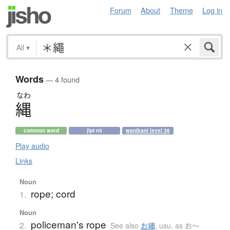
Forum
About
Theme
Log in
All
▾
Words
— 4 found
なわ
縄
common word
jlpt n3
wanikani level 36
Play audio
Links
Noun
rope; cord
1.
Noun
policeman's rope
2.
See also
お縄
,
usu. as お〜