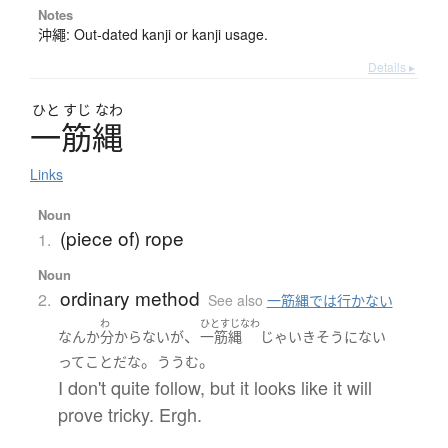
Notes
沖繩: Out-dated kanji or kanji usage.
Details ▸
ひと
すじ
なわ
一筋縄
Links
Noun
(piece of) rope
1.
Noun
ordinary method
2.
See also
一筋縄では行かない
わ
ひとすじなわ
、
なんか
分からない
が
一筋縄
じゃ
いき
そうにない
。
。
って
こと
だ
な
ううむ
I don't quite follow, but it looks like it will
prove tricky. Ergh.