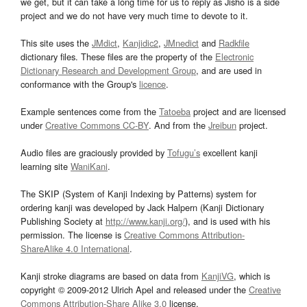
we get, but it can take a long time for us to reply as Jisho is a side
project and we do not have very much time to devote to it.
This site uses the
JMdict
,
Kanjidic2
,
JMnedict
and
Radkfile
dictionary files. These files are the property of the
Electronic
Dictionary Research and Development Group
, and are used in
conformance with the Group's
licence
.
Example sentences come from the
Tatoeba
project and are licensed
under
Creative Commons CC-BY
. And from the
Jreibun
project.
Audio files are graciously provided by
Tofugu’s
excellent kanji
learning site
WaniKani
.
The SKIP (System of Kanji Indexing by Patterns) system for
ordering kanji was developed by Jack Halpern (Kanji Dictionary
Publishing Society at
http://www.kanji.org/
), and is used with his
permission. The license is
Creative Commons Attribution-
ShareAlike 4.0 International
.
Kanji stroke diagrams are based on data from
KanjiVG
, which is
copyright © 2009-2012 Ulrich Apel and released under the
Creative
Commons Attribution-Share Alike 3.0
license.