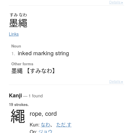
Details ▸
すみ
なわ
墨繩
Links
Noun
inked marking string
1.
Other forms
墨縄 【すみなわ】
Details ▸
Kanji
— 1 found
19 strokes.
繩
rope,
cord
Kun:
なわ
、
ただ.す
On:
ジョウ