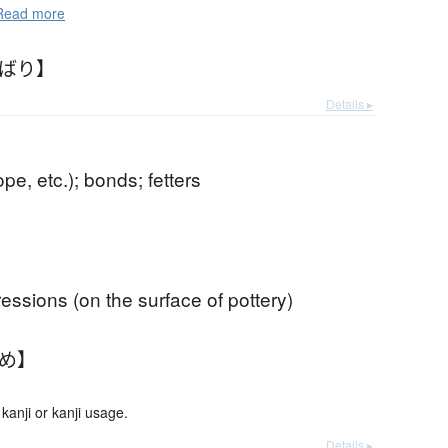
ead more
わばり】
Details ▸
ope, etc.); bonds; fetters
essions (on the surface of pottery)
わめ】
anji or kanji usage.
Details ▸