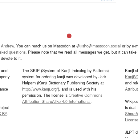
 Andrew
. You can reach us on Mastodon at
@jisho@mastodon.social
or by e-m
asked questions
. Please note that we read all messages we get, but it can take a
devote to it.
and
The SKIP (System of Kanji Indexing by Patterns)
Kanji s
operty
system for ordering kanji was developed by Jack
KanjiV
Halpern (Kanji Dictionary Publishing Society at
and re
mance
http://www.kanji.org/
), and is used with his
Attribu
permission. The license is
Creative Commons
Attribution-ShareAlike 4.0 International
.
Wikipe
oject
is dual
C-BY
.
ShareAl
Licens
s
JLPT d