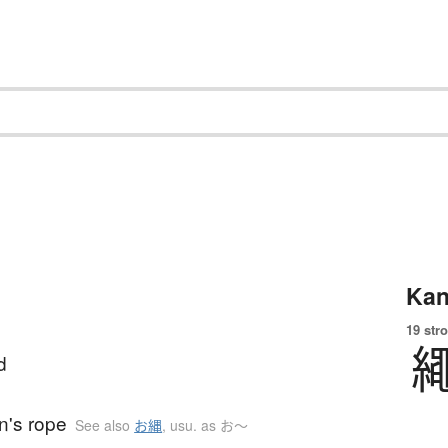
Kan
19 str
d
n's rope
See also
お縄
,
usu. as お〜