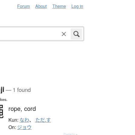
Forum
About
Theme
Log in
ji
— 1 found
okes.
繩
rope,
cord
Kun:
なわ
、
ただ.す
On:
ジョウ
Details ▸