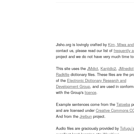
Jisho.org is lovingly crafted by
Kim, Miwa and
contact us, please read our list of
frequently 
project and we do not have very much time to 
This site uses the
JMdict
,
Kanjidic2
,
JMnedict
Radkfile
dictionary files. These files are the pr
of the
Electronic Dictionary Research and
Development Group
, and are used in confor
with the Group's
licence
.
Example sentences come from the
Tatoeba
pr
and are licensed under
Creative Commons C
And from the
Jreibun
project.
Audio files are graciously provided by
Tofugu’