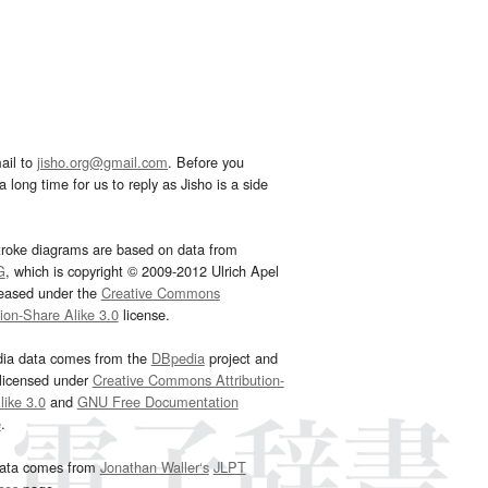
ail to
jisho.org@gmail.com
. Before you
 long time for us to reply as Jisho is a side
troke diagrams are based on data from
G
, which is copyright © 2009-2012 Ulrich Apel
leased under the
Creative Commons
tion-Share Alike 3.0
license.
dia data comes from the
DBpedia
project and
 licensed under
Creative Commons Attribution-
ike 3.0
and
GNU Free Documentation
e
.
ata comes from
Jonathan Waller‘s
JLPT