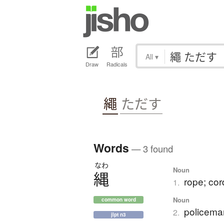
All
▾
Draw
Radicals
繩
ただす
Words
— 3 found
なわ
Noun
縄
rope; cor
1.
Noun
common word
policema
2.
jlpt n3