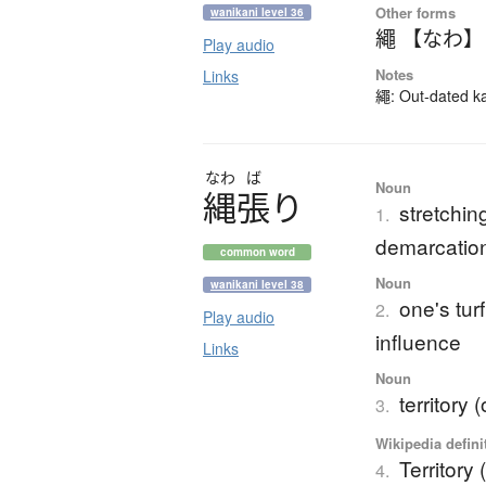
Other forms
wanikani level 36
繩 【なわ】
Play audio
Notes
Links
繩: Out-dated kan
なわ
ば
Noun
縄張
り
stretchin
1.
demarcatio
common word
Noun
wanikani level 38
one's turf
2.
Play audio
influence
Links
Noun
territory 
3.
Wikipedia defini
Territory 
4.