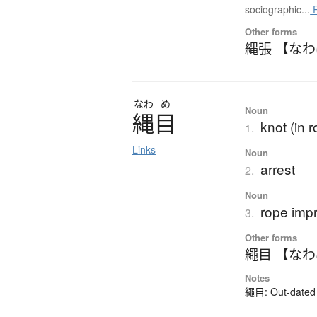
sociographic...
R
Other forms
縄張 【な
なわ
め
Noun
縄目
knot (in r
1.
Links
Noun
arrest
2.
Noun
rope impr
3.
Other forms
繩目 【な
Notes
繩目: Out-dated k