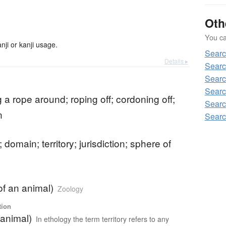
Oth
You can
ji or kanji usage.
Sear
Details ▸
Sear
Sear
Searc
g a rope around; roping off; cordoning off;
Sear
n
Sear
; domain; territory; jurisdiction; sphere of
(of an animal)
Zoology
tion
(animal)
In ethology the term territory refers to any