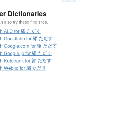
er Dictionaries
 also try these fine sites.
ch ALC for 繩 ただす
ch Goo Jisho for 繩 ただす
ch Google.com for 繩 ただす
h Google.jp for 繩 ただす
ch Kotobank for 繩 ただす
ch Weblio for 繩 ただす