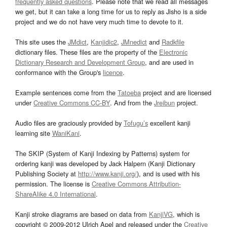
frequently asked questions
. Please note that we read all messages
we get, but it can take a long time for us to reply as Jisho is a side
project and we do not have very much time to devote to it.
This site uses the
JMdict
,
Kanjidic2
,
JMnedict
and
Radkfile
dictionary files. These files are the property of the
Electronic
Dictionary Research and Development Group
, and are used in
conformance with the Group's
licence
.
Example sentences come from the
Tatoeba
project and are licensed
under
Creative Commons CC-BY
. And from the
Jreibun
project.
Audio files are graciously provided by
Tofugu’s
excellent kanji
learning site
WaniKani
.
The SKIP (System of Kanji Indexing by Patterns) system for
ordering kanji was developed by Jack Halpern (Kanji Dictionary
Publishing Society at
http://www.kanji.org/
), and is used with his
permission. The license is
Creative Commons Attribution-
ShareAlike 4.0 International
.
Kanji stroke diagrams are based on data from
KanjiVG
, which is
copyright © 2009-2012 Ulrich Apel and released under the
Creative