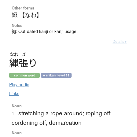
Other forms
繩 【なわ】
Notes
繩: Out-dated kanji or kanji usage.
Details ▸
なわ
ば
縄張
り
common word
wanikani level 38
Play audio
Links
Noun
stretching a rope around; roping off;
1.
cordoning off; demarcation
Noun