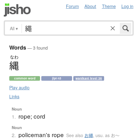
Forum
About
Theme
Log in
All
▾
Words
— 3 found
なわ
縄
common word
jlpt n3
wanikani level 36
Play audio
Links
Noun
rope; cord
1.
Noun
policeman's rope
2.
See also
お縄
,
usu. as お〜