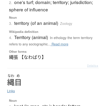
one's turf; domain; territory; jurisdiction;
2.
sphere of influence
Noun
territory (of an animal)
3.
Zoology
Wikipedia definition
Territory (animal)
4.
In ethology the term territory
refers to any sociographic...
Read more
Other forms
縄張 【なわばり】
Details ▸
なわ
め
縄目
Links
Noun
knot (in rope, etc.); bonds; fetters