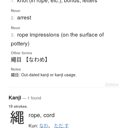
1.
Noun
arrest
2.
Noun
rope impressions (on the surface of
3.
pottery)
Other forms
繩目 【なわめ】
Notes
繩目: Out-dated kanji or kanji usage.
Details ▸
Kanji
— 1 found
19 strokes.
繩
rope,
cord
Kun:
なわ
、
ただ.す