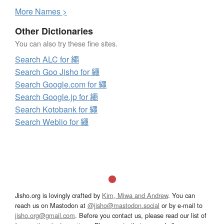
More
N
ames >
Other Dictionaries
You can also try these fine sites.
Search ALC for 繩
Search Goo Jisho for 繩
Search Google.com for 繩
Search Google.jp for 繩
Search Kotobank for 繩
Search Weblio for 繩
Jisho.org is lovingly crafted by
Kim, Miwa and Andrew
. You can
reach us on Mastodon at
@jisho@mastodon.social
or by e-mail to
jisho.org@gmail.com
. Before you contact us, please read our list of