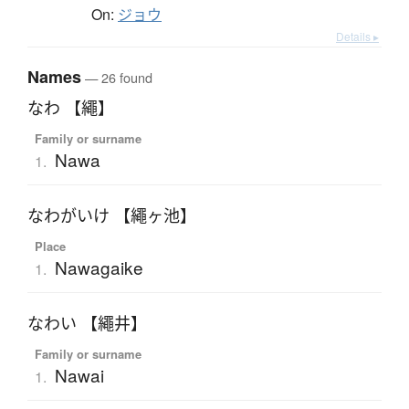
On:
ジョウ
Details ▸
Names
— 26 found
なわ 【繩】
Family or surname
Nawa
1.
なわがいけ 【繩ヶ池】
Place
Nawagaike
1.
なわい 【繩井】
Family or surname
Nawai
1.