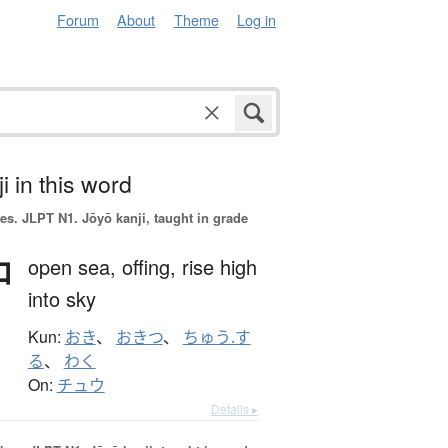
Forum
About
Theme
Log in
i in this word
es.
JLPT N1. Jōyō kanji, taught in grade
沖
open sea,
offing,
rise high
into sky
Kun:
おき
、
おきつ
、
ちゅう.す
る
、
わく
On:
チュウ
Details ▸