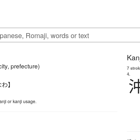
Kanj
ity, prefecture)
7 strok
4.
なわ】
ji or kanji usage.