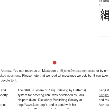
15 str
4.
 Andrew
. You can reach us on Mastodon at
@jisho@mastodon.social
or by e-m
asked questions
. Please note that we read all messages we get, but it can take a
devote to it.
and
The SKIP (System of Kanji Indexing by Patterns)
Kanji s
operty
system for ordering kanji was developed by Jack
KanjiV
Halpern (Kanji Dictionary Publishing Society at
and re
mance
http://www.kanji.org/
), and is used with his
Attribu