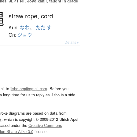
okes.
JLPT N1. Jōyō kanji, taught in grade
縄
straw rope,
cord
Kun:
なわ
、
ただ.す
On:
ジョウ
Details ▸
ail to
jisho.org@gmail.com
. Before you
 long time for us to reply as Jisho is a side
troke diagrams are based on data from
G
, which is copyright © 2009-2012 Ulrich Apel
leased under the
Creative Commons
tion-Share Alike 3.0
license.