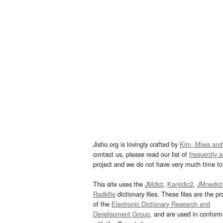
Jisho.org is lovingly crafted by
Kim, Miwa and
contact us, please read our list of
frequently 
project and we do not have very much time to 
This site uses the
JMdict
,
Kanjidic2
,
JMnedict
Radkfile
dictionary files. These files are the pr
of the
Electronic Dictionary Research and
Development Group
, and are used in confor