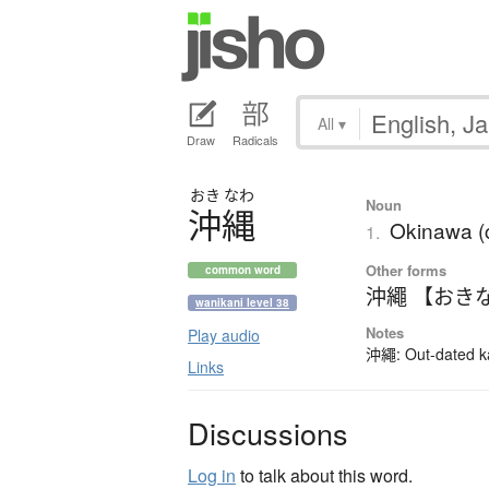
All
▾
Draw
Radicals
おき
なわ
Noun
沖縄
Okinawa (c
1.
Other forms
common word
沖繩 【おき
wanikani level 38
Notes
Play audio
沖繩: Out-dated kan
Links
Discussions
Log in
to talk about this word.