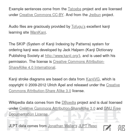
Example sentences come from the
Tatoeba
project and are licensed
under
Creative Commons CC-BY
. And from the
Jreibun
project.
Audio files are graciously provided by
Tofugu’s
excellent kanji
learning site
WaniKani
.
The SKIP (System of Kanji Indexing by Patterns) system for
ordering kanji was developed by Jack Halpern (Kanji Dictionary
Publishing Society at
http://www.kanji.org/
), and is used with his
permission. The license is
Creative Commons Attribution-
ShareAlike 4.0 International
.
Kanji stroke diagrams are based on data from
KanjiVG
, which is
copyright © 2009-2012 Ulrich Apel and released under the
Creative
Commons Attribution-Share Alike 3.0
license.
Wikipedia data comes from the
DBpedia
project and is dual licensed
under
Creative Commons Attribution-ShareAlike 3.0
and
GNU Free
Documentation License
.
JLPT data comes from
Jonathan Waller‘s
JLPT Resources
page.