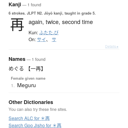
Kanji
— 1 found
6 strokes.
JLPT N2. Jōyō kanji, taught in grade 5.
再
again,
twice,
second time
Kun:
ふたた.び
On:
サイ
、
サ
Details ▸
Names
— 1 found
めぐる 【一再】
Female given name
Meguru
1.
Other Dictionaries
You can also try these fine sites.
Search ALC for ＊再
Search Goo Jisho for ＊再