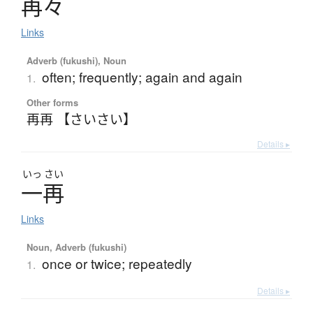
再々
Links
Adverb (fukushi), Noun
often; frequently; again and again
1.
Other forms
再再 【さいさい】
Details ▸
いっ
さい
一再
Links
Noun, Adverb (fukushi)
once or twice; repeatedly
1.
Details ▸