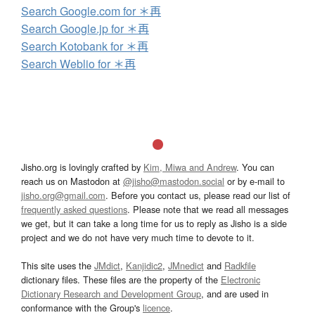
Search Google.com for ＊再
Search Google.jp for ＊再
Search Kotobank for ＊再
Search Weblio for ＊再
Jisho.org is lovingly crafted by
Kim, Miwa and Andrew
. You can
reach us on Mastodon at
@jisho@mastodon.social
or by e-mail to
jisho.org@gmail.com
. Before you contact us, please read our list of
frequently asked questions
. Please note that we read all messages
we get, but it can take a long time for us to reply as Jisho is a side
project and we do not have very much time to devote to it.
This site uses the
JMdict
,
Kanjidic2
,
JMnedict
and
Radkfile
dictionary files. These files are the property of the
Electronic
Dictionary Research and Development Group
, and are used in
conformance with the Group's
licence
.