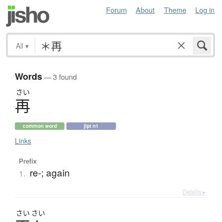
Forum
About
Theme
Log in
All
▾
Words
— 3 found
さい
再
common word
jlpt n1
Links
Prefix
re-; again
1.
Details ▸
さい
さい