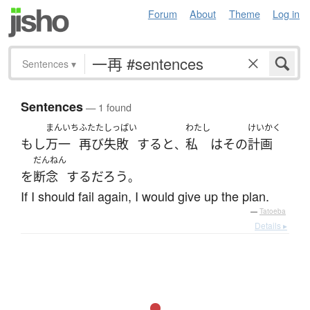
Forum
About
Theme
Log in
Sentences
▾
Sentences
— 1 found
まんいち
ふたた
しっぱい
わたし
けいかく
もし
万一
再び
失敗
する
と
私
は
その
計画
、
だんねん
を
断念
する
だろう
。
If I should fail again, I would give up the plan.
—
Tatoeba
Details ▸