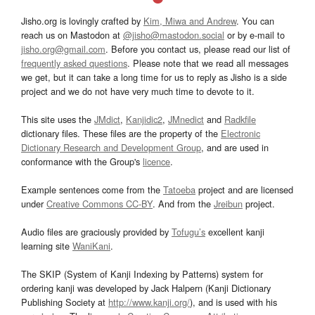
Jisho.org is lovingly crafted by
Kim, Miwa and Andrew
. You can
reach us on Mastodon at
@jisho@mastodon.social
or by e-mail to
jisho.org@gmail.com
. Before you contact us, please read our list of
frequently asked questions
. Please note that we read all messages
we get, but it can take a long time for us to reply as Jisho is a side
project and we do not have very much time to devote to it.
This site uses the
JMdict
,
Kanjidic2
,
JMnedict
and
Radkfile
dictionary files. These files are the property of the
Electronic
Dictionary Research and Development Group
, and are used in
conformance with the Group's
licence
.
Example sentences come from the
Tatoeba
project and are licensed
under
Creative Commons CC-BY
. And from the
Jreibun
project.
Audio files are graciously provided by
Tofugu’s
excellent kanji
learning site
WaniKani
.
The SKIP (System of Kanji Indexing by Patterns) system for
ordering kanji was developed by Jack Halpern (Kanji Dictionary
Publishing Society at
http://www.kanji.org/
), and is used with his