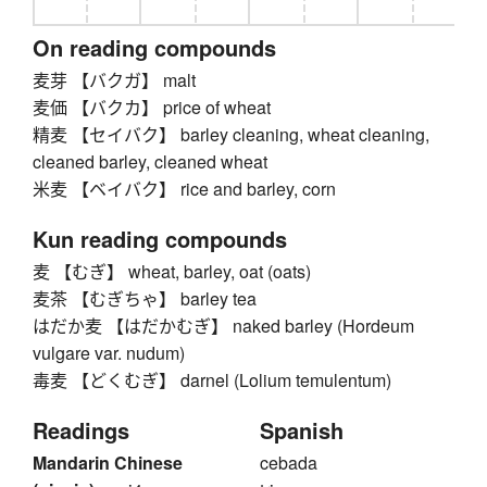
On reading compounds
麦芽 【バクガ】 malt
麦価 【バクカ】 price of wheat
精麦 【セイバク】 barley cleaning, wheat cleaning,
cleaned barley, cleaned wheat
米麦 【ベイバク】 rice and barley, corn
Kun reading compounds
麦 【むぎ】 wheat, barley, oat (oats)
麦茶 【むぎちゃ】 barley tea
はだか麦 【はだかむぎ】 naked barley (Hordeum
vulgare var. nudum)
毒麦 【どくむぎ】 darnel (Lolium temulentum)
Readings
Spanish
Mandarin Chinese
cebada