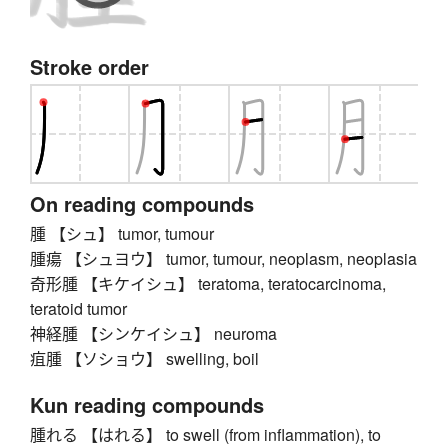
Stroke order
On reading compounds
腫 【シュ】 tumor, tumour
腫瘍 【シュヨウ】 tumor, tumour, neoplasm, neoplasia
奇形腫 【キケイシュ】 teratoma, teratocarcinoma,
teratoid tumor
神経腫 【シンケイシュ】 neuroma
疽腫 【ソショウ】 swelling, boil
Kun reading compounds
腫れる 【はれる】 to swell (from inflammation), to