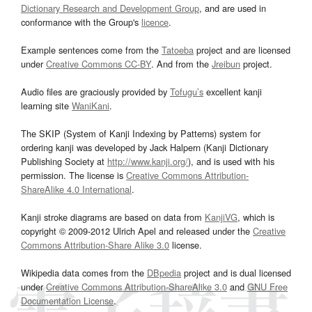
Dictionary Research and Development Group
, and are used in
conformance with the Group's
licence
.
Example sentences come from the
Tatoeba
project and are licensed
under
Creative Commons CC-BY
. And from the
Jreibun
project.
Audio files are graciously provided by
Tofugu’s
excellent kanji
learning site
WaniKani
.
The SKIP (System of Kanji Indexing by Patterns) system for
ordering kanji was developed by Jack Halpern (Kanji Dictionary
Publishing Society at
http://www.kanji.org/
), and is used with his
permission. The license is
Creative Commons Attribution-
ShareAlike 4.0 International
.
Kanji stroke diagrams are based on data from
KanjiVG
, which is
copyright © 2009-2012 Ulrich Apel and released under the
Creative
Commons Attribution-Share Alike 3.0
license.
Wikipedia data comes from the
DBpedia
project and is dual licensed
under
Creative Commons Attribution-ShareAlike 3.0
and
GNU Free
Documentation License
.