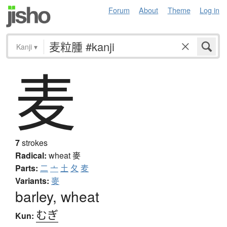
Forum
About
Theme
Log in
Kanji
▾
麦
7
strokes
Radical:
wheat
麥
Parts:
二
亠
土
夂
麦
Variants:
麥
barley, wheat
むぎ
Kun: