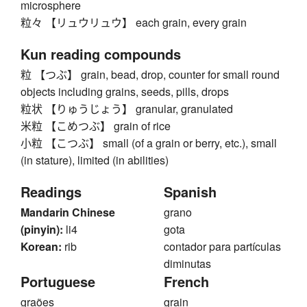
microsphere
粒々 【リュウリュウ】 each grain, every grain
Kun reading compounds
粒 【つぶ】 grain, bead, drop, counter for small round
objects including grains, seeds, pills, drops
粒状 【りゅうじょう】 granular, granulated
米粒 【こめつぶ】 grain of rice
小粒 【こつぶ】 small (of a grain or berry, etc.), small
(in stature), limited (in abilities)
Readings
Spanish
Mandarin Chinese
grano
(pinyin):
li4
gota
Korean:
rib
contador para partículas
diminutas
Portuguese
French
graões
grain