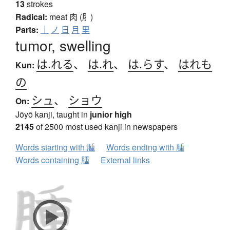
13
strokes
Radical:
meat
肉 (⺼)
Parts:
｜
ノ
日
月
里
tumor, swelling
は.れる
、
は.れ
、
は.らす
、
はれも
Kun:
の
シュ
、
ショウ
On:
Jōyō kanji, taught in
junior high
2145
of 2500 most used kanji in newspapers
Words starting with 腫
Words ending with 腫
Words containing 腫
External links