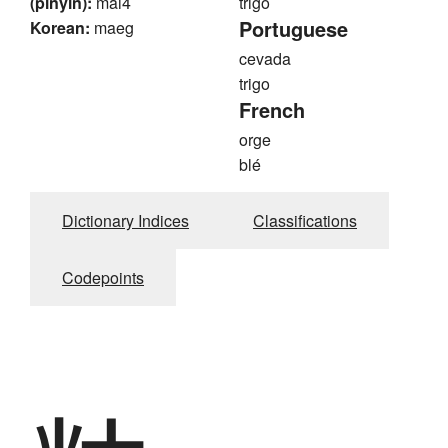
(pinyin):
mai4
trigo
Portuguese
Korean:
maeg
cevada
trigo
French
orge
blé
Dictionary Indices
Classifications
Codepoints