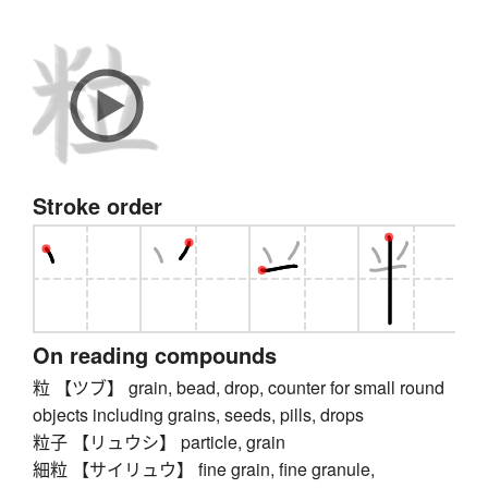
Stroke order
On reading compounds
粒 【ツブ】 grain, bead, drop, counter for small round
objects including grains, seeds, pills, drops
粒子 【リュウシ】 particle, grain
細粒 【サイリュウ】 fine grain, fine granule,