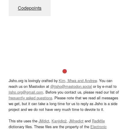
Codepoints
Jisho.org is lovingly crafted by
Kim, Miwa and Andrew
. You can
reach us on Mastodon at
@jisho@mastodon.social
or by e-mail to
jisho.org@gmail.com
. Before you contact us, please read our list of
frequently asked questions
. Please note that we read all messages
we get, but it can take a long time for us to reply as Jisho is a side
project and we do not have very much time to devote to it.
This site uses the
JMdict
,
Kanjidic2
,
JMnedict
and
Radkfile
dictionary files. These files are the property of the
Electronic