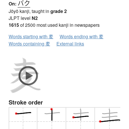
バク
On:
Jōyō kanji, taught in
grade 2
JLPT level
N2
1615
of 2500 most used kanji in newspapers
Words starting with 麦
Words ending with 麦
Words containing 麦
External links
Stroke order