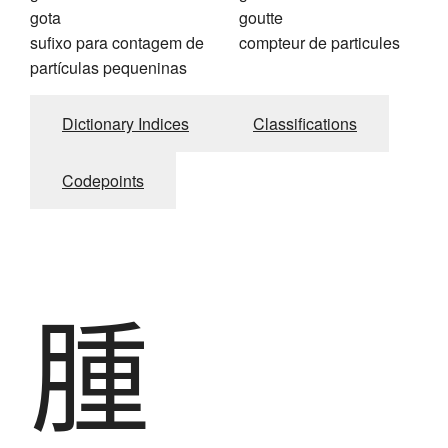
gota
goutte
sufixo para contagem de
compteur de particules
partículas pequeninas
Dictionary Indices
Classifications
Codepoints
腫