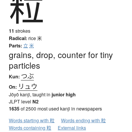
粒
11
strokes
Radical:
rice
米
Parts:
立
米
grains, drop, counter for tiny
particles
つぶ
Kun:
リュウ
On:
Jōyō kanji, taught in
junior high
JLPT level
N2
1635
of 2500 most used kanji in newspapers
Words starting with 粒
Words ending with 粒
Words containing 粒
External links