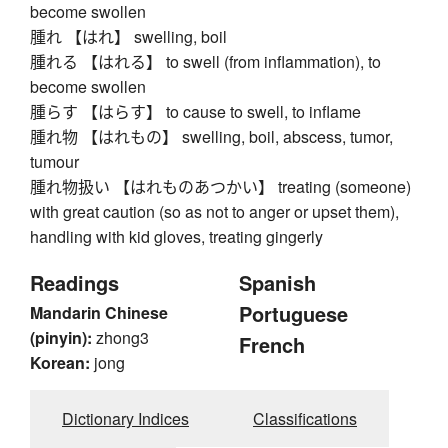
become swollen
腫れ 【はれ】 swelling, boil
腫れる 【はれる】 to swell (from inflammation), to
become swollen
腫らす 【はらす】 to cause to swell, to inflame
腫れ物 【はれもの】 swelling, boil, abscess, tumor,
tumour
腫れ物扱い 【はれものあつかい】 treating (someone)
with great caution (so as not to anger or upset them),
handling with kid gloves, treating gingerly
Readings
Spanish
Portuguese
Mandarin Chinese
(pinyin):
zhong3
French
Korean:
jong
Dictionary Indices
Classifications