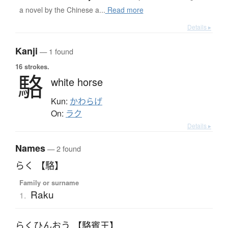
a novel by the Chinese a...
Read more
Details ▸
Kanji
— 1 found
16 strokes.
駱
white horse
Kun:
かわらげ
On:
ラク
Details ▸
Names
— 2 found
らく 【駱】
Family or surname
Raku
1.
らくひんおう 【駱賓王】