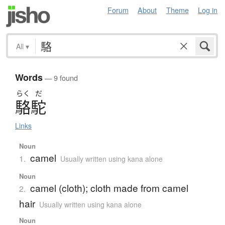
Forum
About
Theme
Log in
All
▾
Words
— 9 found
らく
だ
駱駝
Links
Noun
camel
1.
Usually written using kana alone
Noun
camel (cloth); cloth made from camel
2.
hair
Usually written using kana alone
Noun