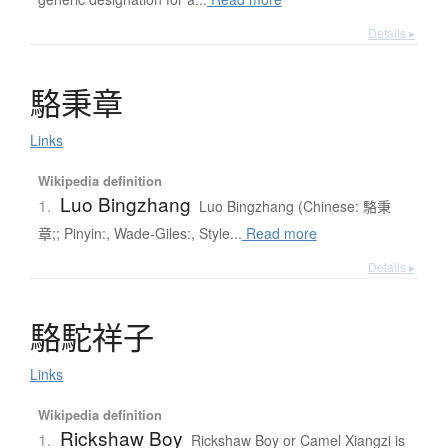
Details ▸
駱秉章
Links
Wikipedia definition
Luo Bingzhang
1.
Luo Bingzhang (Chinese: 駱秉
章;; Pinyin:, Wade-Giles:, Style...
Read more
Details ▸
駱駝祥子
Links
Wikipedia definition
Rickshaw Boy
1.
Rickshaw Boy or Camel Xiangzi is