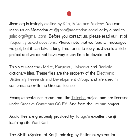
Jisho.org is lovingly crafted by
Kim, Miwa and Andrew
. You can
reach us on Mastodon at
@jisho@mastodon.social
or by e-mail to
jisho.org@gmail.com
. Before you contact us, please read our list of
frequently asked questions
. Please note that we read all messages
we get, but it can take a long time for us to reply as Jisho is a side
project and we do not have very much time to devote to it.
This site uses the
JMdict
,
Kanjidic2
,
JMnedict
and
Radkfile
dictionary files. These files are the property of the
Electronic
Dictionary Research and Development Group
, and are used in
conformance with the Group's
licence
.
Example sentences come from the
Tatoeba
project and are licensed
under
Creative Commons CC-BY
. And from the
Jreibun
project.
Audio files are graciously provided by
Tofugu’s
excellent kanji
learning site
WaniKani
.
The SKIP (System of Kanji Indexing by Patterns) system for