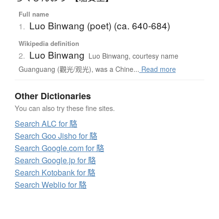
Full name
Luo Binwang (poet) (ca. 640-684)
1.
Wikipedia definition
Luo Binwang
2.
Luo Binwang, courtesy name
Guanguang (觀光/观光), was a Chine...
Read more
Other Dictionaries
You can also try these fine sites.
Search ALC for 駱
Search Goo Jisho for 駱
Search Google.com for 駱
Search Google.jp for 駱
Search Kotobank for 駱
Search Weblio for 駱