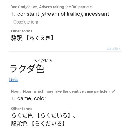
'taru' adjective, Adverb taking the 'to' particle
constant (stream of traffic); incessant
1.
Obsolete term
Other forms
駱駅 【らくえき】
Details ▸
らくだいろ
ラ
ク
ダ
色
Links
Noun, Noun which may take the genitive case particle 'no'
camel color
1.
Other forms
らくだ色 【らくだいろ】
、
駱駝色 【らくだいろ】