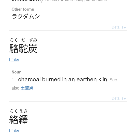
Other forms
ラクダムシ
Details ▸
らく
だ
ずみ
駱駝炭
Links
Noun
charcoal burned in an earthen kiln
1.
See
also
土竈炭
Details ▸
らく
えき
絡繹
Links