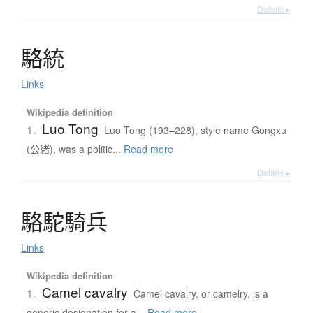
Details ▸
駱統
Links
Wikipedia definition
Luo Tong
1.
Luo Tong (193–228), style name Gongxu
(公緒), was a politic...
Read more
Details ▸
駱駝騎兵
Links
Wikipedia definition
Camel cavalry
1.
Camel cavalry, or camelry, is a
generic designation for a...
Read more