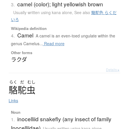
camel (color); light yellowish brown
3.
Usually written using kana alone
,
See also
駱駝色 らくだ
いろ
Wikipedia definition
Camel
4.
A camel is an even-toed ungulate within the
genus Camelus...
Read more
Other forms
ラクダ
Details ▸
らく
だ
むし
駱駝虫
Links
Noun
inocelliid snakefly (any insect of family
1.
Inocelliidae)
Usually written using kana alone