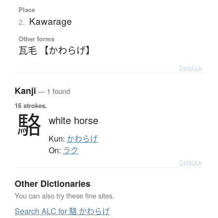
Place
Kawarage
2.
Other forms
瓦毛 【かわらげ】
Details ▸
Kanji
— 1 found
16 strokes.
駱
white horse
Kun:
かわらげ
On:
ラク
Details ▸
Other Dictionaries
You can also try these fine sites.
Search ALC for 駱 かわらげ