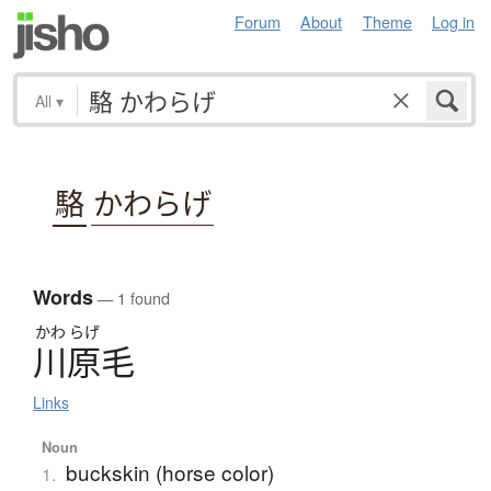
Forum
About
Theme
Log in
All
▾
駱
かわらげ
Words
— 1 found
かわ
らげ
川原毛
Links
Noun
buckskin (horse color)
1.