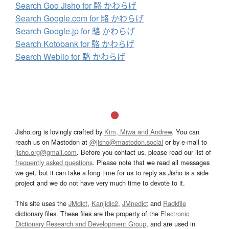
Search Goo Jisho for 駱 かわらげ
Search Google.com for 駱 かわらげ
Search Google.jp for 駱 かわらげ
Search Kotobank for 駱 かわらげ
Search Weblio for 駱 かわらげ
Jisho.org is lovingly crafted by
Kim, Miwa and Andrew
. You can
reach us on Mastodon at
@jisho@mastodon.social
or by e-mail to
jisho.org@gmail.com
. Before you contact us, please read our list of
frequently asked questions
. Please note that we read all messages
we get, but it can take a long time for us to reply as Jisho is a side
project and we do not have very much time to devote to it.
This site uses the
JMdict
,
Kanjidic2
,
JMnedict
and
Radkfile
dictionary files. These files are the property of the
Electronic
Dictionary Research and Development Group
, and are used in