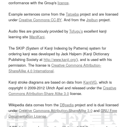
conformance with the Group's
licence
.
Example sentences come from the
Tatoeba
project and are licensed
under
Creative Commons CC-BY
. And from the
Jreibun
project.
Audio files are graciously provided by
Tofugu’s
excellent kanji
learning site
WaniKani
.
The SKIP (System of Kanji Indexing by Patterns) system for
ordering kanji was developed by Jack Halpern (Kanji Dictionary
Publishing Society at
http://www.kanji.org/
), and is used with his
permission. The license is
Creative Commons Attribution-
ShareAlike 4.0 International
.
Kanji stroke diagrams are based on data from
KanjiVG
, which is
copyright © 2009-2012 Ulrich Apel and released under the
Creative
Commons Attribution-Share Alike 3.0
license.
Wikipedia data comes from the
DBpedia
project and is dual licensed
under
Creative Commons Attribution-ShareAlike 3.0
and
GNU Free
Documentation License
.