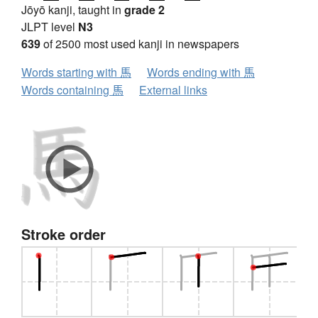
Jōyō kanji, taught in
grade 2
JLPT level
N3
639
of 2500 most used kanji in newspapers
Words starting with 馬
Words ending with 馬
Words containing 馬
External links
Stroke order