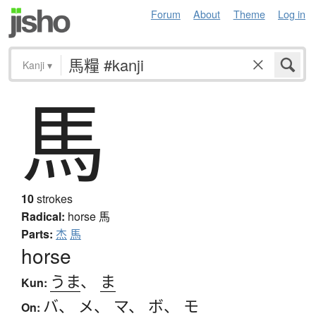
Forum
About
Theme
Log in
Kanji
▾
馬
10
strokes
Radical:
horse
馬
Parts:
杰
馬
horse
うま
、
ま
Kun:
バ
、
メ
、
マ
、
ボ
、
モ
On: