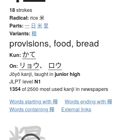
18
strokes
Radical:
rice
米
Parts:
一
日
米
里
Variants:
粮
provisions, food, bread
かて
Kun:
リョウ
、
ロウ
On:
Jōyō kanji, taught in
junior high
JLPT level
N1
1354
of 2500 most used kanji in newspapers
Words starting with 糧
Words ending with 糧
Words containing 糧
External links