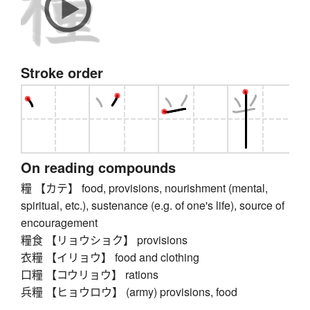
Stroke order
On reading compounds
糧 【カテ】 food, provisions, nourishment (mental,
spiritual, etc.), sustenance (e.g. of one's life), source of
encouragement
糧食 【リョウショク】 provisions
衣糧 【イリョウ】 food and clothing
口糧 【コウリョウ】 rations
兵糧 【ヒョウロウ】 (army) provisions, food