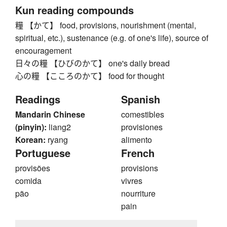
Kun reading compounds
糧 【かて】 food, provisions, nourishment (mental,
spiritual, etc.), sustenance (e.g. of one's life), source of
encouragement
日々の糧 【ひびのかて】 one's daily bread
心の糧 【こころのかて】 food for thought
Readings
Spanish
Mandarin Chinese
comestibles
(pinyin):
liang2
provisiones
Korean:
ryang
alimento
Portuguese
French
provisões
provisions
comida
vivres
pão
nourriture
pain