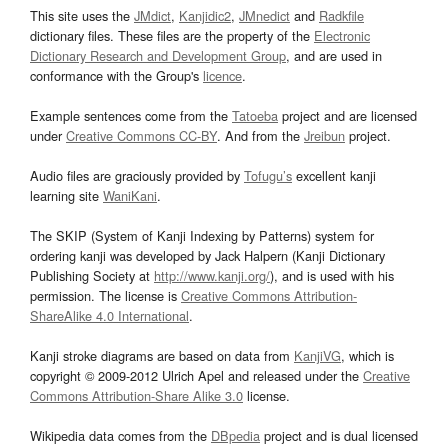
This site uses the
JMdict
,
Kanjidic2
,
JMnedict
and
Radkfile
dictionary files. These files are the property of the
Electronic
Dictionary Research and Development Group
, and are used in
conformance with the Group's
licence
.
Example sentences come from the
Tatoeba
project and are licensed
under
Creative Commons CC-BY
. And from the
Jreibun
project.
Audio files are graciously provided by
Tofugu’s
excellent kanji
learning site
WaniKani
.
The SKIP (System of Kanji Indexing by Patterns) system for
ordering kanji was developed by Jack Halpern (Kanji Dictionary
Publishing Society at
http://www.kanji.org/
), and is used with his
permission. The license is
Creative Commons Attribution-
ShareAlike 4.0 International
.
Kanji stroke diagrams are based on data from
KanjiVG
, which is
copyright © 2009-2012 Ulrich Apel and released under the
Creative
Commons Attribution-Share Alike 3.0
license.
Wikipedia data comes from the
DBpedia
project and is dual licensed