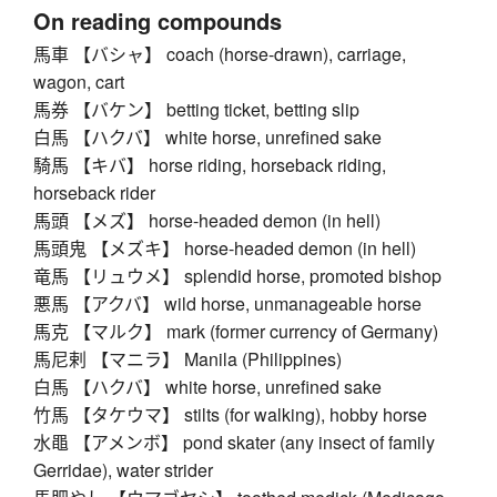
On reading compounds
馬車 【バシャ】 coach (horse-drawn), carriage,
wagon, cart
馬券 【バケン】 betting ticket, betting slip
白馬 【ハクバ】 white horse, unrefined sake
騎馬 【キバ】 horse riding, horseback riding,
horseback rider
馬頭 【メズ】 horse-headed demon (in hell)
馬頭鬼 【メズキ】 horse-headed demon (in hell)
竜馬 【リュウメ】 splendid horse, promoted bishop
悪馬 【アクバ】 wild horse, unmanageable horse
馬克 【マルク】 mark (former currency of Germany)
馬尼剌 【マニラ】 Manila (Philippines)
白馬 【ハクバ】 white horse, unrefined sake
竹馬 【タケウマ】 stilts (for walking), hobby horse
水黽 【アメンボ】 pond skater (any insect of family
Gerridae), water strider