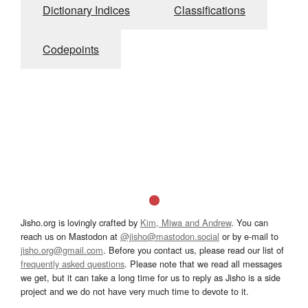
Dictionary Indices
Classifications
Codepoints
Jisho.org is lovingly crafted by
Kim, Miwa and Andrew
. You can
reach us on Mastodon at
@jisho@mastodon.social
or by e-mail to
jisho.org@gmail.com
. Before you contact us, please read our list of
frequently asked questions
. Please note that we read all messages
we get, but it can take a long time for us to reply as Jisho is a side
project and we do not have very much time to devote to it.