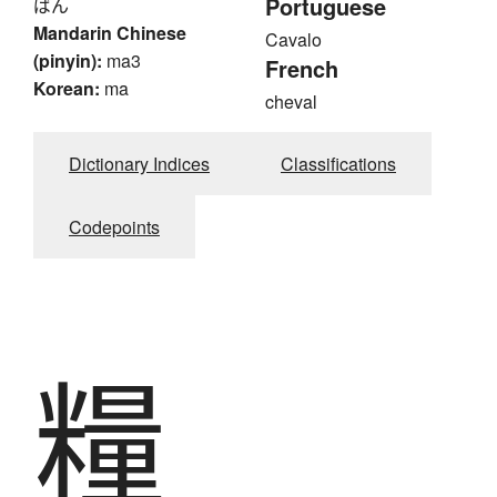
Portuguese
ばん
Mandarin Chinese
Cavalo
(pinyin):
ma3
French
Korean:
ma
cheval
Dictionary Indices
Classifications
Codepoints
糧