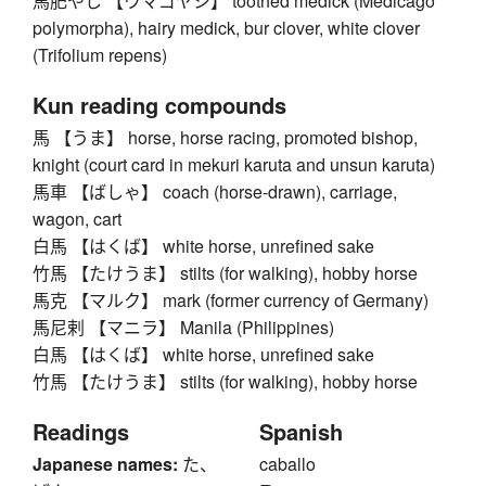
馬肥やし 【ウマゴヤシ】 toothed medick (Medicago
polymorpha), hairy medick, bur clover, white clover
(Trifolium repens)
Kun reading compounds
馬 【うま】 horse, horse racing, promoted bishop,
knight (court card in mekuri karuta and unsun karuta)
馬車 【ばしゃ】 coach (horse-drawn), carriage,
wagon, cart
白馬 【はくば】 white horse, unrefined sake
竹馬 【たけうま】 stilts (for walking), hobby horse
馬克 【マルク】 mark (former currency of Germany)
馬尼剌 【マニラ】 Manila (Philippines)
白馬 【はくば】 white horse, unrefined sake
竹馬 【たけうま】 stilts (for walking), hobby horse
Readings
Spanish
Japanese names:
た、
caballo