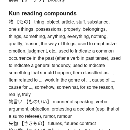
Kun reading compounds
物 【もの】 thing, object, article, stuff, substance,
one's things, possessions, property, belongings,
things, something, anything, everything, nothing,
quality, reason, the way of things, used to emphasize
emotion, judgment, etc., used to indicate a common
occurrence in the past (after a verb in past tense), used
to indicate a general tendency, used to indicate
something that should happen, item classified as ...,
item related to ..., work in the genre of ..., cause of ...,
cause for ..., somehow, somewhat, for some reason,
really, truly
物言い 【ものいい】 manner of speaking, verbal
argument, objection, protesting a decision (esp. that of
a sumo referee), rumor, rumour
先物 【さきもの】 futures, futures contract