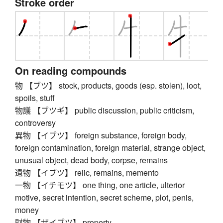
Stroke order
On reading compounds
物 【ブツ】 stock, products, goods (esp. stolen), loot,
spoils, stuff
物議 【ブツギ】 public discussion, public criticism,
controversy
異物 【イブツ】 foreign substance, foreign body,
foreign contamination, foreign material, strange object,
unusual object, dead body, corpse, remains
遺物 【イブツ】 relic, remains, memento
一物 【イチモツ】 one thing, one article, ulterior
motive, secret intention, secret scheme, plot, penis,
money
財物 【ザイブツ】 property