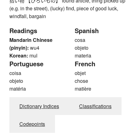
拾い物 【ひろいもの】 found article, thing picked up
(e.g. in the street), (lucky) find, piece of good luck,
windfall, bargain
Readings
Spanish
Mandarin Chinese
cosa
(pinyin):
wu4
objeto
Korean:
mul
materia
Portuguese
French
coisa
objet
objeto
chose
matéria
matière
Dictionary Indices
Classifications
Codepoints