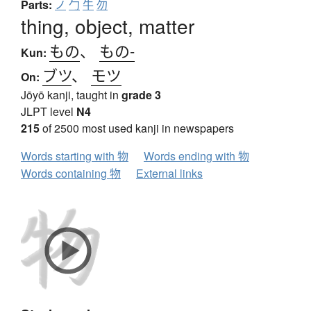
Parts:
ノ
勹
牛
勿
thing, object, matter
もの
、
もの-
Kun:
ブツ
、
モツ
On:
Jōyō kanji, taught in
grade 3
JLPT level
N4
215
of 2500 most used kanji in newspapers
Words starting with 物
Words ending with 物
Words containing 物
External links