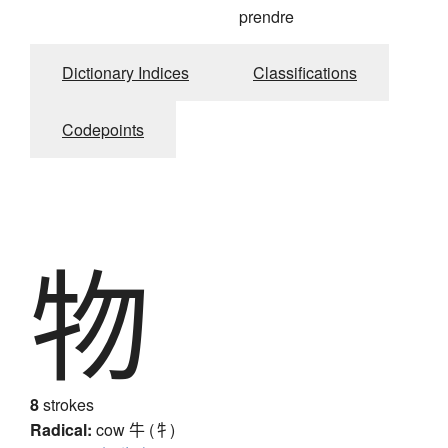
prendre
Dictionary Indices
Classifications
Codepoints
物
8
strokes
Radical:
cow
牛 (牜)