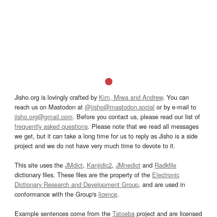
Jisho.org is lovingly crafted by
Kim, Miwa and Andrew
. You can
reach us on Mastodon at
@jisho@mastodon.social
or by e-mail to
jisho.org@gmail.com
. Before you contact us, please read our list of
frequently asked questions
. Please note that we read all messages
we get, but it can take a long time for us to reply as Jisho is a side
project and we do not have very much time to devote to it.
This site uses the
JMdict
,
Kanjidic2
,
JMnedict
and
Radkfile
dictionary files. These files are the property of the
Electronic
Dictionary Research and Development Group
, and are used in
conformance with the Group's
licence
.
Example sentences come from the
Tatoeba
project and are licensed