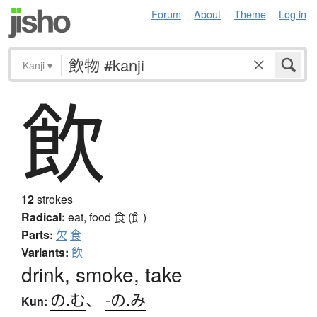
Forum
About
Theme
Log in
Kanji
▾
飲
12
strokes
Radical:
eat, food
食 (飠)
Parts:
欠
食
Variants:
飮
drink, smoke, take
の.む
、
-の.み
Kun: