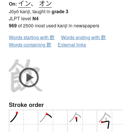
イン
、
オン
On:
Jōyō kanji, taught in
grade 3
JLPT level
N4
969
of 2500 most used kanji in newspapers
Words starting with 飲
Words ending with 飲
Words containing 飲
External links
Stroke order