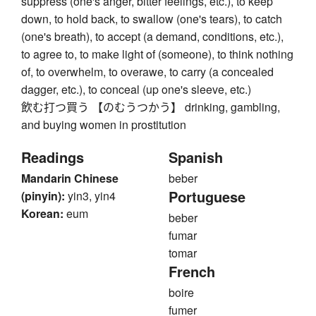
suppress (one's anger, bitter feelings, etc.), to keep
down, to hold back, to swallow (one's tears), to catch
(one's breath), to accept (a demand, conditions, etc.),
to agree to, to make light of (someone), to think nothing
of, to overwhelm, to overawe, to carry (a concealed
dagger, etc.), to conceal (up one's sleeve, etc.)
飲む打つ買う 【のむうつかう】 drinking, gambling,
and buying women in prostitution
Readings
Spanish
Mandarin Chinese
beber
Portuguese
(pinyin):
yin3, yin4
Korean:
eum
beber
fumar
tomar
French
boire
fumer