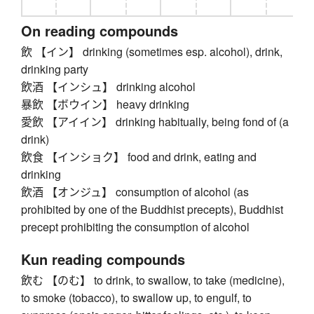
On reading compounds
飲 【イン】 drinking (sometimes esp. alcohol), drink,
drinking party
飲酒 【インシュ】 drinking alcohol
暴飲 【ボウイン】 heavy drinking
愛飲 【アイイン】 drinking habitually, being fond of (a
drink)
飲食 【インショク】 food and drink, eating and
drinking
飲酒 【オンジュ】 consumption of alcohol (as
prohibited by one of the Buddhist precepts), Buddhist
precept prohibiting the consumption of alcohol
Kun reading compounds
飲む 【のむ】 to drink, to swallow, to take (medicine),
to smoke (tobacco), to swallow up, to engulf, to