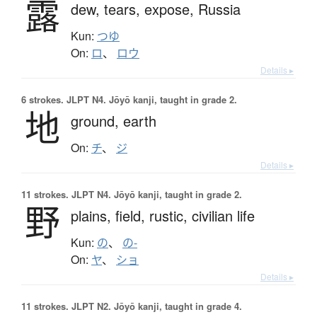
露
dew,
tears,
expose,
Russia
Kun:
つゆ
On:
ロ
、
ロウ
Details ▸
6 strokes.
JLPT N4. Jōyō kanji, taught in grade 2.
地
ground,
earth
On:
チ
、
ジ
Details ▸
11 strokes.
JLPT N4. Jōyō kanji, taught in grade 2.
野
plains,
field,
rustic,
civilian life
Kun:
の
、
の-
On:
ヤ
、
ショ
Details ▸
11 strokes.
JLPT N2. Jōyō kanji, taught in grade 4.