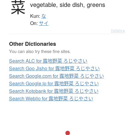
菜
vegetable,
side dish,
greens
Kun:
な
On:
サイ
Details ▸
Other Dictionaries
You can also try these fine sites.
Search ALC for 露地野菜 ろじやさい
Search Goo Jisho for 露地野菜 ろじやさい
Search Google.com for 露地野菜 ろじやさい
Search Google.jp for 露地野菜 ろじやさい
Search Kotobank for 露地野菜 ろじやさい
Search Weblio for 露地野菜 ろじやさい