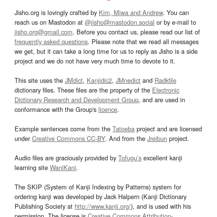
Jisho.org is lovingly crafted by
Kim, Miwa and Andrew
. You can
reach us on Mastodon at
@jisho@mastodon.social
or by e-mail to
jisho.org@gmail.com
. Before you contact us, please read our list of
frequently asked questions
. Please note that we read all messages
we get, but it can take a long time for us to reply as Jisho is a side
project and we do not have very much time to devote to it.
This site uses the
JMdict
,
Kanjidic2
,
JMnedict
and
Radkfile
dictionary files. These files are the property of the
Electronic
Dictionary Research and Development Group
, and are used in
conformance with the Group's
licence
.
Example sentences come from the
Tatoeba
project and are licensed
under
Creative Commons CC-BY
. And from the
Jreibun
project.
Audio files are graciously provided by
Tofugu’s
excellent kanji
learning site
WaniKani
.
The SKIP (System of Kanji Indexing by Patterns) system for
ordering kanji was developed by Jack Halpern (Kanji Dictionary
Publishing Society at
http://www.kanji.org/
), and is used with his
permission. The license is
Creative Commons Attribution-