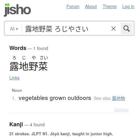
Forum
About
Theme
Log in
All
▾
Words
— 1 found
ろ
じ
や
さい
露地野菜
Links
Noun
vegetables grown outdoors
1.
See also
露地物
Details ▸
Kanji
— 4 found
21 strokes.
JLPT N1. Jōyō kanji, taught in junior high.