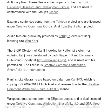
dictionary files. These files are the property of the
Electronic
Dictionary Research and Development Group
, and are used in
conformance with the Group's
licence
.
Example sentences come from the
Tatoeba
project and are licensed
under
Creative Commons CC-BY
. And from the
Jreibun
project.
Audio files are graciously provided by
Tofugu’s
excellent kanji
learning site
WaniKani
.
The SKIP (System of Kanji Indexing by Patterns) system for
ordering kanji was developed by Jack Halpern (Kanji Dictionary
Publishing Society at
http://www.kanji.org/
), and is used with his
permission. The license is
Creative Commons Attribution-
ShareAlike 4.0 International
.
Kanji stroke diagrams are based on data from
KanjiVG
, which is
copyright © 2009-2012 Ulrich Apel and released under the
Creative
Commons Attribution-Share Alike 3.0
license.
Wikipedia data comes from the
DBpedia
project and is dual licensed
under
Creative Commons Attribution-ShareAlike 3.0
and
GNU Free