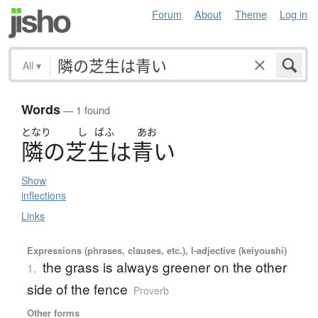
Forum
About
Theme
Log in
All
▾
Words
— 1 found
となり
し
ばふ
あお
隣
の
芝生
は
青
い
Show
inflections
Links
Expressions (phrases, clauses, etc.), I-adjective (keiyoushi)
the grass is always greener on the other
1.
side of the fence
Proverb
Other forms