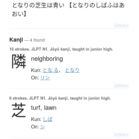
となりの芝生は青い 【となりのしばふはあ
おい】
Details ▸
Kanji
— 4 found
16 strokes.
JLPT N1. Jōyō kanji, taught in junior high.
隣
neighboring
Kun:
とな.る
、
となり
On:
リン
Details ▸
6 strokes.
JLPT N1. Jōyō kanji, taught in junior high.
芝
turf,
lawn
Kun:
しば
On:
シ
Details ▸