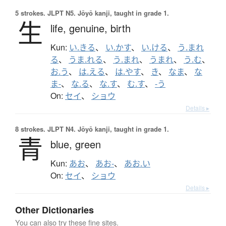
5 strokes.
JLPT N5. Jōyō kanji, taught in grade 1.
生
life,
genuine,
birth
Kun:
い.きる
、
い.かす
、
い.ける
、
う.まれ
る
、
うま.れる
、
う.まれ
、
うまれ
、
う.む
、
お.う
、
は.える
、
は.やす
、
き
、
なま
、
な
ま-
、
な.る
、
な.す
、
む.す
、
-う
On:
セイ
、
ショウ
Details ▸
8 strokes.
JLPT N4. Jōyō kanji, taught in grade 1.
青
blue,
green
Kun:
あお
、
あお-
、
あお.い
On:
セイ
、
ショウ
Details ▸
Other Dictionaries
You can also try these fine sites.