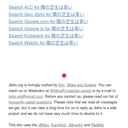
Search ALC for 隣の芝生は青い
Search Goo Jisho for 隣の芝生は青い
Search Google.com for 隣の芝生は青い
Search Google.jp for 隣の芝生は青い
Search Kotobank for 隣の芝生は青い
Search Weblio for 隣の芝生は青い
Jisho.org is lovingly crafted by
Kim, Miwa and Andrew
. You can
reach us on Mastodon at
@jisho@mastodon.social
or by e-mail to
jisho.org@gmail.com
. Before you contact us, please read our list of
frequently asked questions
. Please note that we read all messages
we get, but it can take a long time for us to reply as Jisho is a side
project and we do not have very much time to devote to it.
This site uses the
JMdict
,
Kanjidic2
,
JMnedict
and
Radkfile