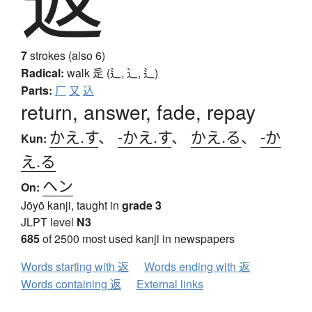
7
strokes (also 6)
Radical:
walk
辵 (辶, ⻌, ⻍)
Parts:
厂
又
込
return, answer, fade, repay
かえ.す
、
-かえ.す
、
かえ.る
、
-か
Kun:
え.る
ヘン
On:
Jōyō kanji, taught in
grade 3
JLPT level
N3
685
of 2500 most used kanji in newspapers
Words starting with 返
Words ending with 返
Words containing 返
External links