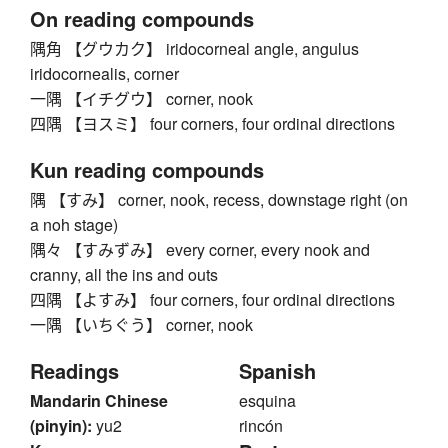
On reading compounds
隅角 【グウカク】 iridocorneal angle, angulus
iridocornealis, corner
一隅 【イチグウ】 corner, nook
四隅 【ヨスミ】 four corners, four ordinal directions
Kun reading compounds
隅 【すみ】 corner, nook, recess, downstage right (on
a noh stage)
隅々 【すみずみ】 every corner, every nook and
cranny, all the ins and outs
四隅 【よすみ】 four corners, four ordinal directions
一隅 【いちぐう】 corner, nook
Readings
Spanish
Mandarin Chinese
esquina
(pinyin):
yu2
rincón