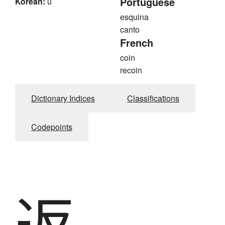
Portuguese
Korean:
u
esquina
canto
French
coin
recoin
Dictionary Indices
Classifications
Codepoints
返