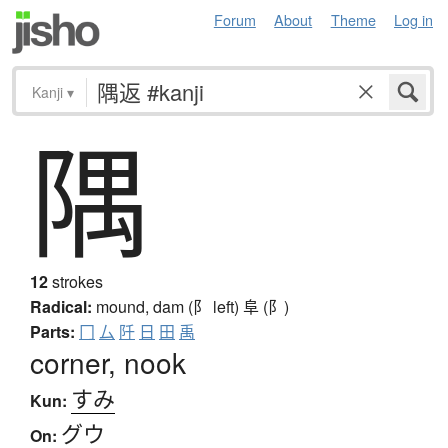
Forum
About
Theme
Log in
Kanji
▾
隅
12
strokes
Radical:
mound, dam (阝 left)
阜 (阝)
Parts:
冂
厶
阡
日
田
禹
corner, nook
すみ
Kun:
グウ
On: