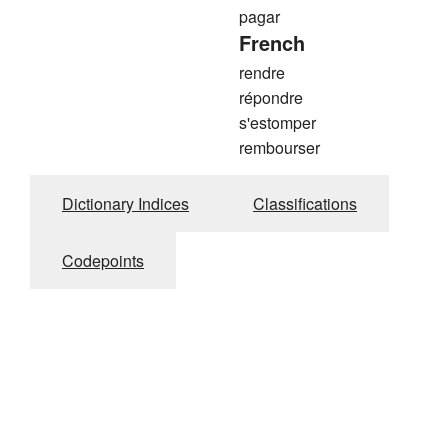
pagar
French
rendre
répondre
s'estomper
rembourser
Dictionary Indices
Classifications
Codepoints