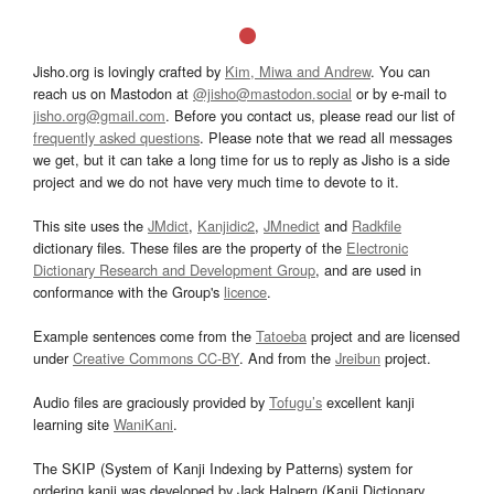
Jisho.org is lovingly crafted by
Kim, Miwa and Andrew
. You can
reach us on Mastodon at
@jisho@mastodon.social
or by e-mail to
jisho.org@gmail.com
. Before you contact us, please read our list of
frequently asked questions
. Please note that we read all messages
we get, but it can take a long time for us to reply as Jisho is a side
project and we do not have very much time to devote to it.
This site uses the
JMdict
,
Kanjidic2
,
JMnedict
and
Radkfile
dictionary files. These files are the property of the
Electronic
Dictionary Research and Development Group
, and are used in
conformance with the Group's
licence
.
Example sentences come from the
Tatoeba
project and are licensed
under
Creative Commons CC-BY
. And from the
Jreibun
project.
Audio files are graciously provided by
Tofugu’s
excellent kanji
learning site
WaniKani
.
The SKIP (System of Kanji Indexing by Patterns) system for
ordering kanji was developed by Jack Halpern (Kanji Dictionary