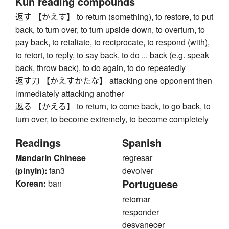
Kun reading compounds
返す 【かえす】 to return (something), to restore, to put
back, to turn over, to turn upside down, to overturn, to
pay back, to retaliate, to reciprocate, to respond (with),
to retort, to reply, to say back, to do ... back (e.g. speak
back, throw back), to do again, to do repeatedly
返す刀 【かえすかたな】 attacking one opponent then
immediately attacking another
返る 【かえる】 to return, to come back, to go back, to
turn over, to become extremely, to become completely
Readings
Spanish
Mandarin Chinese
regresar
(pinyin):
fan3
devolver
Portuguese
Korean:
ban
retornar
responder
desvanecer