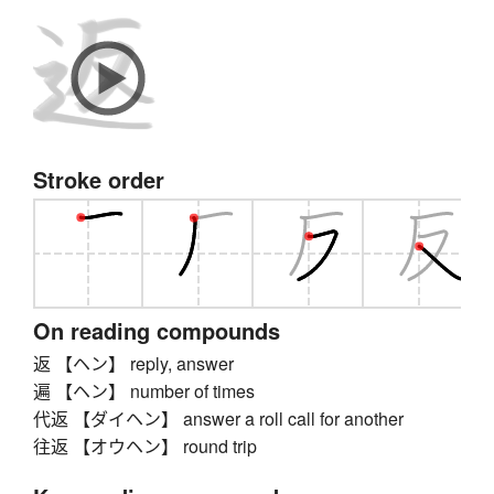
Stroke order
On reading compounds
返 【ヘン】 reply, answer
遍 【ヘン】 number of times
代返 【ダイヘン】 answer a roll call for another
往返 【オウヘン】 round trip