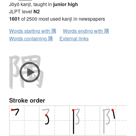
Jōyō kanji, taught in
junior high
JLPT level
N2
1601
of 2500 most used kanji in newspapers
Words starting with 隅
Words ending with 隅
Words containing 隅
External links
Stroke order