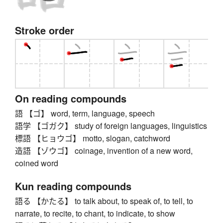
Stroke order
On reading compounds
語 【ゴ】 word, term, language, speech
語学 【ゴガク】 study of foreign languages, linguistics
標語 【ヒョウゴ】 motto, slogan, catchword
造語 【ゾウゴ】 coinage, invention of a new word,
coined word
Kun reading compounds
語る 【かたる】 to talk about, to speak of, to tell, to
narrate, to recite, to chant, to indicate, to show