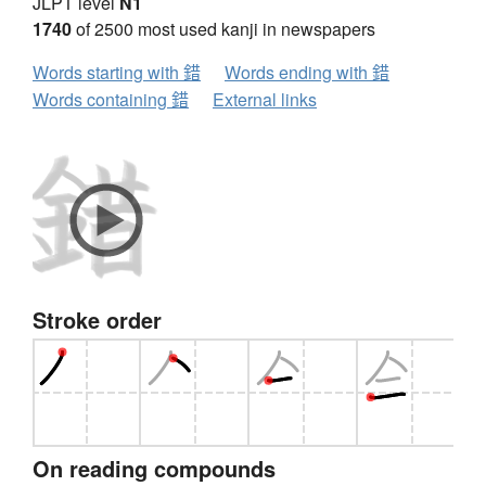
JLPT level
N1
1740
of 2500 most used kanji in newspapers
Words starting with 錯
Words ending with 錯
Words containing 錯
External links
Stroke order
On reading compounds