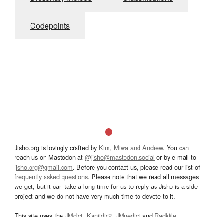
Codepoints
Jisho.org is lovingly crafted by
Kim, Miwa and Andrew
. You can
reach us on Mastodon at
@jisho@mastodon.social
or by e-mail to
jisho.org@gmail.com
. Before you contact us, please read our list of
frequently asked questions
. Please note that we read all messages
we get, but it can take a long time for us to reply as Jisho is a side
project and we do not have very much time to devote to it.
This site uses the
JMdict
,
Kanjidic2
,
JMnedict
and
Radkfile