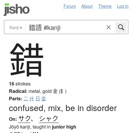
Forum
About
Theme
Log in
Kanji
▾
錯
16
strokes
Radical:
metal, gold
金 (釒)
Parts:
二
廾
日
金
confused, mix, be in disorder
サク
、
シャク
On:
Jōyō kanji, taught in
junior high