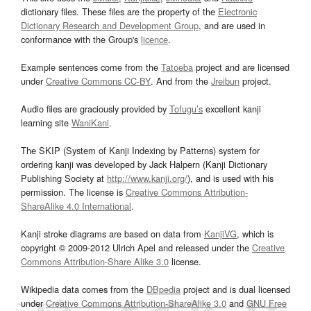
dictionary files. These files are the property of the
Electronic
Dictionary Research and Development Group
, and are used in
conformance with the Group's
licence
.
Example sentences come from the
Tatoeba
project and are licensed
under
Creative Commons CC-BY
. And from the
Jreibun
project.
Audio files are graciously provided by
Tofugu’s
excellent kanji
learning site
WaniKani
.
The SKIP (System of Kanji Indexing by Patterns) system for
ordering kanji was developed by Jack Halpern (Kanji Dictionary
Publishing Society at
http://www.kanji.org/
), and is used with his
permission. The license is
Creative Commons Attribution-
ShareAlike 4.0 International
.
Kanji stroke diagrams are based on data from
KanjiVG
, which is
copyright © 2009-2012 Ulrich Apel and released under the
Creative
Commons Attribution-Share Alike 3.0
license.
Wikipedia data comes from the
DBpedia
project and is dual licensed
under
Creative Commons Attribution-ShareAlike 3.0
and
GNU Free