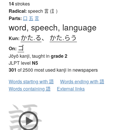
14
strokes
Radical:
speech
言 (訁)
Parts:
口
五
言
word, speech, language
かた.る
、
かた.らう
Kun:
ゴ
On:
Jōyō kanji, taught in
grade 2
JLPT level
N5
301
of 2500 most used kanji in newspapers
Words starting with 語
Words ending with 語
Words containing 語
External links