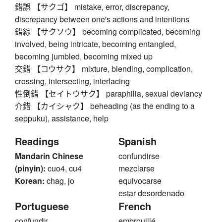
錯誤 【サクゴ】 mistake, error, discrepancy,
discrepancy between one's actions and intentions
錯綜 【サクソウ】 becoming complicated, becoming
involved, being intricate, becoming entangled,
becoming jumbled, becoming mixed up
交錯 【コウサク】 mixture, blending, complication,
crossing, intersecting, interlacing
性倒錯 【セイトウサク】 paraphilia, sexual deviancy
介錯 【カイシャク】 beheading (as the ending to a
seppuku), assistance, help
Readings
Spanish
Mandarin Chinese
confundirse
(pinyin):
cuo4, cu4
mezclarse
Korean:
chag, jo
equivocarse
estar desordenado
Portuguese
French
confundir
embrouillé