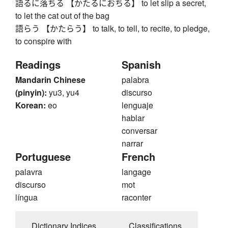
語るに落ちる 【かたるにおちる】 to let slip a secret,
to let the cat out of the bag
語らう 【かたらう】 to talk, to tell, to recite, to pledge,
to conspire with
Readings
Spanish
Mandarin Chinese
palabra
(pinyin):
yu3, yu4
discurso
Korean:
eo
lenguaje
hablar
conversar
narrar
Portuguese
French
palavra
langage
discurso
mot
língua
raconter
Dictionary Indices
Classifications