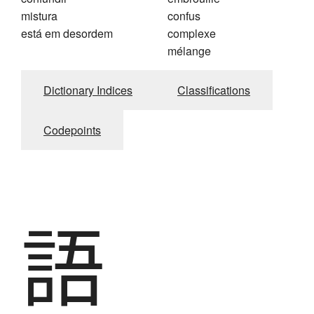
mistura
confus
está em desordem
complexe
mélange
Dictionary Indices
Classifications
Codepoints
語