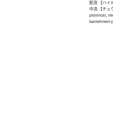
配流 【ハイル】 e
中流 【チュウル】 
province), mi
banishment p