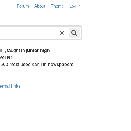
Forum
About
Theme
Log in
anji, taught in
junior high
vel
N1
2500 most used kanji in newspapers
ernal links