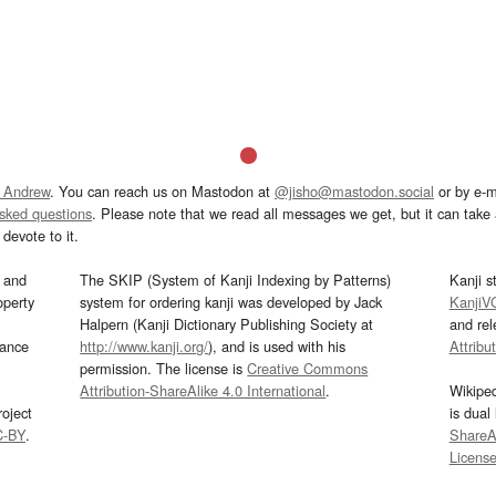
 Andrew
. You can reach us on Mastodon at
@jisho@mastodon.social
or by e-m
asked questions
. Please note that we read all messages we get, but it can take a
devote to it.
and
The SKIP (System of Kanji Indexing by Patterns)
Kanji s
operty
system for ordering kanji was developed by Jack
KanjiV
Halpern (Kanji Dictionary Publishing Society at
and re
mance
http://www.kanji.org/
), and is used with his
Attribu
permission. The license is
Creative Commons
Attribution-ShareAlike 4.0 International
.
Wikipe
oject
is dual
C-BY
.
ShareAl
Licens