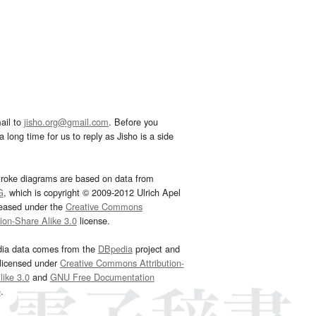
ail to
jisho.org@gmail.com
. Before you
 long time for us to reply as Jisho is a side
troke diagrams are based on data from
G
, which is copyright © 2009-2012 Ulrich Apel
leased under the
Creative Commons
tion-Share Alike 3.0
license.
dia data comes from the
DBpedia
project and
 licensed under
Creative Commons Attribution-
ike 3.0
and
GNU Free Documentation
e
.