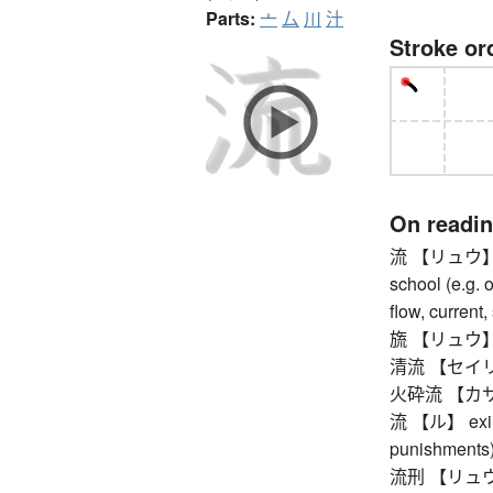
Parts:
亠
厶
川
汁
Stroke or
On readi
流 【リュウ】 way
school (e.g. o
flow, current,
旒 【リュウ】 cou
清流 【セイリュウ
火砕流 【カサイリ
流 【ル】 exile 
punishments
流刑 【リュウケイ】