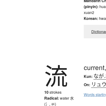
Mandarin C
(pinyin):
hua
xuan2
Korean:
hwa
Dictiona
流
current,
なが
Kun:
リュ
On:
10
strokes
Words starti
Radical:
water
水
(氵, 氺)