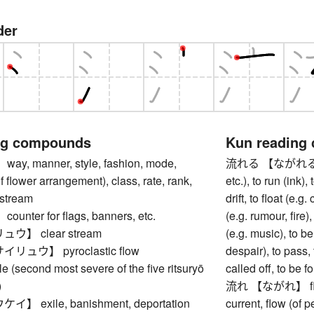
der
ng compounds
Kun reading
, manner, style, fashion, mode,
流れる 【ながれる】 to s
f flower arrangement), class, rate, rank,
etc.), to run (ink)
 stream
drift, to float (e.
nter for flags, banners, etc.
(e.g. rumour, fire)
】 clear stream
(e.g. music), to b
ュウ】 pyroclastic flow
despair), to pass,
(second most severe of the five ritsuryō
called off, to be 
)
流れ 【ながれ】 flow (
 exile, banishment, deportation
current, flow (of p