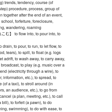
g) trends, tendency, course (of
step) procedure, process, group of
 together after the end of an event,
 school, forfeiture, foreclosure,
ting, wandering, roaming
o flow into, to pour into, to
, to pour, to run, to let flow, to
d, tears), to spill, to float (e.g. logs
set adrift, to wash away, to carry away,
 broadcast, to play (e.g. music over a
end (electricity through a wire), to
, information, etc.), to spread, to
e (of a taxi), to stroll around (in
s, an audience, etc.), to go from
cancel (a plan, meeting, etc.), to call
a bill), to forfeit (a pawn), to do
nning, swimming), to do with ease, to