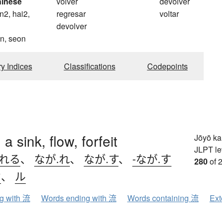
hinese
volver
devolver
n2, hai2,
regresar
voltar
devolver
n, seon
ry Indices
Classifications
Codepoints
 a sink, flow, forfeit
Jōyō k
JLPT le
.れる
、
なが.れ
、
なが.す
、
-なが.す
280
of 
ウ
、
ル
ng with 流
Words ending with 流
Words containing 流
Ext