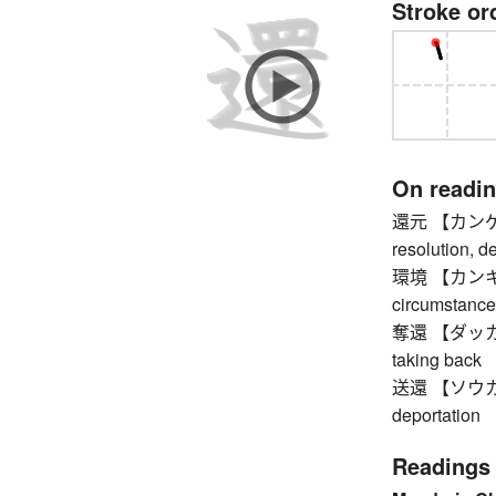
Stroke or
On readi
還元 【カンゲン】 r
resolution, d
環境 【カンキョウ】
circumstance
奪還 【ダッカン】 r
taking back
送還 【ソウカン】 
deportation
Readings