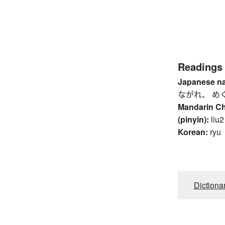
Readings
Japanese n
ながれ、 め
Mandarin C
(pinyin):
liu2
Korean:
ryu
Dictiona