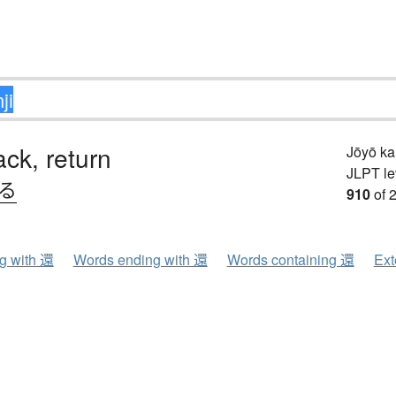
ck, return
Jōyō k
JLPT le
.る
910
of 
ng with 還
Words ending with 還
Words containing 還
Ext