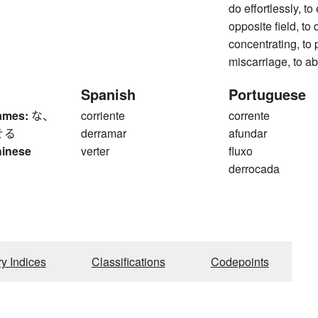
do effortlessly, to 
opposite field, to 
concentrating, to p
miscarriage, to ab
Spanish
Portuguese
ames:
な、
corriente
corrente
ぐる
derramar
afundar
hinese
verter
fluxo
derrocada
ry Indices
Classifications
Codepoints