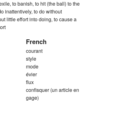
exile, to banish, to hit (the ball) to the
do inattentively, to do without
ut little effort into doing, to cause a
ort
French
courant
style
mode
évier
flux
confisquer (un article en
gage)