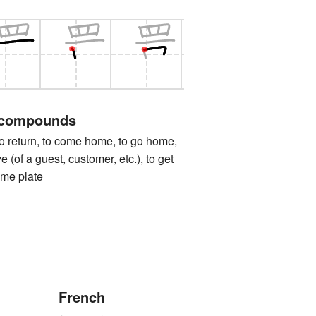
 compounds
turn, to come home, to go home,
e (of a guest, customer, etc.), to get
ome plate
French