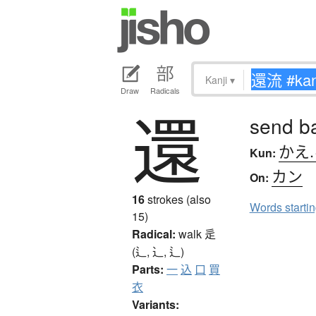
Kanji
▾
Draw
Radicals
還
send ba
かえ
Kun:
カン
On:
16
strokes (also
Words starti
15)
Radical:
walk
辵
(辶, ⻌, ⻍)
Parts:
一
込
口
買
衣
Variants: