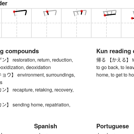
der
ng compounds
Kun reading
estoration, return, reduction,
帰る 【かえる】 to re
eoxidization, deoxidation
to go back, to leav
 environment, surroundings,
home, to get to h
s
ecapture, retaking, recovery,
sending home, repatriation,
Spanish
Portuguese