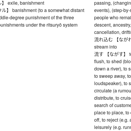
xile, banishment
passing, (changin
banishment (to a somewhat distant
events), (step-by-
ddle-degree punishment of the three
people who remain
unishments under the ritsuryō system
descent, ancestry,
cancellation, drif
流れ込む 【ながれこむ】 t
stream into
流す 【ながす】 to drain
flush, to shed (bloo
down a river), to 
to sweep away, to
loudspeaker), to s
circulate (a rumour
distribute, to cruis
search of customer
place to place, to 
off, to reject (e.g. 
leisurely (e.g. ru