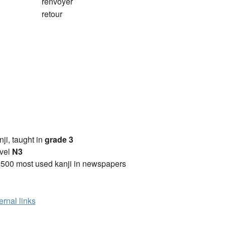
renvoyer
retour
anji, taught in
grade 3
vel
N3
2500 most used kanji in newspapers
ernal links