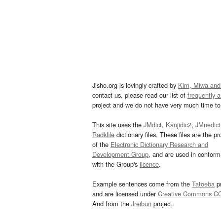
Jisho.org is lovingly crafted by
Kim, Miwa and
contact us, please read our list of
frequently 
project and we do not have very much time to 
This site uses the
JMdict
,
Kanjidic2
,
JMnedict
Radkfile
dictionary files. These files are the pr
of the
Electronic Dictionary Research and
Development Group
, and are used in confor
with the Group's
licence
.
Example sentences come from the
Tatoeba
pr
and are licensed under
Creative Commons C
And from the
Jreibun
project.