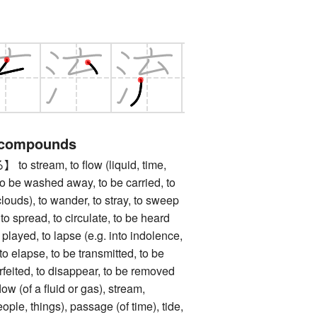
 compounds
tream, to flow (liquid, time,
, to be washed away, to be carried, to
g. clouds), to wander, to stray, to sweep
, to spread, to circulate, to be heard
e played, to lapse (e.g. into indolence,
 to elapse, to be transmitted, to be
forfeited, to disappear, to be removed
of a fluid or gas), stream,
eople, things), passage (of time), tide,