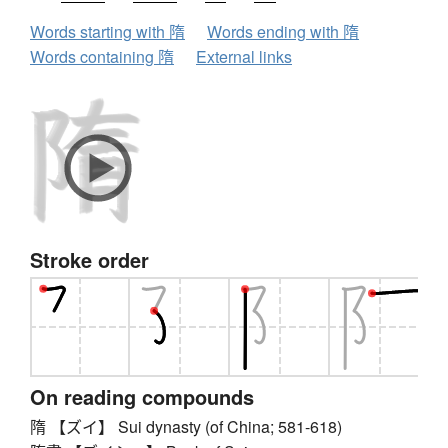
Words starting with 隋
Words ending with 隋
Words containing 隋
External links
Stroke order
On reading compounds
隋 【ズイ】 Sui dynasty (of China; 581-618)