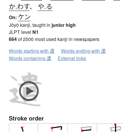
か.わす
、
や.る
ケン
On:
Jōyō kanji, taught in
junior high
JLPT level
N1
664
of 2500 most used kanji in newspapers
Words starting with 遣
Words ending with 遣
Words containing 遣
External links
Stroke order