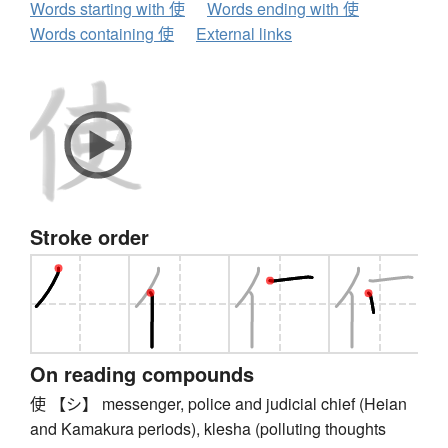
Words starting with 使
Words ending with 使
Words containing 使
External links
Stroke order
On reading compounds
使 【シ】 messenger, police and judicial chief (Heian
and Kamakura periods), klesha (polluting thoughts