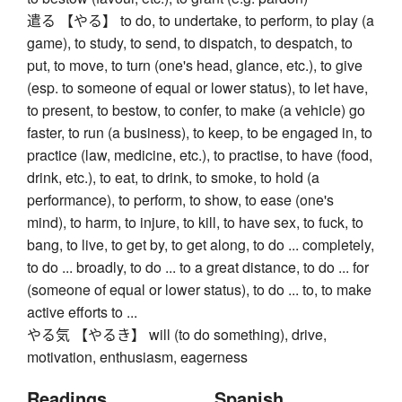
遣る 【やる】 to do, to undertake, to perform, to play (a
game), to study, to send, to dispatch, to despatch, to
put, to move, to turn (one's head, glance, etc.), to give
(esp. to someone of equal or lower status), to let have,
to present, to bestow, to confer, to make (a vehicle) go
faster, to run (a business), to keep, to be engaged in, to
practice (law, medicine, etc.), to practise, to have (food,
drink, etc.), to eat, to drink, to smoke, to hold (a
performance), to perform, to show, to ease (one's
mind), to harm, to injure, to kill, to have sex, to fuck, to
bang, to live, to get by, to get along, to do ... completely,
to do ... broadly, to do ... to a great distance, to do ... for
(someone of equal or lower status), to do ... to, to make
active efforts to ...
やる気 【やるき】 will (to do something), drive,
motivation, enthusiasm, eagerness
Readings
Spanish