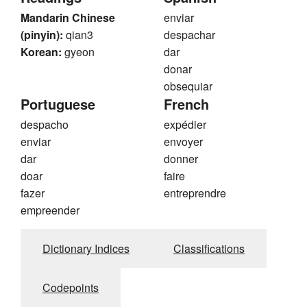
Mandarin Chinese
enviar
(pinyin):
qian3
despachar
Korean:
gyeon
dar
donar
obsequiar
Portuguese
French
despacho
expédier
enviar
envoyer
dar
donner
doar
faire
fazer
entreprendre
empreender
Dictionary Indices
Classifications
Codepoints