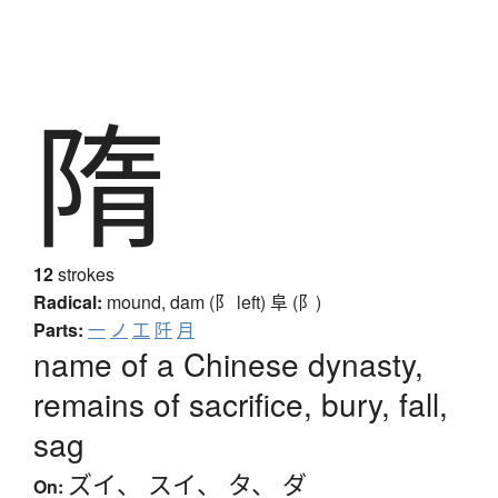
隋
12
strokes
Radical:
mound, dam (阝 left)
阜 (阝)
Parts:
一
ノ
工
阡
月
name of a Chinese dynasty,
remains of sacrifice, bury, fall,
sag
ズイ
、
スイ
、
タ
、
ダ
On: