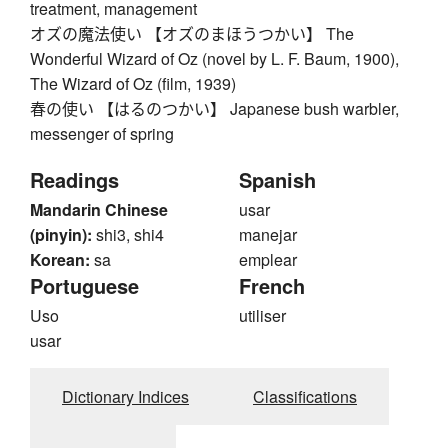
treatment, management
オズの魔法使い 【オズのまほうつかい】 The
Wonderful Wizard of Oz (novel by L. F. Baum, 1900),
The Wizard of Oz (film, 1939)
春の使い 【はるのつかい】 Japanese bush warbler,
messenger of spring
Readings
Spanish
Mandarin Chinese
usar
(pinyin):
shi3, shi4
manejar
Korean:
sa
emplear
Portuguese
French
Uso
utiliser
usar
Dictionary Indices
Classifications