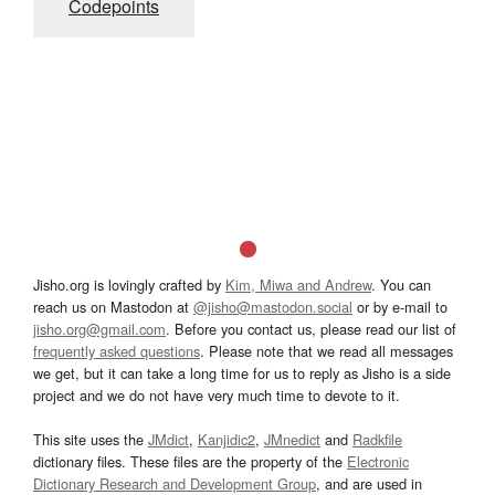
Codepoints
Jisho.org is lovingly crafted by
Kim, Miwa and Andrew
. You can
reach us on Mastodon at
@jisho@mastodon.social
or by e-mail to
jisho.org@gmail.com
. Before you contact us, please read our list of
frequently asked questions
. Please note that we read all messages
we get, but it can take a long time for us to reply as Jisho is a side
project and we do not have very much time to devote to it.
This site uses the
JMdict
,
Kanjidic2
,
JMnedict
and
Radkfile
dictionary files. These files are the property of the
Electronic
Dictionary Research and Development Group
, and are used in