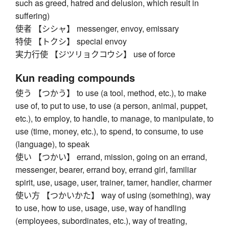
such as greed, hatred and delusion, which result in
suffering)
使者 【シシャ】 messenger, envoy, emissary
特使 【トクシ】 special envoy
実力行使 【ジツリョクコウシ】 use of force
Kun reading compounds
使う 【つかう】 to use (a tool, method, etc.), to make
use of, to put to use, to use (a person, animal, puppet,
etc.), to employ, to handle, to manage, to manipulate, to
use (time, money, etc.), to spend, to consume, to use
(language), to speak
使い 【つかい】 errand, mission, going on an errand,
messenger, bearer, errand boy, errand girl, familiar
spirit, use, usage, user, trainer, tamer, handler, charmer
使い方 【つかいかた】 way of using (something), way
to use, how to use, usage, use, way of handling
(employees, subordinates, etc.), way of treating,