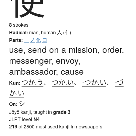
使
8
strokes
Radical:
man, human
人 (亻)
Parts:
一
ノ
化
口
use, send on a mission, order,
messenger, envoy,
ambassador, cause
つか.う
、
つか.い
、
-つか.い
、
-づ
Kun:
か.い
シ
On:
Jōyō kanji, taught in
grade 3
JLPT level
N4
219
of 2500 most used kanji in newspapers