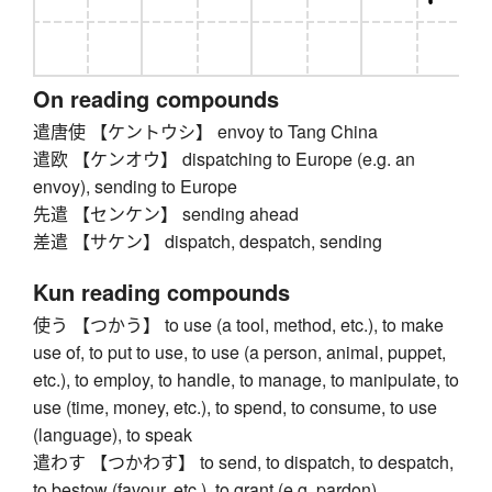
On reading compounds
遣唐使 【ケントウシ】 envoy to Tang China
遣欧 【ケンオウ】 dispatching to Europe (e.g. an
envoy), sending to Europe
先遣 【センケン】 sending ahead
差遣 【サケン】 dispatch, despatch, sending
Kun reading compounds
使う 【つかう】 to use (a tool, method, etc.), to make
use of, to put to use, to use (a person, animal, puppet,
etc.), to employ, to handle, to manage, to manipulate, to
use (time, money, etc.), to spend, to consume, to use
(language), to speak
遣わす 【つかわす】 to send, to dispatch, to despatch,
to bestow (favour, etc.), to grant (e.g. pardon)