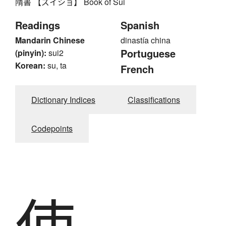
隋書 【ズイショ】 Book of Sui
Readings
Spanish
Mandarin Chinese
dinastía china
Portuguese
(pinyin):
sui2
Korean:
su, ta
French
Dictionary Indices
Classifications
Codepoints