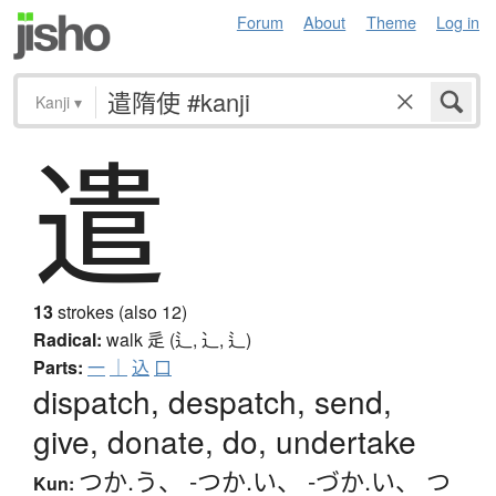
Forum
About
Theme
Log in
Kanji
▾
遣
13
strokes (also 12)
Radical:
walk
辵 (辶, ⻌, ⻍)
Parts:
一
｜
込
口
dispatch, despatch, send,
give, donate, do, undertake
つか.う
、
-つか.い
、
-づか.い
、
つ
Kun: