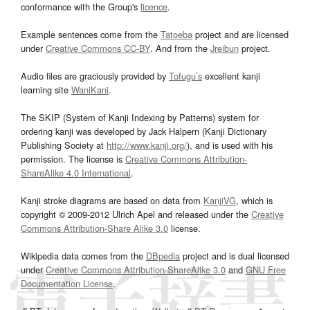
conformance with the Group's
licence
.
Example sentences come from the
Tatoeba
project and are licensed
under
Creative Commons CC-BY
. And from the
Jreibun
project.
Audio files are graciously provided by
Tofugu’s
excellent kanji
learning site
WaniKani
.
The SKIP (System of Kanji Indexing by Patterns) system for
ordering kanji was developed by Jack Halpern (Kanji Dictionary
Publishing Society at
http://www.kanji.org/
), and is used with his
permission. The license is
Creative Commons Attribution-
ShareAlike 4.0 International
.
Kanji stroke diagrams are based on data from
KanjiVG
, which is
copyright © 2009-2012 Ulrich Apel and released under the
Creative
Commons Attribution-Share Alike 3.0
license.
Wikipedia data comes from the
DBpedia
project and is dual licensed
under
Creative Commons Attribution-ShareAlike 3.0
and
GNU Free
Documentation License
.