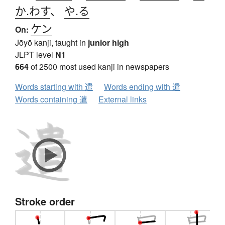
か.わす
、
や.る
ケン
On:
Jōyō kanji, taught in
junior high
JLPT level
N1
664
of 2500 most used kanji in newspapers
Words starting with 遣
Words ending with 遣
Words containing 遣
External links
Stroke order