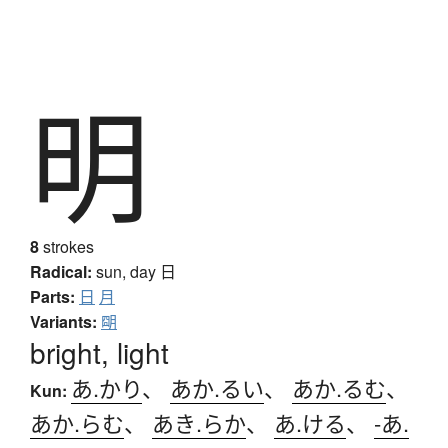
明
8
strokes
Radical:
sun, day
日
Parts:
日
月
Variants:
朙
bright, light
あ.かり
、
あか.るい
、
あか.るむ
、
Kun:
あか.らむ
、
あき.らか
、
あ.ける
、
-あ.