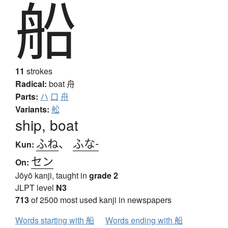
船
11
strokes
Radical:
boat
舟
Parts:
ハ
口
舟
Variants:
舩
ship, boat
ふね
、
ふな-
Kun:
セン
On:
Jōyō kanji, taught in
grade 2
JLPT level
N3
713
of 2500 most used kanji in newspapers
Words starting with 船
Words ending with 船