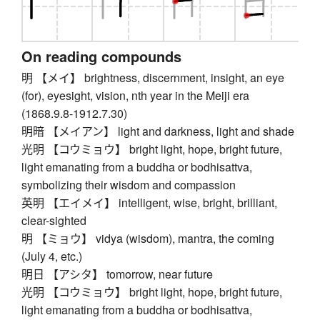
On reading compounds
明 【メイ】 brightness, discernment, insight, an eye
(for), eyesight, vision, nth year in the Meiji era
(1868.9.8-1912.7.30)
明暗 【メイアン】 light and darkness, light and shade
光明 【コウミョウ】 bright light, hope, bright future,
light emanating from a buddha or bodhisattva,
symbolizing their wisdom and compassion
英明 【エイメイ】 intelligent, wise, bright, brilliant,
clear-sighted
明 【ミョウ】 vidya (wisdom), mantra, the coming
(July 4, etc.)
明日 【アシタ】 tomorrow, near future
光明 【コウミョウ】 bright light, hope, bright future,
light emanating from a buddha or bodhisattva,