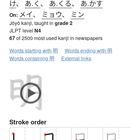
け
、
あ.く
、
あ.くる
、
あ.かす
メイ
、
ミョウ
、
ミン
On:
Jōyō kanji, taught in
grade 2
JLPT level
N4
67
of 2500 most used kanji in newspapers
Words starting with 明
Words ending with 明
Words containing 明
External links
Stroke order