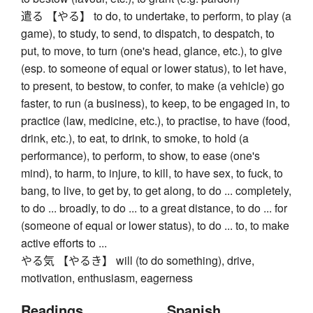
遣る 【やる】 to do, to undertake, to perform, to play (a
game), to study, to send, to dispatch, to despatch, to
put, to move, to turn (one's head, glance, etc.), to give
(esp. to someone of equal or lower status), to let have,
to present, to bestow, to confer, to make (a vehicle) go
faster, to run (a business), to keep, to be engaged in, to
practice (law, medicine, etc.), to practise, to have (food,
drink, etc.), to eat, to drink, to smoke, to hold (a
performance), to perform, to show, to ease (one's
mind), to harm, to injure, to kill, to have sex, to fuck, to
bang, to live, to get by, to get along, to do ... completely,
to do ... broadly, to do ... to a great distance, to do ... for
(someone of equal or lower status), to do ... to, to make
active efforts to ...
やる気 【やるき】 will (to do something), drive,
motivation, enthusiasm, eagerness
Readings
Spanish