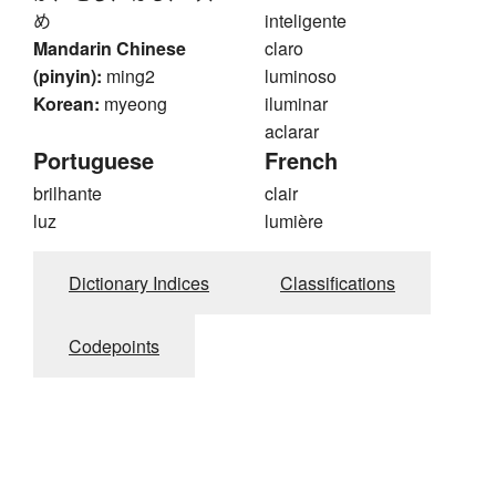
め
inteligente
Mandarin Chinese
claro
(pinyin):
ming2
luminoso
Korean:
myeong
iluminar
aclarar
Portuguese
French
brilhante
clair
luz
lumière
Dictionary Indices
Classifications
Codepoints