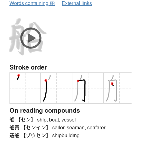
Words containing 船
External links
Stroke order
On reading compounds
船 【セン】 ship, boat, vessel
船員 【センイン】 sailor, seaman, seafarer
造船 【ゾウセン】 shipbuilding