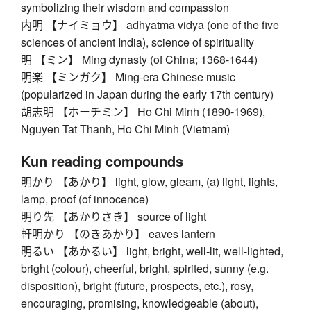
symbolizing their wisdom and compassion
内明 【ナイミョウ】 adhyatma vidya (one of the five
sciences of ancient India), science of spirituality
明 【ミン】 Ming dynasty (of China; 1368-1644)
明楽 【ミンガク】 Ming-era Chinese music
(popularized in Japan during the early 17th century)
胡志明 【ホーチミン】 Ho Chi Minh (1890-1969),
Nguyen Tat Thanh, Ho Chi Minh (Vietnam)
Kun reading compounds
明かり 【あかり】 light, glow, gleam, (a) light, lights,
lamp, proof (of innocence)
明り先 【あかりさき】 source of light
軒明かり 【のきあかり】 eaves lantern
明るい 【あかるい】 light, bright, well-lit, well-lighted,
bright (colour), cheerful, bright, spirited, sunny (e.g.
disposition), bright (future, prospects, etc.), rosy,
encouraging, promising, knowledgeable (about),