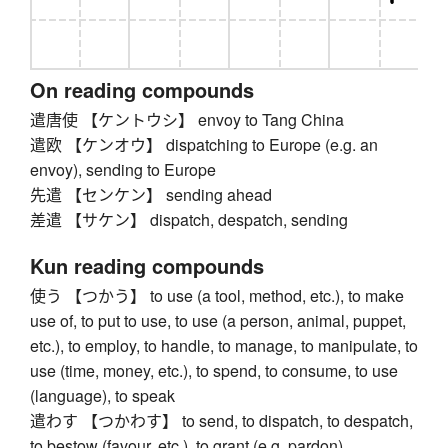
On reading compounds
遣唐使 【ケントウシ】 envoy to Tang China
遣欧 【ケンオウ】 dispatching to Europe (e.g. an
envoy), sending to Europe
先遣 【センケン】 sending ahead
差遣 【サケン】 dispatch, despatch, sending
Kun reading compounds
使う 【つかう】 to use (a tool, method, etc.), to make
use of, to put to use, to use (a person, animal, puppet,
etc.), to employ, to handle, to manage, to manipulate, to
use (time, money, etc.), to spend, to consume, to use
(language), to speak
遣わす 【つかわす】 to send, to dispatch, to despatch,
to bestow (favour, etc.), to grant (e.g. pardon)