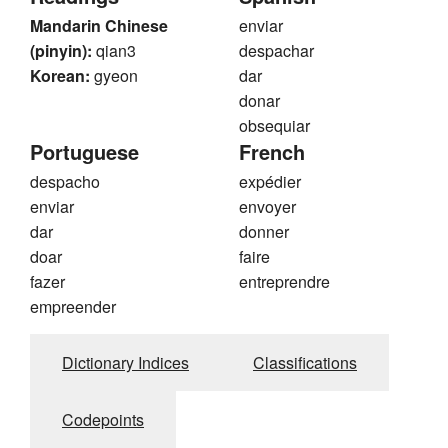
Mandarin Chinese
enviar
(pinyin):
qian3
despachar
Korean:
gyeon
dar
donar
obsequiar
Portuguese
French
despacho
expédier
enviar
envoyer
dar
donner
doar
faire
fazer
entreprendre
empreender
Dictionary Indices
Classifications
Codepoints