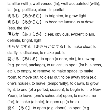
familiar (with), well versed (in), well acquainted (with),
fair (e.g. politics), clean, impartial
明るむ 【あかるむ】 to brighten, to grow light
明らむ 【あからむ】 to become luminous at dawn
(esp. the sky)
明らか 【あきらか】 clear, obvious, evident, plain,
definite, bright, light
明らかにする 【あきらかにする】 to make clear, to
clarify, to disclose, to make public
開ける 【あける】 to open (a door, etc.), to unwrap
(e.g. parcel, package), to unlock, to open (for business,
etc.), to empty, to remove, to make space, to make
room, to move out, to clear out, to be away from (e.g.
one's house), to leave (temporarily), to dawn, to grow
light, to end (of a period, season), to begin (of the New
Year), to leave (one's schedule) open, to make time
(for), to make (a hole), to open up (a hole)
開く 【あく】 to open (e.g. doors), to open (e.g.