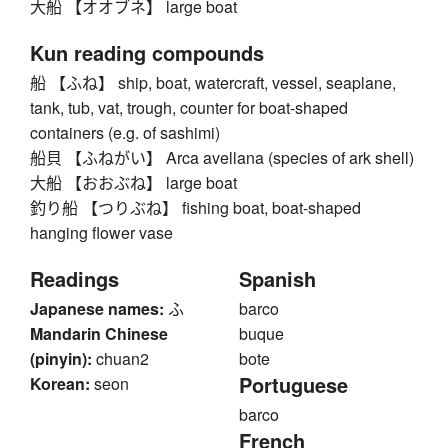
大船 【オオブネ】 large boat
Kun reading compounds
船 【ふね】 ship, boat, watercraft, vessel, seaplane,
tank, tub, vat, trough, counter for boat-shaped
containers (e.g. of sashimi)
船貝 【ふねがい】 Arca avellana (species of ark shell)
大船 【おおぶね】 large boat
釣り船 【つりぶね】 fishing boat, boat-shaped
hanging flower vase
Readings
Spanish
Japanese names:
ふ
barco
Mandarin Chinese
buque
(pinyin):
chuan2
bote
Portuguese
Korean:
seon
barco
French