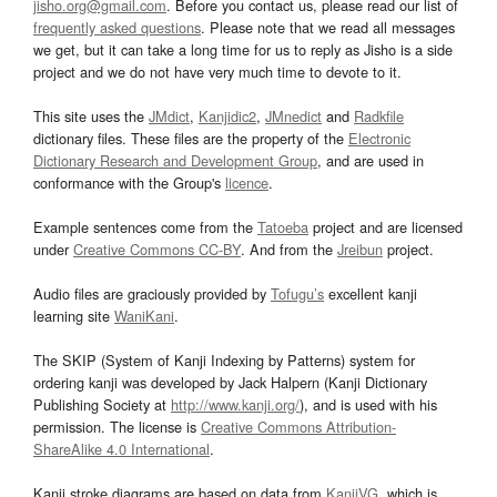
jisho.org@gmail.com
. Before you contact us, please read our list of
frequently asked questions
. Please note that we read all messages
we get, but it can take a long time for us to reply as Jisho is a side
project and we do not have very much time to devote to it.
This site uses the
JMdict
,
Kanjidic2
,
JMnedict
and
Radkfile
dictionary files. These files are the property of the
Electronic
Dictionary Research and Development Group
, and are used in
conformance with the Group's
licence
.
Example sentences come from the
Tatoeba
project and are licensed
under
Creative Commons CC-BY
. And from the
Jreibun
project.
Audio files are graciously provided by
Tofugu’s
excellent kanji
learning site
WaniKani
.
The SKIP (System of Kanji Indexing by Patterns) system for
ordering kanji was developed by Jack Halpern (Kanji Dictionary
Publishing Society at
http://www.kanji.org/
), and is used with his
permission. The license is
Creative Commons Attribution-
ShareAlike 4.0 International
.
Kanji stroke diagrams are based on data from
KanjiVG
, which is