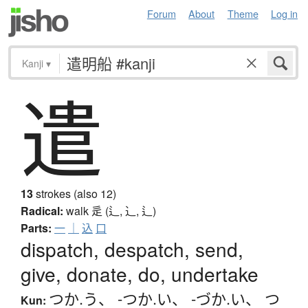
Forum
About
Theme
Log in
Kanji
▾
遣
13
strokes (also 12)
Radical:
walk
辵 (辶, ⻌, ⻍)
Parts:
一
｜
込
口
dispatch, despatch, send,
give, donate, do, undertake
つか.う
、
-つか.い
、
-づか.い
、
つ
Kun: