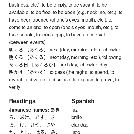
business, etc.), to be empty, to be vacant, to be
available, to be free, to be open (e.g. neckline, etc.), to
have been opened (of one's eyes, mouth, etc.), to
come to an end, to open (one's eyes, mouth, etc.), to
have a hole, to form a gap, to have an interval
(between events)
明くる 【あくる】 next (day, morning, etc.), following
明くる 【あくる】 next (day, morning, etc.), following
あくる日 【あくるひ】 next day, following day
明かす 【あかす】 to pass (the night), to spend, to
reveal, to divulge, to disclose, to expose, to prove, to
verify
Readings
Spanish
Japanese names:
あき
luz
ら、 あけ、 あす、 き
brillo
ら、 け、 さや、 さや
claridad
か、 とし、 はる、 み、
listo