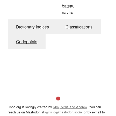
bateau
navire
Dictionary Indices
Classifications
Codepoints
Jisho.org is lovingly crafted by
Kim, Miwa and Andrew
. You can
reach us on Mastodon at
@jisho@mastodon.social
or by e-mail to