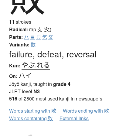
11
strokes
Radical:
rap
攴 (攵)
Parts:
ハ
目
貝
乞
攵
Variants:
贁
failure, defeat, reversal
やぶ.れる
Kun:
ハイ
On:
Jōyō kanji, taught in
grade 4
JLPT level
N3
516
of 2500 most used kanji in newspapers
Words starting with 敗
Words ending with 敗
Words containing 敗
External links