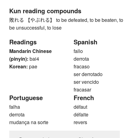
Kun reading compounds
敗れる 【やぶれる】 to be defeated, to be beaten, to
be unsuccessful, to lose
Readings
Spanish
Mandarin Chinese
fallo
(pinyin):
bai4
derrota
Korean:
pae
fracaso
ser derrotado
ser vencido
fracasar
Portuguese
French
falha
défaut
derrota
défaite
mudança na sorte
revers