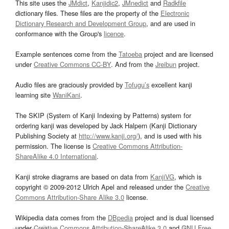
This site uses the
JMdict
,
Kanjidic2
,
JMnedict
and
Radkfile
dictionary files. These files are the property of the
Electronic
Dictionary Research and Development Group
, and are used in
conformance with the Group's
licence
.
Example sentences come from the
Tatoeba
project and are licensed
under
Creative Commons CC-BY
. And from the
Jreibun
project.
Audio files are graciously provided by
Tofugu’s
excellent kanji
learning site
WaniKani
.
The SKIP (System of Kanji Indexing by Patterns) system for
ordering kanji was developed by Jack Halpern (Kanji Dictionary
Publishing Society at
http://www.kanji.org/
), and is used with his
permission. The license is
Creative Commons Attribution-
ShareAlike 4.0 International
.
Kanji stroke diagrams are based on data from
KanjiVG
, which is
copyright © 2009-2012 Ulrich Apel and released under the
Creative
Commons Attribution-Share Alike 3.0
license.
Wikipedia data comes from the
DBpedia
project and is dual licensed
under
Creative Commons Attribution-ShareAlike 3.0
and
GNU Free