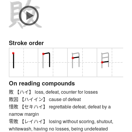
Stroke order
On reading compounds
敗 【ハイ】 loss, defeat, counter for losses
敗因 【ハイイン】 cause of defeat
惜敗 【セキハイ】 regrettable defeat, defeat by a
narrow margin
零敗 【レイハイ】 losing without scoring, shutout,
whitewash, having no losses, being undefeated