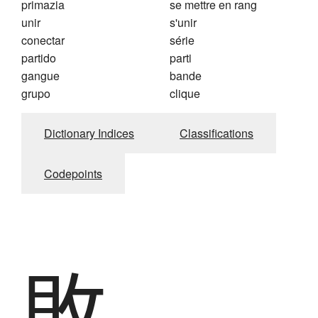
primazia
se mettre en rang
unir
s'unir
conectar
série
partido
parti
gangue
bande
grupo
clique
Dictionary Indices
Classifications
Codepoints
敗