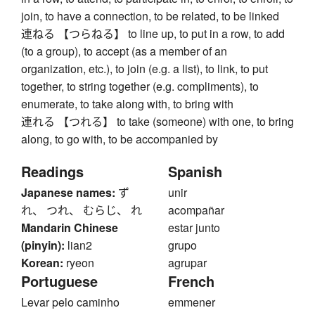
join, to have a connection, to be related, to be linked
連ねる 【つらねる】 to line up, to put in a row, to add
(to a group), to accept (as a member of an
organization, etc.), to join (e.g. a list), to link, to put
together, to string together (e.g. compliments), to
enumerate, to take along with, to bring with
連れる 【つれる】 to take (someone) with one, to bring
along, to go with, to be accompanied by
Readings
Spanish
Japanese names:
ず
unir
れ、 つれ、 むらじ、 れ
acompañar
Mandarin Chinese
estar junto
(pinyin):
lian2
grupo
Korean:
ryeon
agrupar
Portuguese
French
Levar pelo caminho
emmener