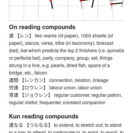
On reading compounds
連 【レン】 two reams (of paper), 1000 sheets (of
paper), stanza, verse, tribe (in taxonomy), forecast
(bet), bet which predicts the top 2 finishers (i.e. quinella
or perfecta bet), party, company, group, set, things
strung in a line, e.g. pearls, dried fish, spans of a
bridge, etc., falcon
連関 【レンカン】 connection, relation, linkage
労連 【ロウレン】 labour union, labor union
常連 【ジョウレン】 regular customer, regular patron,
regular visitor, frequenter, constant companion
Kun reading compounds
連なる 【つらなる】 to extend, to stretch out, to stand
in a row, to attend, to participate in, to enrol, to enroll, to