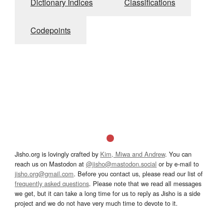
Dictionary Indices
Classifications
Codepoints
Jisho.org is lovingly crafted by
Kim, Miwa and Andrew
. You can
reach us on Mastodon at
@jisho@mastodon.social
or by e-mail to
jisho.org@gmail.com
. Before you contact us, please read our list of
frequently asked questions
. Please note that we read all messages
we get, but it can take a long time for us to reply as Jisho is a side
project and we do not have very much time to devote to it.