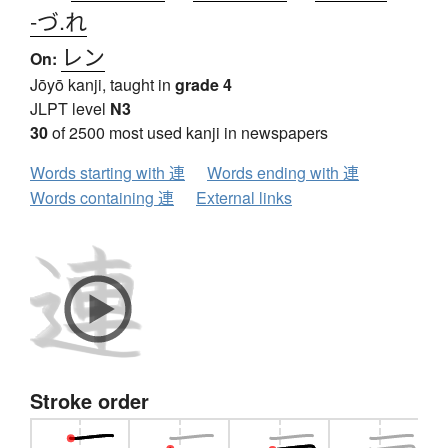
-づ.れ
レン
On:
Jōyō kanji, taught in
grade 4
JLPT level
N3
30
of 2500 most used kanji in newspapers
Words starting with 連
Words ending with 連
Words containing 連
External links
Stroke order