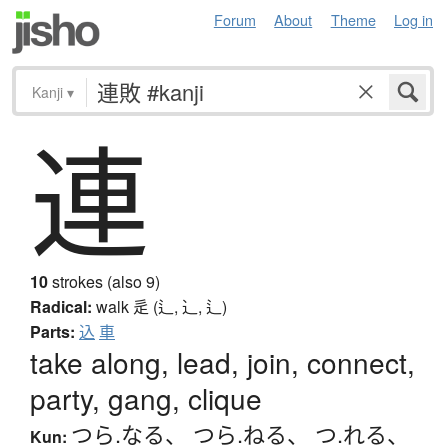
Forum
About
Theme
Log in
Kanji
▾
連
10
strokes (also 9)
Radical:
walk
辵 (辶, ⻌, ⻍)
Parts:
込
車
take along, lead, join, connect,
party, gang, clique
つら.なる
、
つら.ねる
、
つ.れる
、
Kun: