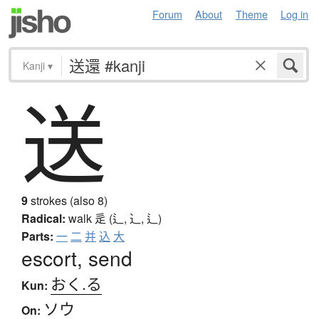
Forum
About
Theme
Log in
Kanji
▾
送
9
strokes (also 8)
Radical:
walk
辵 (辶, ⻌, ⻍)
Parts:
一
二
并
込
大
escort, send
おく.る
Kun:
ソウ
On: