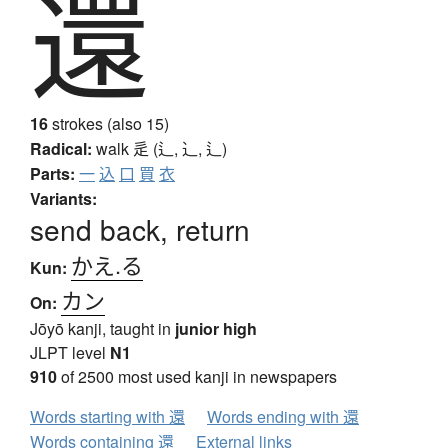
還
16
strokes (also 15)
Radical:
walk
辵 (辶, ⻌, ⻍)
Parts:
一
込
口
買
衣
Variants:
send back, return
かえ.る
Kun:
カン
On:
Jōyō kanji, taught in
junior high
JLPT level
N1
910
of 2500 most used kanji in newspapers
Words starting with 還
Words ending with 還
Words containing 還
External links