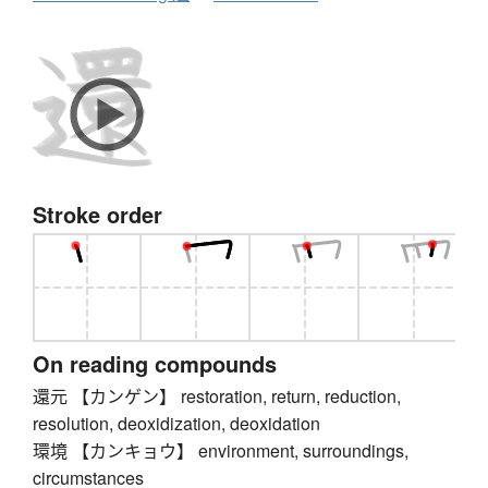
Stroke order
On reading compounds
還元 【カンゲン】 restoration, return, reduction,
resolution, deoxidization, deoxidation
環境 【カンキョウ】 environment, surroundings,
circumstances