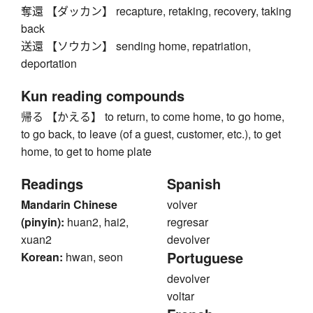
奪還 【ダッカン】 recapture, retaking, recovery, taking
back
送還 【ソウカン】 sending home, repatriation,
deportation
Kun reading compounds
帰る 【かえる】 to return, to come home, to go home,
to go back, to leave (of a guest, customer, etc.), to get
home, to get to home plate
Readings
Spanish
Mandarin Chinese
volver
(pinyin):
huan2, hai2,
regresar
xuan2
devolver
Portuguese
Korean:
hwan, seon
devolver
voltar