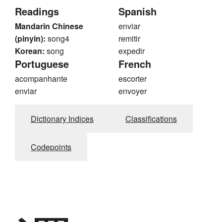
Readings
Spanish
Mandarin Chinese
enviar
(pinyin):
song4
remitir
Korean:
song
expedir
Portuguese
French
acompanhante
escorter
enviar
envoyer
Dictionary Indices
Classifications
Codepoints