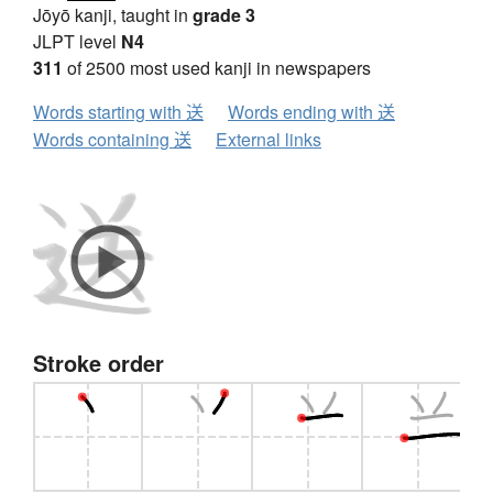
Jōyō kanji, taught in
grade 3
JLPT level
N4
311
of 2500 most used kanji in newspapers
Words starting with 送
Words ending with 送
Words containing 送
External links
Stroke order