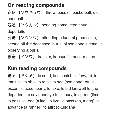
On reading compounds
送球 【ソウキュウ】 throw, pass (in basketball, etc.),
handball
送還 【ソウカン】 sending home, repatriation,
deportation
葬送 【ソウソウ】 attending a funeral procession,
seeing off the deceased, burial of someone's remains,
observing a burial
移送 【イソウ】 transfer, transport, transportation
Kun reading compounds
送る 【おくる】 to send, to dispatch, to forward, to
transmit, to ship, to remit, to see (someone) off, to
escort, to accompany, to take, to bid farewell to (the
departed), to say goodbye to, to bury, to spend (time),
to pass, to lead (a life), to live, to pass (on, along), to
advance (a runner), to affix (okurigana)