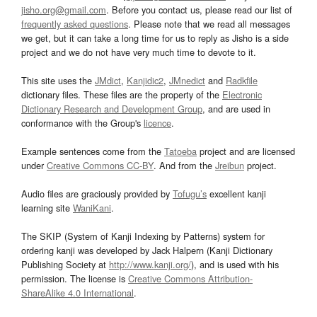
jisho.org@gmail.com
. Before you contact us, please read our list of
frequently asked questions
. Please note that we read all messages
we get, but it can take a long time for us to reply as Jisho is a side
project and we do not have very much time to devote to it.
This site uses the
JMdict
,
Kanjidic2
,
JMnedict
and
Radkfile
dictionary files. These files are the property of the
Electronic
Dictionary Research and Development Group
, and are used in
conformance with the Group's
licence
.
Example sentences come from the
Tatoeba
project and are licensed
under
Creative Commons CC-BY
. And from the
Jreibun
project.
Audio files are graciously provided by
Tofugu’s
excellent kanji
learning site
WaniKani
.
The SKIP (System of Kanji Indexing by Patterns) system for
ordering kanji was developed by Jack Halpern (Kanji Dictionary
Publishing Society at
http://www.kanji.org/
), and is used with his
permission. The license is
Creative Commons Attribution-
ShareAlike 4.0 International
.