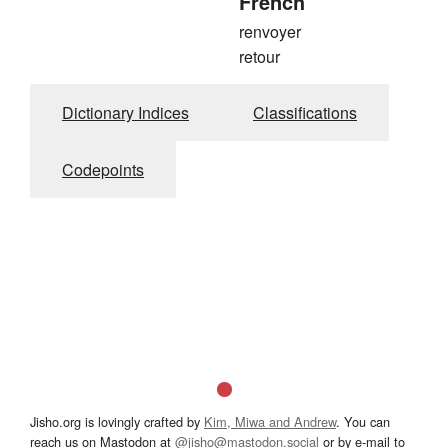
French
renvoyer
retour
Dictionary Indices
Classifications
Codepoints
Jisho.org is lovingly crafted by
Kim, Miwa and Andrew
. You can
reach us on Mastodon at
@jisho@mastodon.social
or by e-mail to