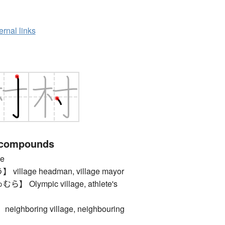
ernal links
 compounds
e
llage headman, village mayor
Olympic village, athlete's
hboring village, neighbouring