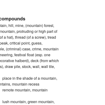
 compounds
 hill, mine, (mountain) forest,
 mountain, protruding or high part of
of a hat), thread (of a screw), tread
 peak, critical point, guess,
le, (criminal) case, crime, mountain
eering, festival float (esp. one
corative halberd), deck (from which
, draw pile, stock, wall, wall tile,
e in the shade of a mountain,
untains, mountain recess
ote mountain, mountain
 mountain, green mountain,