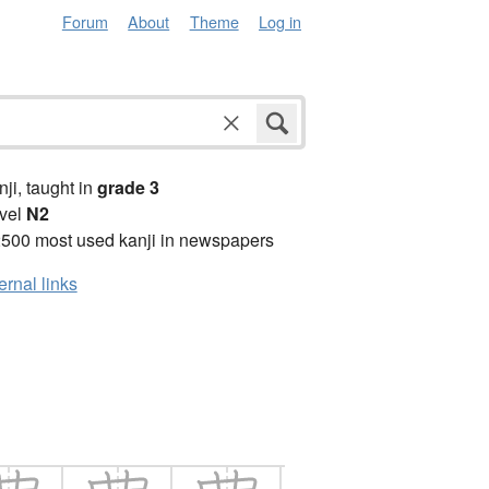
Forum
About
Theme
Log in
anji, taught in
grade 3
vel
N2
2500 most used kanji in newspapers
ernal links