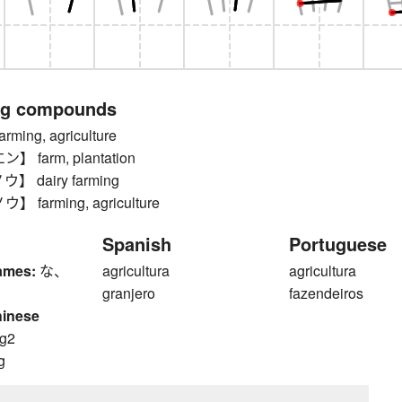
ng compounds
ing, agriculture
farm, plantation
 dairy farming
farming, agriculture
Spanish
Portuguese
ames:
な、
agricultura
agricultura
granjero
fazendeiros
hinese
g2
g