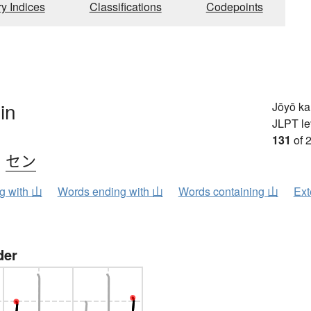
ry Indices
Classifications
Codepoints
in
Jōyō k
JLPT le
131
of 
、
セン
ng with 山
Words ending with 山
Words containing 山
Ext
der