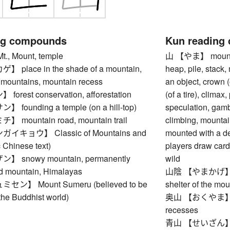
ng compounds
Kun reading
, Mount, temple
山 【やま】 mountain,
place in the shade of a mountain,
heap, pile, stack,
e mountains, mountain recess
an object, crown (
rest conservation, afforestation
(of a tire), climax,
ounding a temple (on a hill-top)
speculation, gamb
mountain road, mountain trail
climbing, mountain
キョウ】 Classic of Mountains and
mounted with a de
 Chinese text)
players draw cards)
snowy mountain, permanently
wild
d mountain, Himalayas
山陰 【やまかげ】 plac
ン】 Mount Sumeru (believed to be
shelter of the mo
 the Buddhist world)
奥山 【おくやま】 rem
recesses
青山 【せいざん】 lush