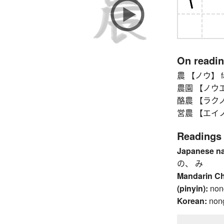
On readi
農 【ノウ】 farm
農園 【ノウエン】 
酪農 【ラクノウ】
営農 【エイノウ】 
Readings
Japanese n
の、 み
Mandarin C
(pinyin):
non
Korean:
non