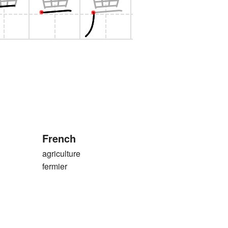
French
agriculture
fermier