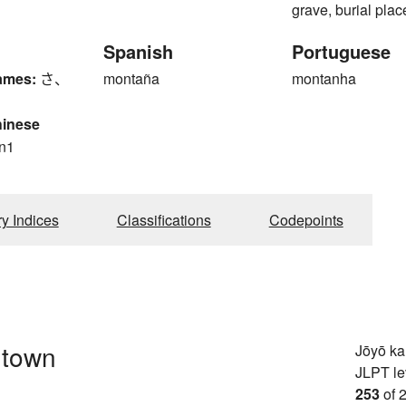
grave, burial plac
Spanish
Portuguese
ames:
さ、
montaña
montanha
hinese
n1
ry Indices
Classifications
Codepoints
, town
Jōyō k
JLPT le
253
of 