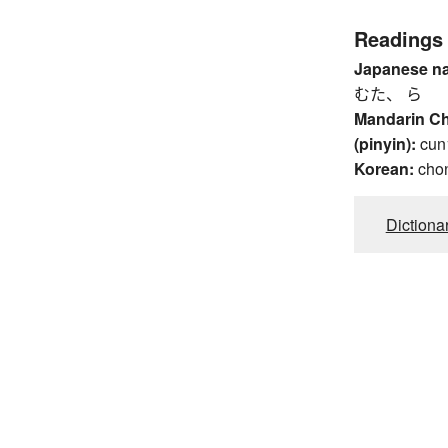
Readings
Japanese n
むた、 ら
Mandarin C
(pinyin):
cun
Korean:
cho
Dictiona