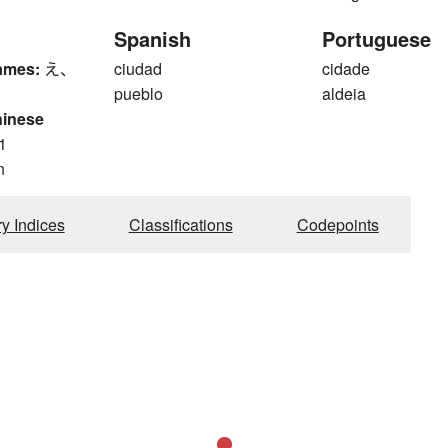
Spanish
Portuguese
ames:
え、
ciudad
cidade
pueblo
aldeia
hinese
1
n
ry Indices
Classifications
Codepoints