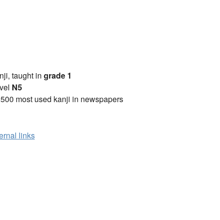
anji, taught in
grade 1
vel
N5
2500 most used kanji in newspapers
ernal links