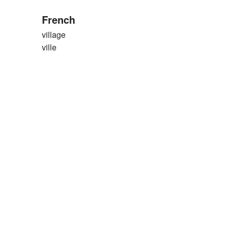
French
village
ville