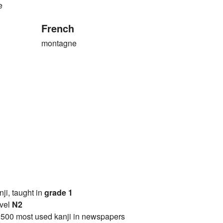
e
French
montagne
anji, taught in
grade 1
vel
N2
2500 most used kanji in newspapers