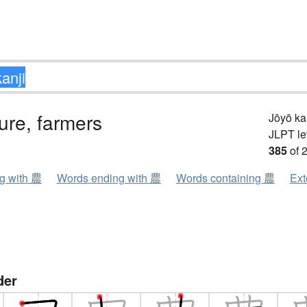
ture, farmers
Jōyō k
JLPT le
385
of 
ng with 農
Words ending with 農
Words containing 農
Ext
der