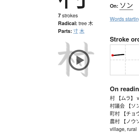
ソン
On:
7
strokes
Words starti
Radical:
tree
木
Parts:
寸
木
Stroke or
On readi
村 【ムラ】 vi
村議会 【ソンギカ
町村 【チョウソン
農村 【ノウソン】 
village, rural