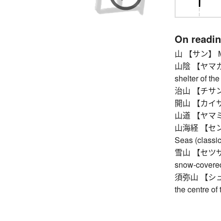
On readi
山 【サン】 Mt.
山陰 【ヤマカゲ】 
shelter of th
治山 【チサン】 fo
開山 【カイサン】 f
山道 【ヤマミチ】 
山海経 【センガイ
Seas (classic
雪山 【セツザン】 
snow-covere
須弥山 【シュミセ
the centre of