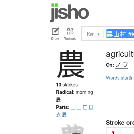
Kanji
▾
Draw
Radicals
農
agricul
ノウ
On:
Words starti
13
strokes
Radical:
morning
辰
Parts:
一
｜
厂
日
衣
辰
Stroke or