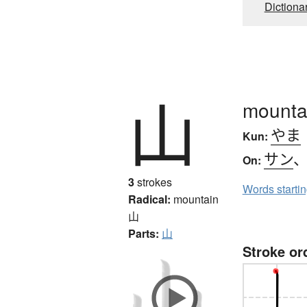
Dictiona
山
mounta
やま
Kun:
サン
On:
3
strokes
Words starti
Radical:
mountain
山
Parts:
山
Stroke or