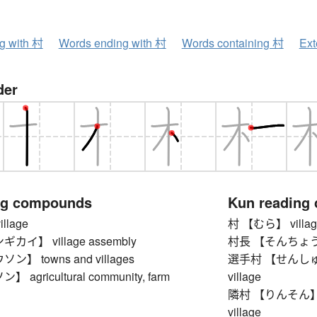
ng with 村
Words ending with 村
Words containing 村
Ext
der
ng compounds
Kun reading
llage
村 【むら】 villag
イ】 village assembly
村長 【そんちょう】 vi
】 towns and villages
選手村 【せんしゅむら】 
agricultural community, farm
village
隣村 【りんそん】 neig
village