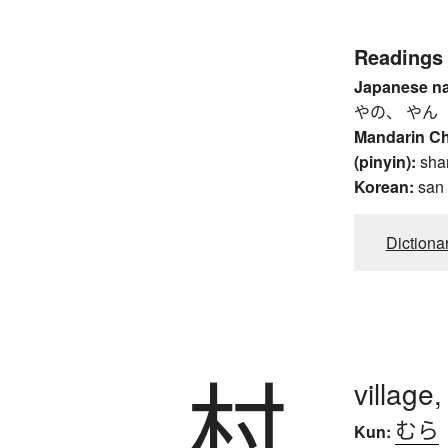
Readings
Japanese n
やの、 やん
Mandarin C
(pinyin):
sha
Korean:
san
Dictiona
村
village
むら
Kun: