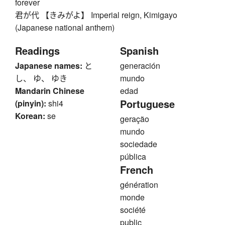
forever
君が代 【きみがよ】 Imperial reign, Kimigayo
(Japanese national anthem)
Readings
Spanish
Japanese names:
と
generación
し、 ゆ、 ゆき
mundo
Mandarin Chinese
edad
Portuguese
(pinyin):
shi4
Korean:
se
geração
mundo
sociedade
pública
French
génération
monde
société
public