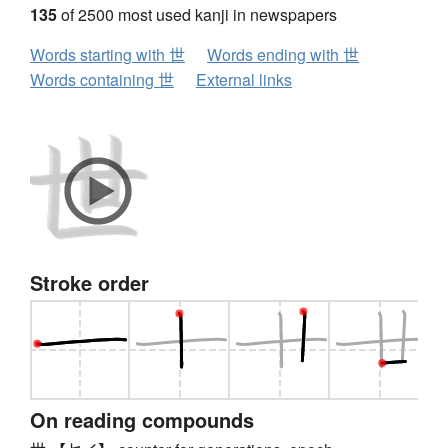
135
of 2500 most used kanji in newspapers
Words starting with 世
Words ending with 世
Words containing 世
External links
Stroke order
On reading compounds