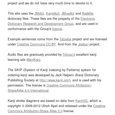
project and we do not have very much time to devote to it.
This site uses the
JMdict
,
Kanjidic2
,
JMnedict
and
Radkfile
dictionary files. These files are the property of the
Electronic
Dictionary Research and Development Group
, and are used in
conformance with the Group's
licence
.
Example sentences come from the
Tatoeba
project and are licensed
under
Creative Commons CC-BY
. And from the
Jreibun
project.
Audio files are graciously provided by
Tofugu’s
excellent kanji
learning site
WaniKani
.
The SKIP (System of Kanji Indexing by Patterns) system for
ordering kanji was developed by Jack Halpern (Kanji Dictionary
Publishing Society at
http://www.kanji.org/
), and is used with his
permission. The license is
Creative Commons Attribution-
ShareAlike 4.0 International
.
Kanji stroke diagrams are based on data from
KanjiVG
, which is
copyright © 2009-2012 Ulrich Apel and released under the
Creative
Commons Attribution-Share Alike 3.0
license.