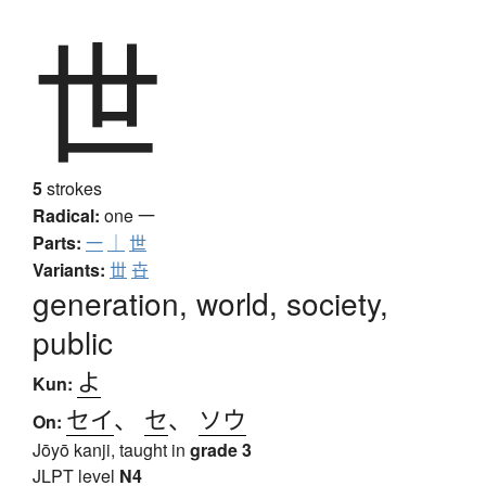
世
5
strokes
Radical:
one
一
Parts:
一
｜
世
Variants:
丗
卋
generation, world, society,
public
よ
Kun:
セイ
、
セ
、
ソウ
On:
Jōyō kanji, taught in
grade 3
JLPT level
N4