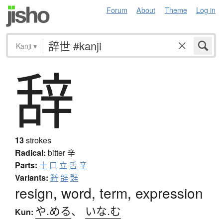
Forum
About
Theme
Log in
Kanji
▾
辞
13
strokes
Radical:
bitter
辛
Parts:
十
口
立
舌
辛
Variants:
辭
辝
辤
resign, word, term, expression
や.める
、
いな.む
Kun: