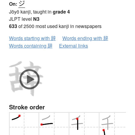
ジ
On:
Jōyō kanji, taught in
grade 4
JLPT level
N3
633
of 2500 most used kanji in newspapers
Words starting with 辞
Words ending with 辞
Words containing 辞
External links
Stroke order