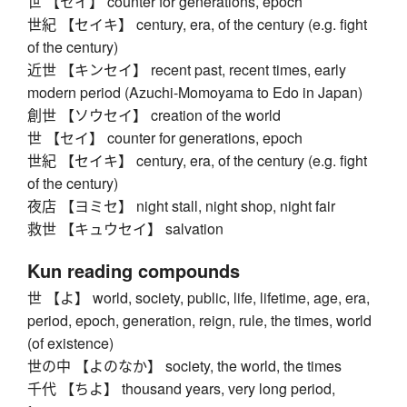
世 【セイ】 counter for generations, epoch
世紀 【セイキ】 century, era, of the century (e.g. fight
of the century)
近世 【キンセイ】 recent past, recent times, early
modern period (Azuchi-Momoyama to Edo in Japan)
創世 【ソウセイ】 creation of the world
世 【セイ】 counter for generations, epoch
世紀 【セイキ】 century, era, of the century (e.g. fight
of the century)
夜店 【ヨミセ】 night stall, night shop, night fair
救世 【キュウセイ】 salvation
Kun reading compounds
世 【よ】 world, society, public, life, lifetime, age, era,
period, epoch, generation, reign, rule, the times, world
(of existence)
世の中 【よのなか】 society, the world, the times
千代 【ちよ】 thousand years, very long period,