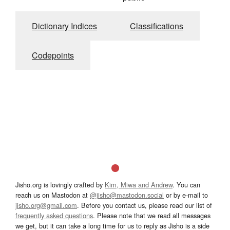
Dictionary Indices
Classifications
Codepoints
Jisho.org is lovingly crafted by
Kim, Miwa and Andrew
. You can
reach us on Mastodon at
@jisho@mastodon.social
or by e-mail to
jisho.org@gmail.com
. Before you contact us, please read our list of
frequently asked questions
. Please note that we read all messages
we get, but it can take a long time for us to reply as Jisho is a side