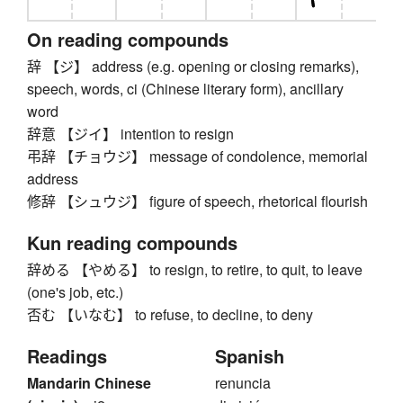
On reading compounds
辞 【ジ】 address (e.g. opening or closing remarks),
speech, words, ci (Chinese literary form), ancillary
word
辞意 【ジイ】 intention to resign
弔辞 【チョウジ】 message of condolence, memorial
address
修辞 【シュウジ】 figure of speech, rhetorical flourish
Kun reading compounds
辞める 【やめる】 to resign, to retire, to quit, to leave
(one's job, etc.)
否む 【いなむ】 to refuse, to decline, to deny
Readings
Spanish
Mandarin Chinese
renuncia