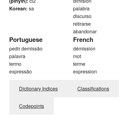
(pinyin):
ci2
dimisión
Korean:
sa
palabra
discurso
retirarse
abandonar
Portuguese
French
pedir demissão
démission
palavra
mot
termo
terme
expressão
expression
Dictionary Indices
Classifications
Codepoints