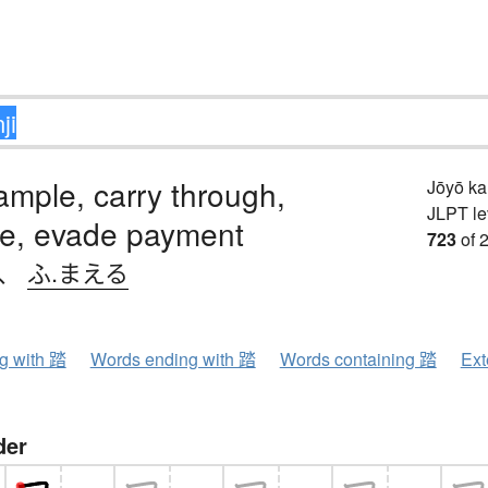
rample, carry through,
Jōyō k
JLPT le
se, evade payment
723
of 
、
ふ.まえる
ng with 踏
Words ending with 踏
Words containing 踏
Ext
der