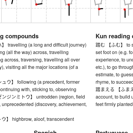
ng compounds
Kun reading
velling (a long and difficult journey)
踏む 【ふむ】 to step 
ng (all the way) across, travelling
set foot on (e.g. fo
g across, traversing, travelling all over
experience, to und
y), visiting all the major locations (of a
etc.), to go throug
estimate, to guess
 following (a precedent, former
rhyme, to succeed 
 continuing with, sticking to, observing
踏まえる 【ふまえる】 to
ンミトウ】 untrodden (region, field
account, to build 
.), unprecedented (discovery, achievement,
feet firmly plante
highbrow, aloof, transcendent
Spanish
Portuguese