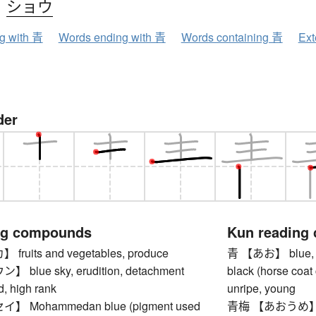
、
ショウ
ng with 青
Words ending with 青
Words containing 青
Ext
der
ng compounds
Kun reading
uits and vegetables, produce
青 【あお】 blue, azur
blue sky, erudition, detachment
black (horse coat 
d, high rank
unripe, young
 Mohammedan blue (pigment used
青梅 【あおうめ】 u