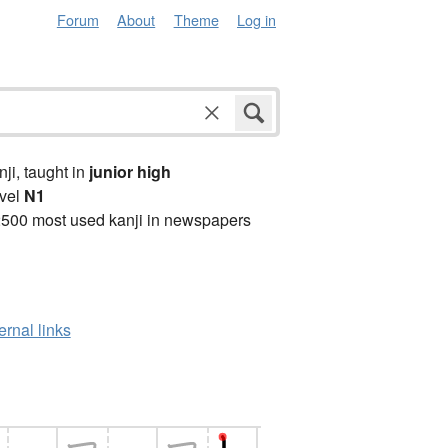
Forum
About
Theme
Log in
anji, taught in
junior high
vel
N1
2500 most used kanji in newspapers
ernal links