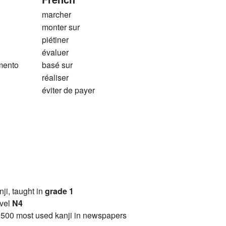
marcher
monter sur
piétiner
évaluer
mento
basé sur
réaliser
éviter de payer
anji, taught in
grade 1
vel
N4
2500 most used kanji in newspapers