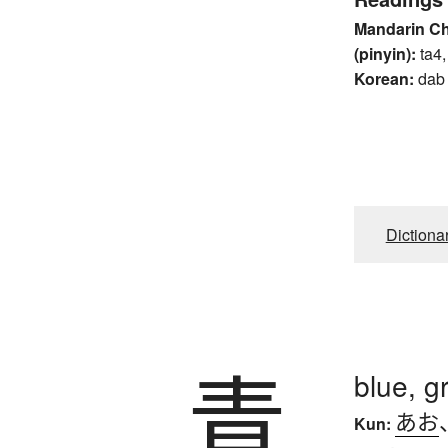
Mandarin C
(pinyin):
ta4,
Korean:
dab
Dictiona
青
blue, g
あお
Kun: