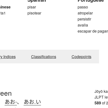
hinese
pisar
passo
 ta1
pisotear
atropelar
persistir
avalia
escapar de paga
ry Indices
Classifications
Codepoints
reen
Jōyō k
JLPT le
、
あお-
、
あお.い
589
of 