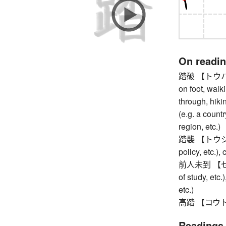
On readi
踏破 【トウハ】 tra
on foot, walki
through, hikin
(e.g. a countr
region, etc.)
踏襲 【トウシュウ】
policy, etc.),
前人未到 【ゼンジ
of study, etc
etc.)
高踏 【コウトウ】 
Readings