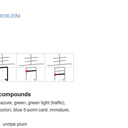
ernal links
 compounds
e, green, green light (traffic),
color), blue 5-point card, immature,
nripe plum