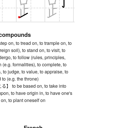
 compounds
on, to tread on, to trample on, to
reign soil), to stand on, to visit, to
ergo, to follow (rules, principles,
h (e.g. formalities), to complete, to
, to judge, to value, to appraise, to
to (e.g. the throne)
 be based on, to take into
upon, to have origin in, to have one's
d on, to plant oneself on
French