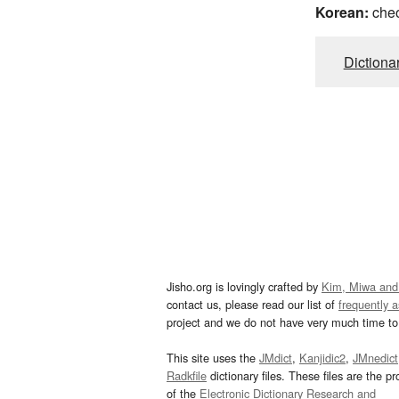
Korean:
che
Dictiona
Jisho.org is lovingly crafted by
Kim, Miwa and
contact us, please read our list of
frequently 
project and we do not have very much time to 
This site uses the
JMdict
,
Kanjidic2
,
JMnedict
Radkfile
dictionary files. These files are the pr
of the
Electronic Dictionary Research and