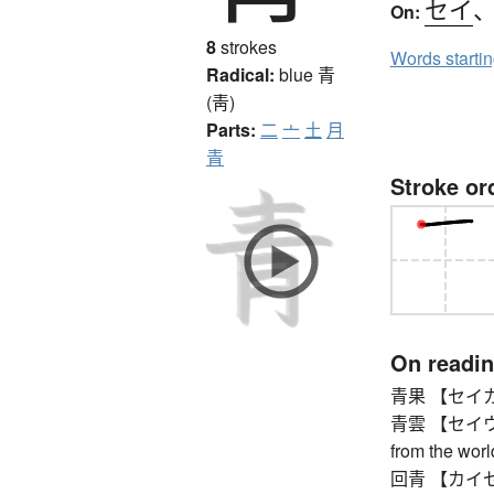
セイ
On:
8
strokes
Words starti
Radical:
blue
青
(靑)
Parts:
二
亠
土
月
青
Stroke or
On readi
青果 【セイカ】 fr
青雲 【セイウン】 
from the worl
回青 【カイセイ】