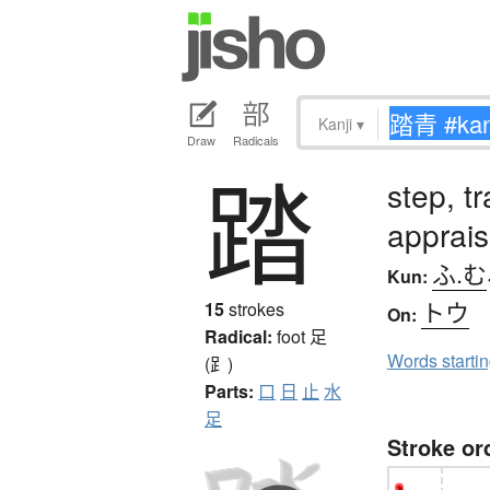
Kanji
▾
Draw
Radicals
踏
step, t
apprai
ふ.む
Kun:
トウ
15
strokes
On:
Radical:
foot
足
Words starti
(⻊)
Parts:
口
日
止
水
足
Stroke or