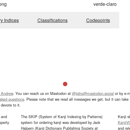
ong
verde-claro
ry Indices
Classifications
Codepoints
 Andrew
. You can reach us on Mastodon at
@jisho@mastodon.social
or by e-m
asked questions
. Please note that we read all messages we get, but it can take a
devote to it.
and
The SKIP (System of Kanji Indexing by Patterns)
Kanji s
operty
system for ordering kanji was developed by Jack
KanjiV
Halpern (Kanji Dictionary Publishing Society at
and re