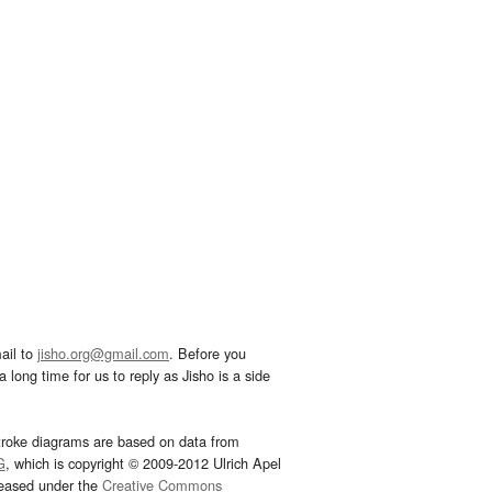
ail to
jisho.org@gmail.com
. Before you
 long time for us to reply as Jisho is a side
troke diagrams are based on data from
G
, which is copyright © 2009-2012 Ulrich Apel
leased under the
Creative Commons