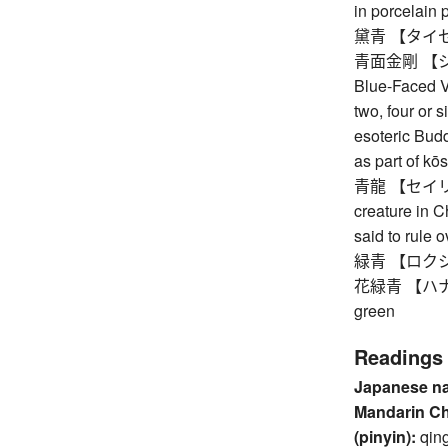
in porcelain 
黛青 【タイセイ】
青面金剛 【シ
Blue-Faced Va
two, four or s
esoteric Budd
as part of kō
青龍 【セイリョウ】
creature in 
said to rule 
緑青 【ロクショウ】 
花緑青 【ハナロク
green
Readings
Japanese n
Mandarin C
(pinyin):
qin