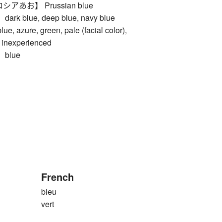
あお】 Prussian blue
 blue, deep blue, navy blue
zure, green, pale (facial color),
, inexperienced
blue
French
bleu
vert