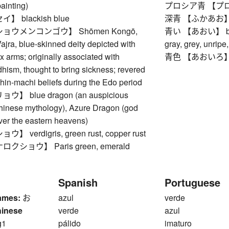
painting)
プロシア青 【プロシア
 blackish blue
深青 【ふかあお】 dark
ョウメンコンゴウ】 Shōmen Kongō,
青い 【あおい】 blue, a
jra, blue-skinned deity depicted with
gray, grey, unripe
ix arms; originally associated with
青色 【あおいろ】 
hism, thought to bring sickness; revered
shin-machi beliefs during the Edo period
 blue dragon (an auspicious
Chinese mythology), Azure Dragon (god
over the eastern heavens)
verdigris, green rust, copper rust
ショウ】 Paris green, emerald
Spanish
Portuguese
ames:
お
azul
verde
hinese
verde
azul
g1
pálido
imaturo