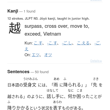
Kanji
— 1 found
12 strokes.
JLPT N3. Jōyō kanji, taught in junior high.
越
surpass,
cross over,
move to,
exceed,
Vietnam
Kun:
こ.す
、
-こ.す
、
-ご.し
、
こ.える
、
-ご.
え
On:
エツ
、
オツ
Details ▸
Sentences
— 50 found
うけみぶん
あめ
ふ
さき
受身文
雨
降られる
先
日本語の
には、「
に
」」「
を
はなして
なに
こま
話し手
何か
困った
越される」のように、
に、
ことが
ふ
あらわ
降りかかる
表す
という状況を
ものがある。