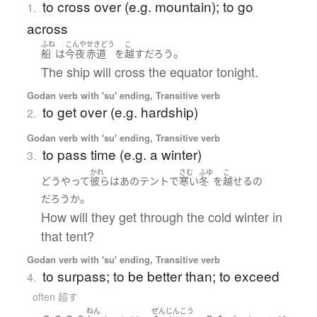
to cross over (e.g. mountain); to go
1.
across
ふね
こんや
せきどう
こ
。
船
は
今夜
赤道
を
越す
だろう
The ship will cross the equator tonight.
Godan verb with 'su' ending, Transitive verb
to get over (e.g. hardship)
2.
Godan verb with 'su' ending, Transitive verb
to pass time (e.g. a winter)
3.
かれ
さむ
ふゆ
こ
どうやって
彼ら
は
あの
テント
で
寒い
冬
を
越せる
の
。
だろうか
How will they get through the cold winter in
that tent?
Godan verb with 'su' ending, Transitive verb
to surpass; to be better than; to exceed
4.
often 超す
ねん
ぜん
じんこう