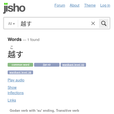
Forum
About
Theme
Log in
All
▾
Words
— 1 found
こ
越
す
common word
jlpt n3
wanikani level 32
wanikani level 38
Play audio
Show
inflections
Links
Godan verb with 'su' ending, Transitive verb