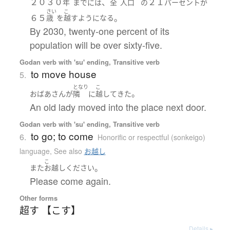
２０３０
、
２１
年
まで
には
全
人口
の
パーセント
が
さい
こ
６５
。
歳
を
越す
ようになる
By 2030, twenty-one percent of its
population will be over sixty-five.
Godan verb with 'su' ending, Transitive verb
to move house
5.
となり
こ
。
おばあさん
が
隣
に
越して
きた
An old lady moved into the place next door.
Godan verb with 'su' ending, Transitive verb
to go; to come
6.
Honorific or respectful (sonkeigo)
language
,
See also
お越し
こ
。
また
お越し
ください
Please come again.
Other forms
超す 【こす】
Details ▸