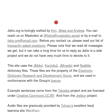
Jisho.org is lovingly crafted by
Kim, Miwa and Andrew
. You can
reach us on Mastodon at
@jisho@mastodon.social
or by e-mail to
jisho.org@gmail.com
. Before you contact us, please read our list of
frequently asked questions
. Please note that we read all messages
we get, but it can take a long time for us to reply as Jisho is a side
project and we do not have very much time to devote to it.
This site uses the
JMdict
,
Kanjidic2
,
JMnedict
and
Radkfile
dictionary files. These files are the property of the
Electronic
Dictionary Research and Development Group
, and are used in
conformance with the Group's
licence
.
Example sentences come from the
Tatoeba
project and are licensed
under
Creative Commons CC-BY
. And from the
Jreibun
project.
Audio files are graciously provided by
Tofugu’s
excellent kanji
learning site
WaniKani
.