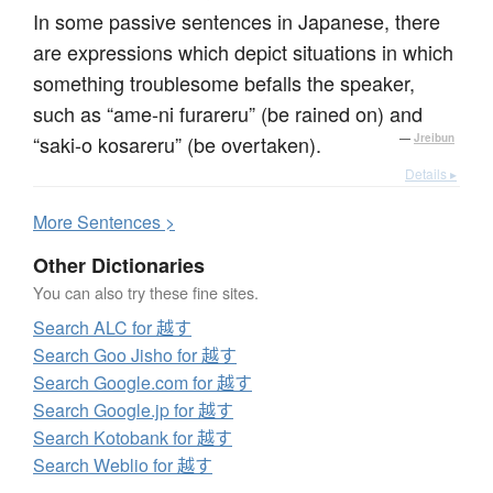
In some passive sentences in Japanese, there
are expressions which depict situations in which
something troublesome befalls the speaker,
such as “ame-ni furareru” (be rained on) and
“saki-o kosareru” (be overtaken).
—
Jreibun
Details ▸
More
S
entences >
Other Dictionaries
You can also try these fine sites.
Search ALC for 越す
Search Goo Jisho for 越す
Search Google.com for 越す
Search Google.jp for 越す
Search Kotobank for 越す
Search Weblio for 越す