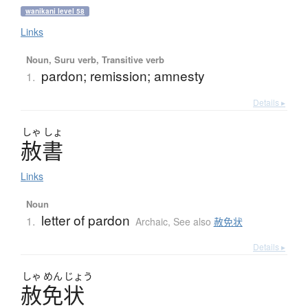
wanikani level 58
Links
Noun, Suru verb, Transitive verb
pardon; remission; amnesty
1.
Details ▸
しゃ
しょ
赦書
Links
Noun
letter of pardon
1.
Archaic
,
See also
赦免状
Details ▸
しゃ
めん
じょう
赦免状