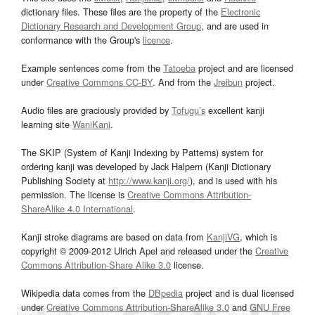
dictionary files. These files are the property of the
Electronic
Dictionary Research and Development Group
, and are used in
conformance with the Group's
licence
.
Example sentences come from the
Tatoeba
project and are licensed
under
Creative Commons CC-BY
. And from the
Jreibun
project.
Audio files are graciously provided by
Tofugu’s
excellent kanji
learning site
WaniKani
.
The SKIP (System of Kanji Indexing by Patterns) system for
ordering kanji was developed by Jack Halpern (Kanji Dictionary
Publishing Society at
http://www.kanji.org/
), and is used with his
permission. The license is
Creative Commons Attribution-
ShareAlike 4.0 International
.
Kanji stroke diagrams are based on data from
KanjiVG
, which is
copyright © 2009-2012 Ulrich Apel and released under the
Creative
Commons Attribution-Share Alike 3.0
license.
Wikipedia data comes from the
DBpedia
project and is dual licensed
under
Creative Commons Attribution-ShareAlike 3.0
and
GNU Free