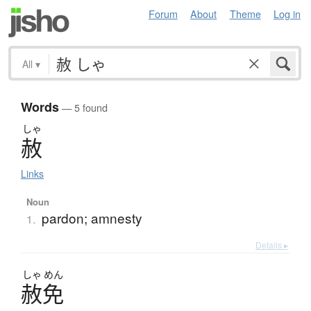
Forum
About
Theme
Log in
All
▾
Words
— 5 found
しゃ
赦
Links
Noun
pardon; amnesty
1.
Details ▸
しゃ
めん
赦免