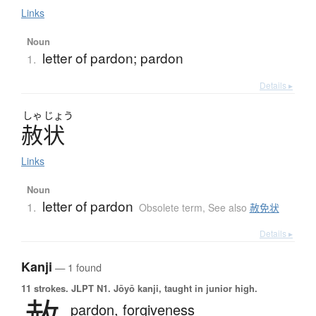
Links
Noun
letter of pardon; pardon
1.
Details ▸
しゃ
じょう
赦状
Links
Noun
letter of pardon
1.
Obsolete term
,
See also
赦免状
Details ▸
Kanji
— 1 found
11 strokes.
JLPT N1. Jōyō kanji, taught in junior high.
pardon,
forgiveness