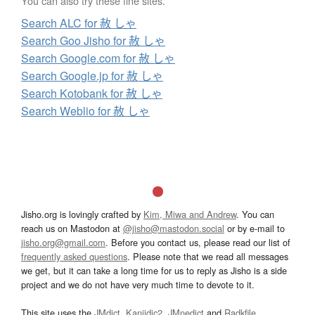
You can also try these fine sites.
Search ALC for 赦 しゃ
Search Goo Jisho for 赦 しゃ
Search Google.com for 赦 しゃ
Search Google.jp for 赦 しゃ
Search Kotobank for 赦 しゃ
Search Weblio for 赦 しゃ
Jisho.org is lovingly crafted by
Kim, Miwa and Andrew
. You can
reach us on Mastodon at
@jisho@mastodon.social
or by e-mail to
jisho.org@gmail.com
. Before you contact us, please read our list of
frequently asked questions
. Please note that we read all messages
we get, but it can take a long time for us to reply as Jisho is a side
project and we do not have very much time to devote to it.
This site uses the
JMdict
,
Kanjidic2
,
JMnedict
and
Radkfile