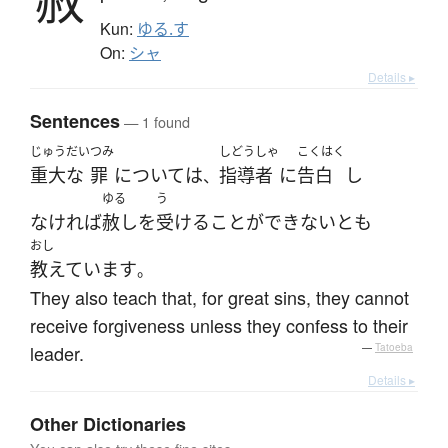
赦
Kun:
ゆる.す
On:
シャ
Details ▸
Sentences
— 1 found
じゅうだい
つみ
しどうしゃ
こくはく
重大な
罪
に
ついて
は
指導者
に
告白
し
、
ゆる
う
なければ
赦し
を
受ける
こと
が
できない
と
も
おし
教えています
。
They also teach that, for great sins, they cannot
receive forgiveness unless they confess to their
leader.
—
Tatoeba
Details ▸
Other Dictionaries