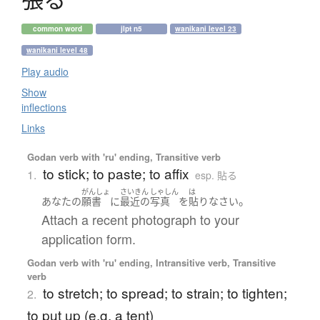
common word
jlpt n5
wanikani level 23
wanikani level 48
Play audio
Show
inflections
Links
Godan verb with 'ru' ending, Transitive verb
to stick; to paste; to affix
1.
esp. 貼る
がんしょ
さいきん
しゃしん
は
。
あなた
の
願書
に
最近の
写真
を
貼り
なさい
Attach a recent photograph to your
application form.
Godan verb with 'ru' ending, Intransitive verb, Transitive
verb
to stretch; to spread; to strain; to tighten;
2.
to put up (e.g. a tent)