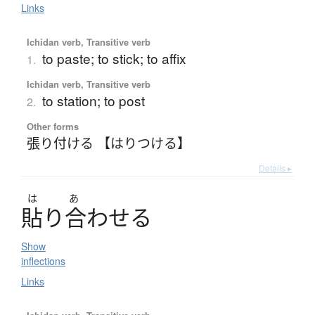
Links
Ichidan verb, Transitive verb
to paste; to stick; to affix
1.
Ichidan verb, Transitive verb
to station; to post
2.
Other forms
張り付ける 【はりつける】
Details ▸
は
あ
貼
り
合
わ
せ
る
Show
inflections
Links