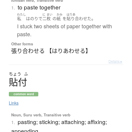
Ichidan verb, Transitive verb
to paste together
1.
わたし
に
まい
かみ
はりあ
。
私
は
のり
で
二
枚
の
紙
を
貼り合わせた
I stuck two sheets of paper together with
paste.
Other forms
張り合わせる 【はりあわせる】
Details ▸
ちょう
ふ
貼付
common word
Links
Noun, Suru verb, Transitive verb
pasting; sticking; attaching; affixing;
1.
appending