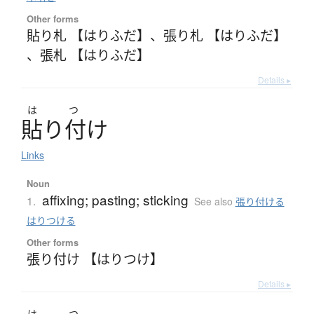
Other forms
貼り札 【はりふだ】
、
張り札 【はりふだ】
、
張札 【はりふだ】
Details ▸
は
つ
貼
り
付
け
Links
Noun
affixing; pasting; sticking
1.
See also
張り付ける
はりつける
Other forms
張り付け 【はりつけ】
Details ▸
は
つ