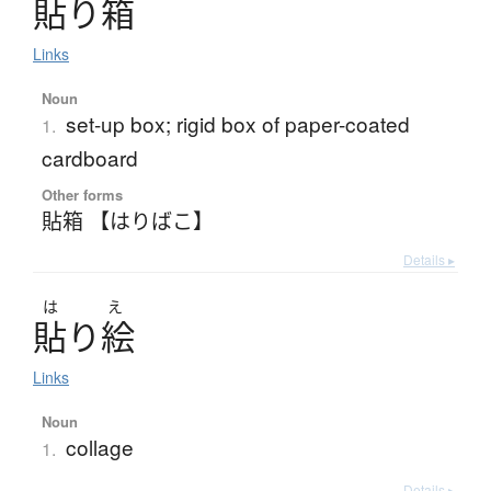
貼
り
箱
Links
Noun
set-up box; rigid box of paper-coated
1.
cardboard
Other forms
貼箱 【はりばこ】
Details ▸
は
え
貼
り
絵
Links
Noun
collage
1.
Details ▸