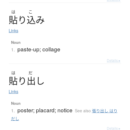
は
こ
貼
り
込
み
Links
Noun
paste-up; collage
1.
Details ▸
は
だ
貼
り
出
し
Links
Noun
poster; placard; notice
1.
See also
張り出し はり
だし
Details ▸