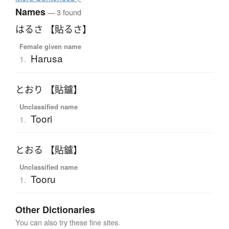
Names
— 3 found
はるさ 【貼るさ】
Female given name
Harusa
1.
とおり 【貼鑪】
Unclassified name
Toori
1.
とおる 【貼鑪】
Unclassified name
Tooru
1.
Other Dictionaries
You can also try these fine sites.