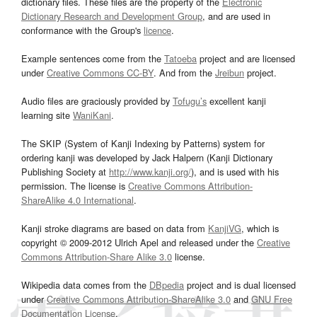
dictionary files. These files are the property of the
Electronic
Dictionary Research and Development Group
, and are used in
conformance with the Group's
licence
.
Example sentences come from the
Tatoeba
project and are licensed
under
Creative Commons CC-BY
. And from the
Jreibun
project.
Audio files are graciously provided by
Tofugu’s
excellent kanji
learning site
WaniKani
.
The SKIP (System of Kanji Indexing by Patterns) system for
ordering kanji was developed by Jack Halpern (Kanji Dictionary
Publishing Society at
http://www.kanji.org/
), and is used with his
permission. The license is
Creative Commons Attribution-
ShareAlike 4.0 International
.
Kanji stroke diagrams are based on data from
KanjiVG
, which is
copyright © 2009-2012 Ulrich Apel and released under the
Creative
Commons Attribution-Share Alike 3.0
license.
Wikipedia data comes from the
DBpedia
project and is dual licensed
under
Creative Commons Attribution-ShareAlike 3.0
and
GNU Free
Documentation License
.