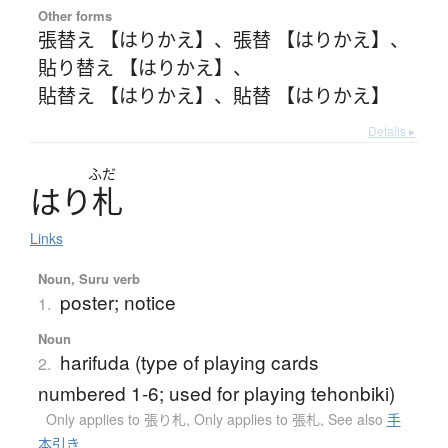
Other forms
張替え 【はりかえ】
、
張替 【はりかえ】
、
貼り替え 【はりかえ】
、
貼替え 【はりかえ】
、
貼替 【はりかえ】
Details ▸
ふだ
は
り
札
Links
Noun, Suru verb
poster; notice
1.
Noun
harifuda (type of playing cards
2.
numbered 1-6; used for playing tehonbiki)
Only applies to 張り札
,
Only applies to 張札
,
See also
手
本引き