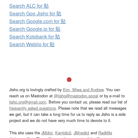
Search ALC for 貼
Search Goo Jisho for 貼
Search Google.com for 貼
Search Google.jp for 貼
Search Kotobank for 貼
Search Weblio for 貼
Jisho.org is lovingly crafted by
Kim, Miwa and Andrew
. You can
reach us on Mastodon at
@jisho@mastodon.social
or by e-mail to
jisho.org@gmail.com
. Before you contact us, please read our list of
frequently asked questions
. Please note that we read all messages
we get, but it can take a long time for us to reply as Jisho is a side
project and we do not have very much time to devote to it.
This site uses the
JMdict
,
Kanjidic2
,
JMnedict
and
Radkfile