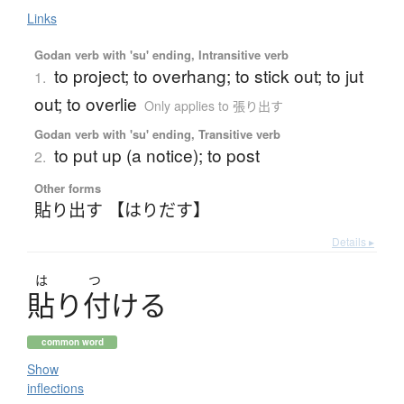
Links
Godan verb with 'su' ending, Intransitive verb
to project; to overhang; to stick out; to jut
1.
out; to overlie
Only applies to 張り出す
Godan verb with 'su' ending, Transitive verb
to put up (a notice); to post
2.
Other forms
貼り出す 【はりだす】
Details ▸
は
つ
貼
り
付
け
る
common word
Show
inflections