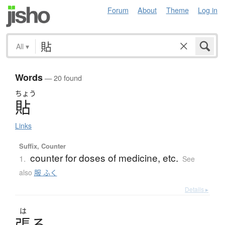
Forum
About
Theme
Log in
All
▾
Words
— 20 found
ちょう
貼
Links
Suffix, Counter
counter for doses of medicine, etc.
1.
See
also
服 ふく
Details ▸
は
張
る