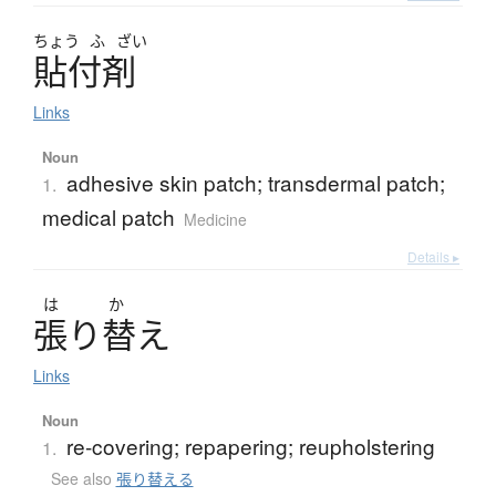
ちょう
ふ
ざい
貼付剤
Links
Noun
adhesive skin patch; transdermal patch;
1.
medical patch
Medicine
Details ▸
は
か
張
り
替
え
Links
Noun
re-covering; repapering; reupholstering
1.
See also
張り替える