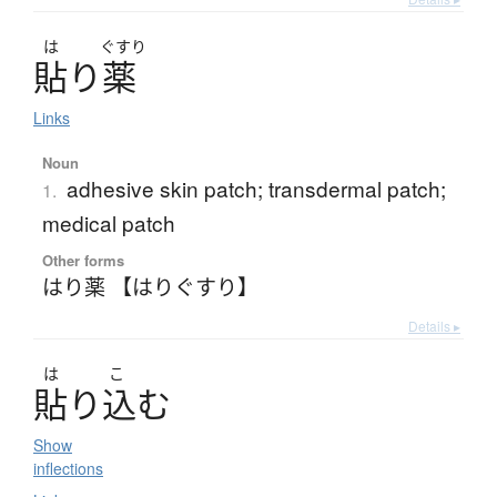
は
ぐすり
貼
り
薬
Links
Noun
adhesive skin patch; transdermal patch;
1.
medical patch
Other forms
はり薬 【はりぐすり】
Details ▸
は
こ
貼
り
込
む
Show
inflections