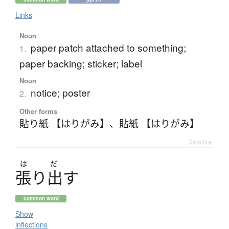
Links
Noun
paper patch attached to something;
1.
paper backing; sticker; label
Noun
notice; poster
2.
Other forms
貼り紙 【はりがみ】
、
貼紙 【はりがみ】
Details ▸
は
だ
張
り
出
す
common word
Show
inflections