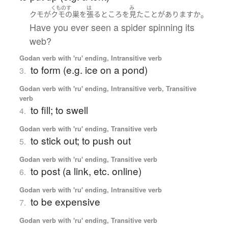
くものす
は
み
。
クモ
が
クモの巣
を
張る
ところ
を
見た
ことがあります
か
Have you ever seen a spider spinning its
web?
Godan verb with 'ru' ending, Intransitive verb
to form (e.g. ice on a pond)
3.
Godan verb with 'ru' ending, Intransitive verb, Transitive
verb
to fill; to swell
4.
Godan verb with 'ru' ending, Transitive verb
to stick out; to push out
5.
Godan verb with 'ru' ending, Transitive verb
to post (a link, etc. online)
6.
Godan verb with 'ru' ending, Intransitive verb
to be expensive
7.
Godan verb with 'ru' ending, Transitive verb