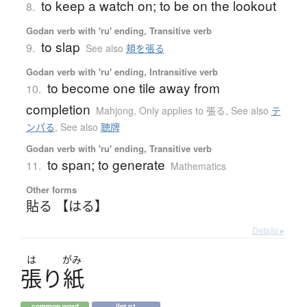
to keep a watch on; to be on the lookout
8.
Godan verb with 'ru' ending, Transitive verb
to slap
9.
See also
頬を張る
Godan verb with 'ru' ending, Intransitive verb
to become one tile away from
10.
completion
Mahjong
,
Only applies to 張る
,
See also
テ
ンパる
,
See also
聴牌
Godan verb with 'ru' ending, Transitive verb
to span; to generate
11.
Mathematics
Other forms
貼る 【はる】
Details ▸
は
がみ
張
り
紙
common word
jlpt n1