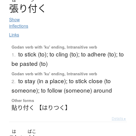
張
り
付
く
Show
inflections
Links
Godan verb with 'ku' ending, Intransitive verb
to stick (to); to cling (to); to adhere (to); to
1.
be pasted (to)
Godan verb with 'ku' ending, Intransitive verb
to stay (in a place); to stick close (to
2.
someone); to follow (someone) around
Other forms
貼り付く 【はりつく】
Details ▸
は
ばこ