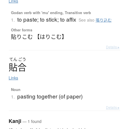
Links
Godan verb with 'mu' ending, Transitive verb
to paste; to stick; to affix
1.
See also
張り込む
Other forms
貼りこむ 【はりこむ】
Details ▸
てん
ごう
貼合
Links
Noun
pasting together (of paper)
1.
Details ▸
Kanji
— 1 found