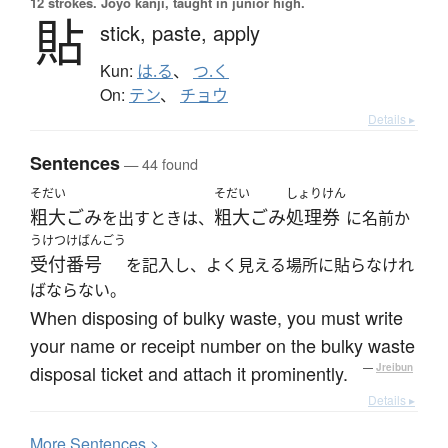
12 strokes.
Jōyō kanji, taught in junior high.
貼
stick,
paste,
apply
Kun:
は.る
、
つ.く
On:
テン
、
チョウ
Details ▸
Sentences
— 44 found
そだい
そだい
しょりけん
粗大ごみ
粗大ごみ
処理券
を出すときは、
に名前か
うけつけばんごう
受付番号
を記入し、よく見える場所に貼らなけれ
ばならない。
When disposing of bulky waste, you must write
your name or receipt number on the bulky waste
disposal ticket and attach it prominently.
—
Jreibun
Details ▸
More
S
entences >