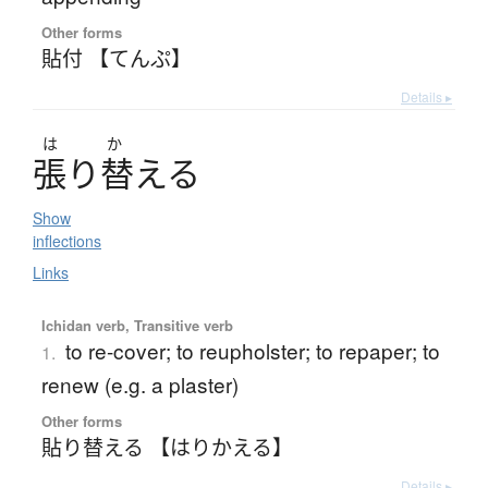
Other forms
貼付 【てんぷ】
Details ▸
は
か
張
り
替
え
る
Show
inflections
Links
Ichidan verb, Transitive verb
to re-cover; to reupholster; to repaper; to
1.
renew (e.g. a plaster)
Other forms
貼り替える 【はりかえる】
Details ▸