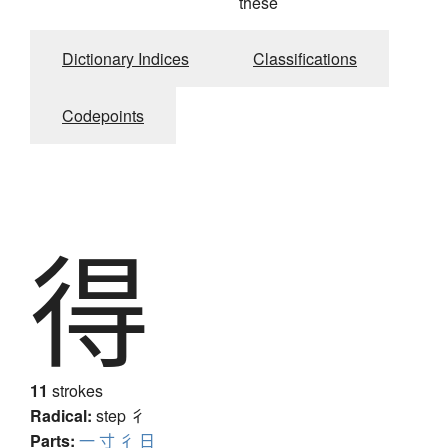
thèse
Dictionary Indices
Classifications
Codepoints
得
11
strokes
Radical:
step
彳
Parts:
一
寸
彳
日