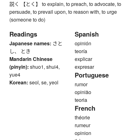
説く 【とく】 to explain, to preach, to advocate, to
persuade, to prevail upon, to reason with, to urge
(someone to do)
Readings
Spanish
Japanese names:
さと
opinión
し、 とき
teoría
Mandarin Chinese
explicar
(pinyin):
shuo1, shui4,
expresar
Portuguese
yue4
Korean:
seol, se, yeol
rumor
opinião
teoria
French
théorie
rumeur
opinion