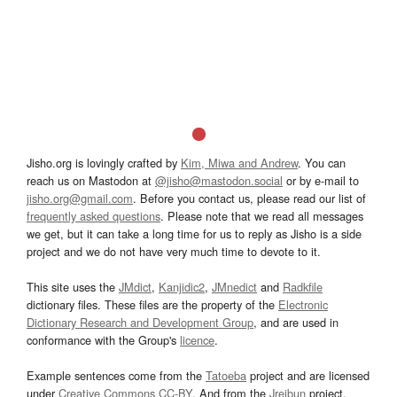
Jisho.org is lovingly crafted by
Kim, Miwa and Andrew
. You can
reach us on Mastodon at
@jisho@mastodon.social
or by e-mail to
jisho.org@gmail.com
. Before you contact us, please read our list of
frequently asked questions
. Please note that we read all messages
we get, but it can take a long time for us to reply as Jisho is a side
project and we do not have very much time to devote to it.
This site uses the
JMdict
,
Kanjidic2
,
JMnedict
and
Radkfile
dictionary files. These files are the property of the
Electronic
Dictionary Research and Development Group
, and are used in
conformance with the Group's
licence
.
Example sentences come from the
Tatoeba
project and are licensed
under
Creative Commons CC-BY
. And from the
Jreibun
project.