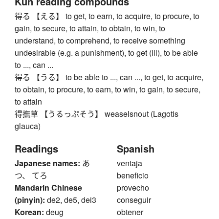
Kun reading compounds
得る 【える】 to get, to earn, to acquire, to procure, to
gain, to secure, to attain, to obtain, to win, to
understand, to comprehend, to receive something
undesirable (e.g. a punishment), to get (ill), to be able
to ..., can ...
得る 【うる】 to be able to ..., can ..., to get, to acquire,
to obtain, to procure, to earn, to win, to gain, to secure,
to attain
得撫草 【うるっぷそう】 weaselsnout (Lagotis
glauca)
Readings
Spanish
Japanese names:
あ
ventaja
つ、 てろ
beneficio
Mandarin Chinese
provecho
(pinyin):
de2, de5, dei3
conseguir
Korean:
deug
obtener