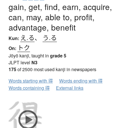
gain, get, find, earn, acquire,
can, may, able to, profit,
advantage, benefit
え.る
、
う.る
Kun:
トク
On:
Jōyō kanji, taught in
grade 5
JLPT level
N3
175
of 2500 most used kanji in newspapers
Words starting with 得
Words ending with 得
Words containing 得
External links