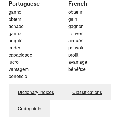
Portuguese
French
ganho
obtenir
obtem
gain
achado
gagner
ganhar
trouver
adquirir
acquérir
poder
pouvoir
capacidade
profit
lucro
avantage
vantagem
bénéfice
benefício
Dictionary Indices
Classifications
Codepoints