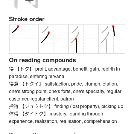
Stroke order
On reading compounds
得 【トク】 profit, advantage, benefit, gain, rebirth in
paradise, entering nirvana
得意 【トクイ】 satisfaction, pride, triumph, elation,
one's strong point, one's forte, one's specialty, regular
customer, regular client, patron
拾得 【シュウトク】 finding (lost property), picking up
体得 【タイトク】 mastery, learning through
experience, realization, realisation, comprehension