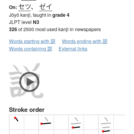
セツ
、
ゼイ
On:
Jōyō kanji, taught in
grade 4
JLPT level
N3
326
of 2500 most used kanji in newspapers
Words starting with 説
Words ending with 説
Words containing 説
External links
Stroke order