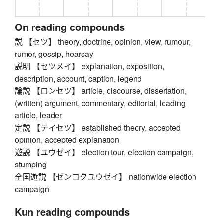
On reading compounds
説 【セツ】 theory, doctrine, opinion, view, rumour,
rumor, gossip, hearsay
説明 【セツメイ】 explanation, exposition,
description, account, caption, legend
論説 【ロンセツ】 article, discourse, dissertation,
(written) argument, commentary, editorial, leading
article, leader
定説 【テイセツ】 established theory, accepted
opinion, accepted explanation
遊説 【ユウゼイ】 election tour, election campaign,
stumping
全国遊説 【ゼンコクユウゼイ】 nationwide election
campaign
Kun reading compounds