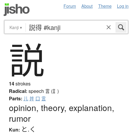
Forum
About
Theme
Log in
Kanji
▾
説
14
strokes
Radical:
speech
言 (訁)
Parts:
儿
并
口
言
opinion, theory, explanation,
rumor
と.く
Kun: