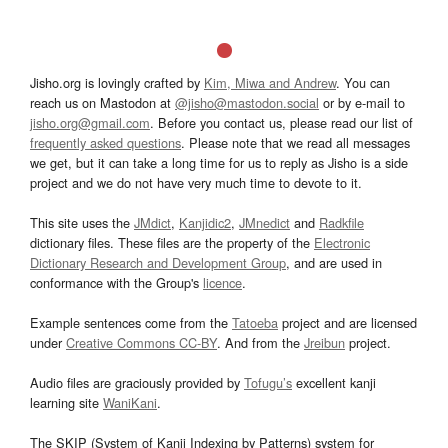
Jisho.org is lovingly crafted by
Kim, Miwa and Andrew
. You can
reach us on Mastodon at
@jisho@mastodon.social
or by e-mail to
jisho.org@gmail.com
. Before you contact us, please read our list of
frequently asked questions
. Please note that we read all messages
we get, but it can take a long time for us to reply as Jisho is a side
project and we do not have very much time to devote to it.
This site uses the
JMdict
,
Kanjidic2
,
JMnedict
and
Radkfile
dictionary files. These files are the property of the
Electronic
Dictionary Research and Development Group
, and are used in
conformance with the Group's
licence
.
Example sentences come from the
Tatoeba
project and are licensed
under
Creative Commons CC-BY
. And from the
Jreibun
project.
Audio files are graciously provided by
Tofugu’s
excellent kanji
learning site
WaniKani
.
The SKIP (System of Kanji Indexing by Patterns) system for