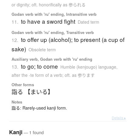
or dignity; oft. honorifically as 参られる
Godan verb with 'ru' ending, Intransitive verb
to have a sword fight
11.
Dated term
Godan verb with 'ru' ending, Transitive verb
to offer up (alcohol); to present (a cup of
12.
sake)
Obsolete term
Auxiliary verb, Godan verb with 'ru' ending
to go; to come
13.
Humble (kenjougo) language
,
after the -te form of a verb; oft. as 参ります
Other forms
詣る 【まいる】
Notes
詣る: Rarely-used kanji form.
Details ▸
Kanji
— 1 found