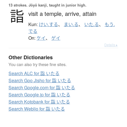
13 strokes.
Jōyō kanji, taught in junior high.
詣
visit a temple,
arrive,
attain
Kun:
けい.する
、
まい.る
、
いた.る
、
もう.
でる
On:
ケイ
、
ゲイ
Details ▸
Other Dictionaries
You can also try these fine sites.
Search ALC for 詣 いたる
Search Goo Jisho for 詣 いたる
Search Google.com for 詣 いたる
Search Google.jp for 詣 いたる
Search Kotobank for 詣 いたる
Search Weblio for 詣 いたる