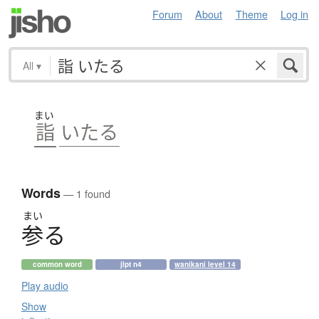
Forum
About
Theme
Log in
All
▾
まい
詣
いたる
Words
— 1 found
まい
参
る
common word
jlpt n4
wanikani level 14
Play audio
Show