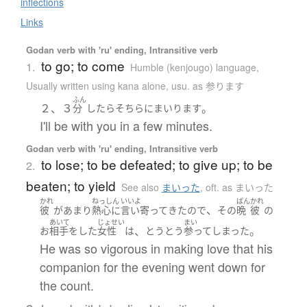
inflections
Links
Godan verb with 'ru' ending, Intransitive verb
to go; to come
1.
Humble (kenjougo) language
,
Usually written using kana alone
,
usu. as 参ります
ふん
２、３
。
分
したら
そちら
に
まいります
I'll be with you in a few minutes.
Godan verb with 'ru' ending, Intransitive verb
to lose; to be defeated; to give up; to be
2.
beaten; to yield
See also
まいった
,
oft. as まいった
かれ
ねっしん
いいよ
ばん
かれ
、
彼
が
あまり
熱心に
言い寄って
きた
ので
その
晩
彼
の
あいて
じょせい
まい
、
。
お
相手をした
女性
は
とうとう
参って
しまった
He was so vigorous in making love that his
companion for the evening went down for
the count.