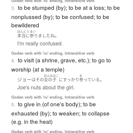
Godan verb with 'ru' ending, Intransitive verb
to be stumped (by); to be at a loss; to be
3.
nonplussed (by); to be confused; to be
bewildered
ほんとう
まい
。
本当に
参りました
ね
I'm really confused.
Godan verb with 'ru' ending, Intransitive verb
to visit (a shrine, grave, etc.); to go to
4.
worship (at a temple)
おんなのこ
ま
ジョー
。
は
その
女の子
に
すっかり
参っている
Joe's nuts about the girl.
Godan verb with 'ru' ending, Intransitive verb
to give in (of one's body); to be
5.
exhausted (by); to weaken; to collapse
(e.g. in the heat)
Godan verb with 'ru' ending, Intransitive verb