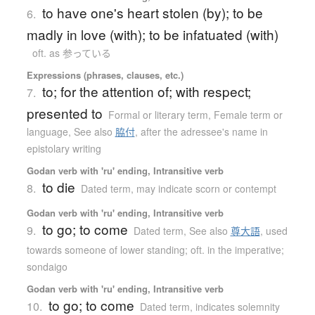
to have one's heart stolen (by); to be
6.
madly in love (with); to be infatuated (with)
oft. as 参っている
Expressions (phrases, clauses, etc.)
to; for the attention of; with respect;
7.
presented to
Formal or literary term
,
Female term or
language
,
See also
脇付
,
after the adressee's name in
epistolary writing
Godan verb with 'ru' ending, Intransitive verb
to die
8.
Dated term
,
may indicate scorn or contempt
Godan verb with 'ru' ending, Intransitive verb
to go; to come
9.
Dated term
,
See also
尊大語
,
used
towards someone of lower standing; oft. in the imperative;
sondaigo
Godan verb with 'ru' ending, Intransitive verb
to go; to come
10.
Dated term
,
indicates solemnity