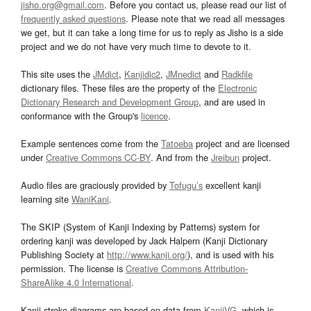
jisho.org@gmail.com
. Before you contact us, please read our list of
frequently asked questions
. Please note that we read all messages
we get, but it can take a long time for us to reply as Jisho is a side
project and we do not have very much time to devote to it.
This site uses the
JMdict
,
Kanjidic2
,
JMnedict
and
Radkfile
dictionary files. These files are the property of the
Electronic
Dictionary Research and Development Group
, and are used in
conformance with the Group's
licence
.
Example sentences come from the
Tatoeba
project and are licensed
under
Creative Commons CC-BY
. And from the
Jreibun
project.
Audio files are graciously provided by
Tofugu’s
excellent kanji
learning site
WaniKani
.
The SKIP (System of Kanji Indexing by Patterns) system for
ordering kanji was developed by Jack Halpern (Kanji Dictionary
Publishing Society at
http://www.kanji.org/
), and is used with his
permission. The license is
Creative Commons Attribution-
ShareAlike 4.0 International
.
Kanji stroke diagrams are based on data from
KanjiVG
, which is