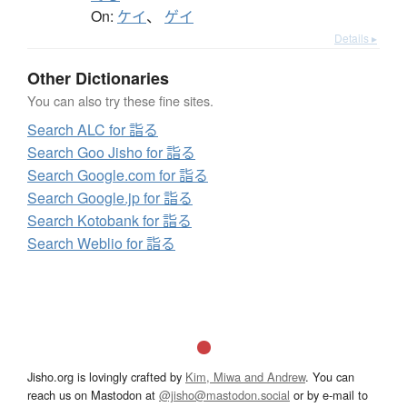
On:
ケイ
、
ゲイ
Details ▸
Other Dictionaries
You can also try these fine sites.
Search ALC for 詣る
Search Goo Jisho for 詣る
Search Google.com for 詣る
Search Google.jp for 詣る
Search Kotobank for 詣る
Search Weblio for 詣る
Jisho.org is lovingly crafted by
Kim, Miwa and Andrew
. You can
reach us on Mastodon at
@jisho@mastodon.social
or by e-mail to