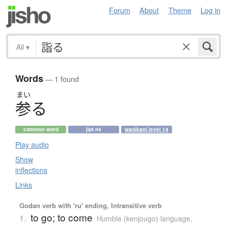
Forum
About
Theme
Log in
All
▾
Words
— 1 found
まい
参
る
common word
jlpt n4
wanikani level 14
Play audio
Show
inflections
Links
Godan verb with 'ru' ending, Intransitive verb
to go; to come
1.
Humble (kenjougo) language
,