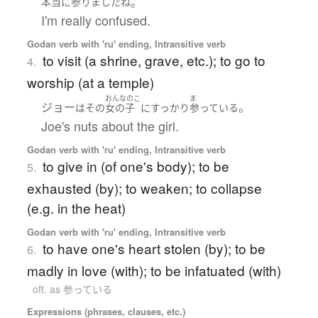
。
本当に
参りました
ね
I'm really confused.
Godan verb with 'ru' ending, Intransitive verb
to visit (a shrine, grave, etc.); to go to
4.
worship (at a temple)
おんなのこ
ま
ジョー
。
は
その
女の子
に
すっかり
参っている
Joe's nuts about the girl.
Godan verb with 'ru' ending, Intransitive verb
to give in (of one's body); to be
5.
exhausted (by); to weaken; to collapse
(e.g. in the heat)
Godan verb with 'ru' ending, Intransitive verb
to have one's heart stolen (by); to be
6.
madly in love (with); to be infatuated (with)
oft. as 参っている
Expressions (phrases, clauses, etc.)