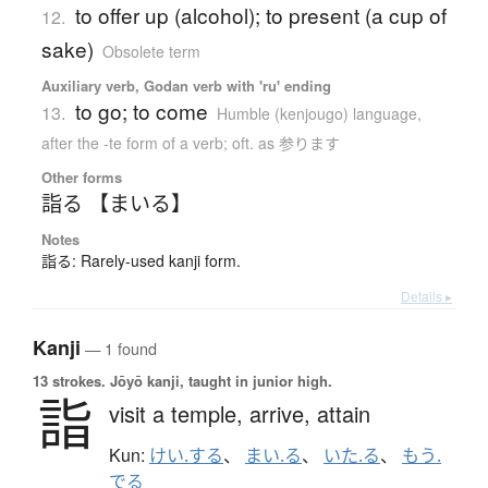
to offer up (alcohol); to present (a cup of
12.
sake)
Obsolete term
Auxiliary verb, Godan verb with 'ru' ending
to go; to come
13.
Humble (kenjougo) language
,
after the -te form of a verb; oft. as 参ります
Other forms
詣る 【まいる】
Notes
詣る: Rarely-used kanji form.
Details ▸
Kanji
— 1 found
13 strokes.
Jōyō kanji, taught in junior high.
詣
visit a temple,
arrive,
attain
Kun:
けい.する
、
まい.る
、
いた.る
、
もう.
でる