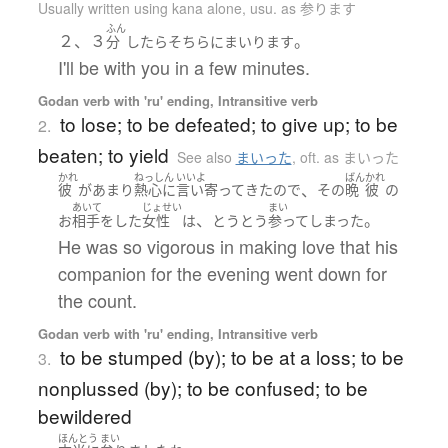
Usually written using kana alone
,
usu. as 参ります
ふん
２、３
。
分
したら
そちら
に
まいります
I'll be with you in a few minutes.
Godan verb with 'ru' ending, Intransitive verb
to lose; to be defeated; to give up; to be
2.
beaten; to yield
See also
まいった
,
oft. as まいった
かれ
ねっしん
いいよ
ばん
かれ
、
彼
が
あまり
熱心に
言い寄って
きた
ので
その
晩
彼
の
あいて
じょせい
まい
、
。
お
相手をした
女性
は
とうとう
参って
しまった
He was so vigorous in making love that his
companion for the evening went down for
the count.
Godan verb with 'ru' ending, Intransitive verb
to be stumped (by); to be at a loss; to be
3.
nonplussed (by); to be confused; to be
bewildered
ほんとう
まい