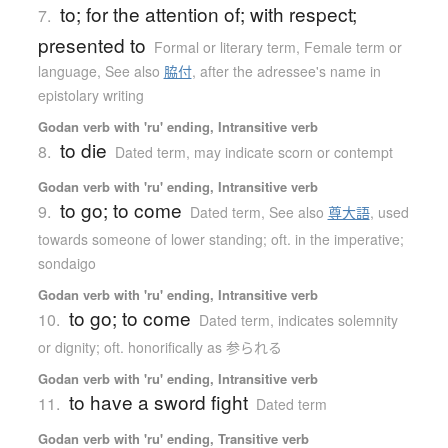
to; for the attention of; with respect;
7.
presented to
Formal or literary term
,
Female term or
language
,
See also
脇付
,
after the adressee's name in
epistolary writing
Godan verb with 'ru' ending, Intransitive verb
to die
8.
Dated term
,
may indicate scorn or contempt
Godan verb with 'ru' ending, Intransitive verb
to go; to come
9.
Dated term
,
See also
尊大語
,
used
towards someone of lower standing; oft. in the imperative;
sondaigo
Godan verb with 'ru' ending, Intransitive verb
to go; to come
10.
Dated term
,
indicates solemnity
or dignity; oft. honorifically as 参られる
Godan verb with 'ru' ending, Intransitive verb
to have a sword fight
11.
Dated term
Godan verb with 'ru' ending, Transitive verb