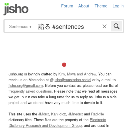
Forum
About
Theme
Log in
Sentences
▾
Jisho.org is lovingly crafted by
Kim, Miwa and Andrew
. You can
reach us on Mastodon at
@jisho@mastodon.social
or by e-mail to
jisho.org@gmail.com
. Before you contact us, please read our list of
frequently asked questions
. Please note that we read all messages
we get, but it can take a long time for us to reply as Jisho is a side
project and we do not have very much time to devote to it.
This site uses the
JMdict
,
Kanjidic2
,
JMnedict
and
Radkfile
dictionary files. These files are the property of the
Electronic
Dictionary Research and Development Group
, and are used in