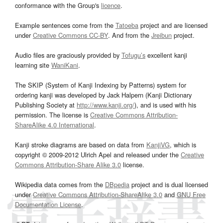
conformance with the Group's
licence
.
Example sentences come from the
Tatoeba
project and are licensed
under
Creative Commons CC-BY
. And from the
Jreibun
project.
Audio files are graciously provided by
Tofugu’s
excellent kanji
learning site
WaniKani
.
The SKIP (System of Kanji Indexing by Patterns) system for
ordering kanji was developed by Jack Halpern (Kanji Dictionary
Publishing Society at
http://www.kanji.org/
), and is used with his
permission. The license is
Creative Commons Attribution-
ShareAlike 4.0 International
.
Kanji stroke diagrams are based on data from
KanjiVG
, which is
copyright © 2009-2012 Ulrich Apel and released under the
Creative
Commons Attribution-Share Alike 3.0
license.
Wikipedia data comes from the
DBpedia
project and is dual licensed
under
Creative Commons Attribution-ShareAlike 3.0
and
GNU Free
Documentation License
.