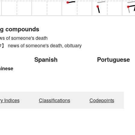
ng compounds
 of someone's death
ews of someone's death, obituary
Spanish
Portuguese
hinese
ry Indices
Classifications
Codepoints