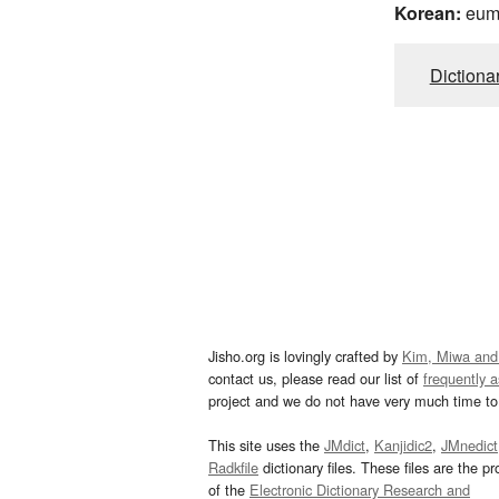
Korean:
eu
Dictiona
Jisho.org is lovingly crafted by
Kim, Miwa and
contact us, please read our list of
frequently 
project and we do not have very much time to 
This site uses the
JMdict
,
Kanjidic2
,
JMnedict
Radkfile
dictionary files. These files are the pr
of the
Electronic Dictionary Research and