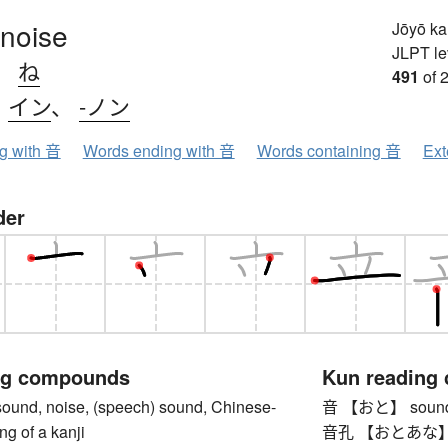
 noise
Jōyō k
JLPT le
、
ね
491
of 
、
イン
、
-ノン
ng with 音
Words ending with 音
Words containing 音
Ext
der
ng compounds
Kun reading
d, noise, (speech) sound, Chinese-
音 【おと】 sound, n
ng of a kanji
音孔 【おとあな】 t