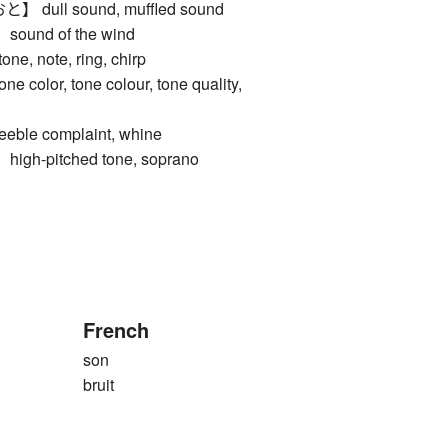
ull sound, muffled sound
und of the wind
e, note, ring, chirp
lor, tone colour, tone quality,
le complaint, whine
h-pitched tone, soprano
French
son
bruit