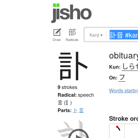
Kanji
▾
Draw
Radicals
訃
obituar
しら
Kun:
フ
On:
9
strokes
Words starti
Radical:
speech
言 (訁)
Parts:
卜
言
Stroke or