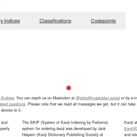
m
ry Indices
Classifications
Codepoints
 Andrew
. You can reach us on Mastodon at
@jisho@mastodon.social
or by e-m
asked questions
. Please note that we read all messages we get, but it can take a
devote to it.
and
The SKIP (System of Kanji Indexing by Patterns)
Kanji s
operty
system for ordering kanji was developed by Jack
KanjiV
Halpern (Kanji Dictionary Publishing Society at
and re