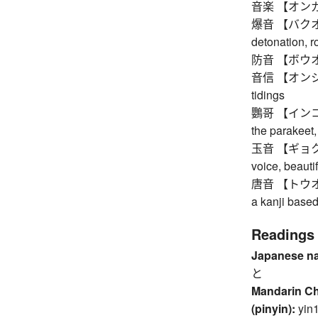
音楽 【オンガ
爆音 【バクオン】 
detonation, r
防音 【ボウオン】
音信 【オンシン】 
tidings
鸚哥 【インコ】 tr
the parakeet,
玉音 【ギョクオン】
voice, beauti
唐音 【トウオン】 t
a kanji base
Readings
Japanese n
と
Mandarin C
(pinyin):
yin