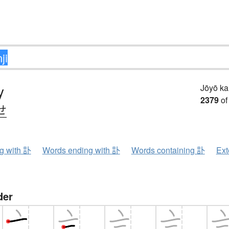
y
Jōyō k
2379
of
せ
ng with 訃
Words ending with 訃
Words containing 訃
Ext
der