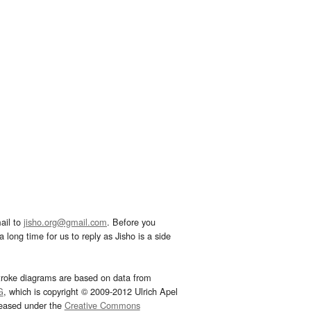
ail to
jisho.org@gmail.com
. Before you
 long time for us to reply as Jisho is a side
troke diagrams are based on data from
G
, which is copyright © 2009-2012 Ulrich Apel
leased under the
Creative Commons