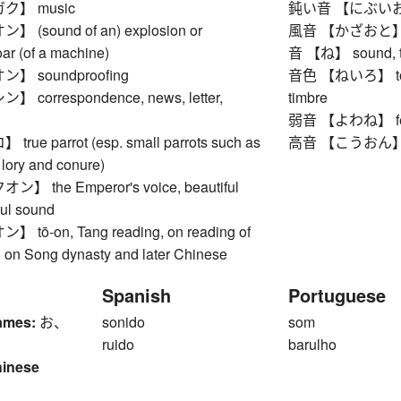
ク】 music
鈍い音 【にぶいおと】 d
(sound of an) explosion or
風音 【かざおと】 so
oar (of a machine)
音 【ね】 sound, ton
 soundproofing
音色 【ねいろ】 tone co
correspondence, news, letter,
timbre
弱音 【よわね】 feeb
ue parrot (esp. small parrots such as
高音 【こうおん】 hig
 lory and conure)
 the Emperor's voice, beautiful
ful sound
ō-on, Tang reading, on reading of
d on Song dynasty and later Chinese
Spanish
Portuguese
ames:
お、
sonido
som
ruido
barulho
hinese
1