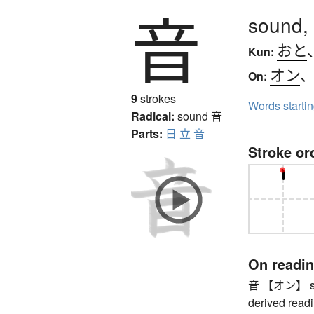
音
sound,
おと
Kun:
オン
On:
9
strokes
Words starti
Radical:
sound
音
Parts:
日
立
音
Stroke or
On readi
音 【オン】 soun
derived readi