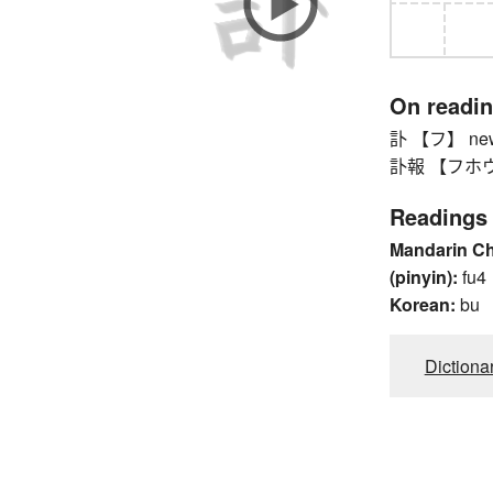
On readi
訃 【フ】 news
訃報 【フホウ】 n
Readings
Mandarin C
(pinyin):
fu4
Korean:
bu
Dictiona