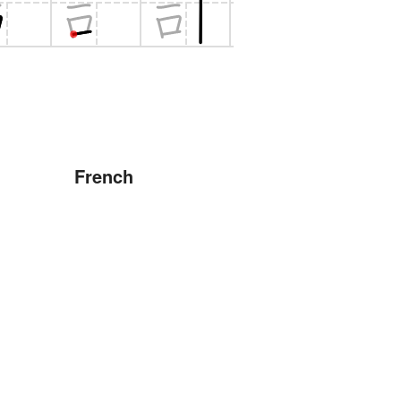
French