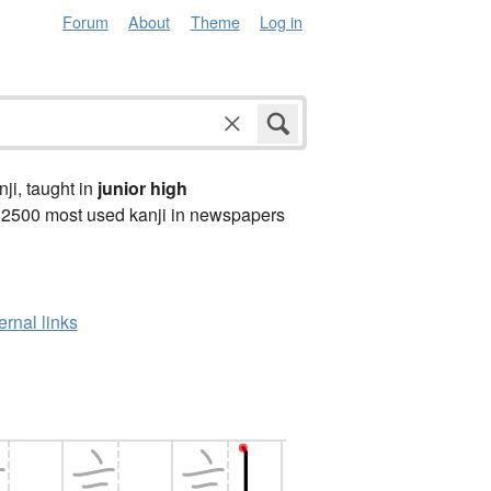
Forum
About
Theme
Log in
anji, taught in
junior high
 2500 most used kanji in newspapers
ernal links