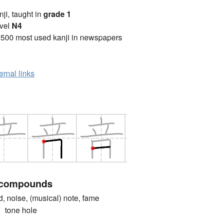
anji, taught in
grade 1
vel
N4
2500 most used kanji in newspapers
ernal links
 compounds
oise, (musical) note, fame
one hole