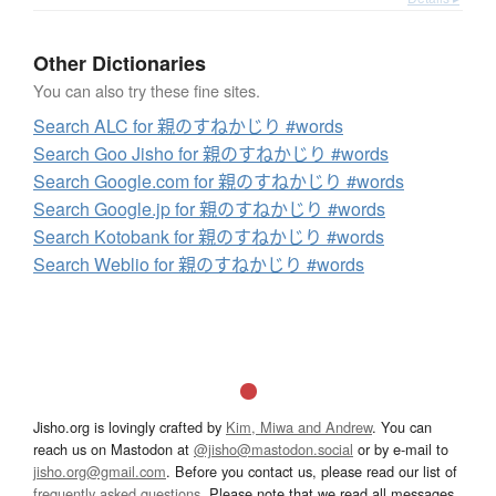
Other Dictionaries
You can also try these fine sites.
Search ALC for 親のすねかじり #words
Search Goo Jisho for 親のすねかじり #words
Search Google.com for 親のすねかじり #words
Search Google.jp for 親のすねかじり #words
Search Kotobank for 親のすねかじり #words
Search Weblio for 親のすねかじり #words
Jisho.org is lovingly crafted by
Kim, Miwa and Andrew
. You can
reach us on Mastodon at
@jisho@mastodon.social
or by e-mail to
jisho.org@gmail.com
. Before you contact us, please read our list of
frequently asked questions
. Please note that we read all messages