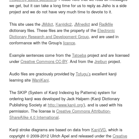
we get, but it can take a long time for us to reply as Jisho is a side
project and we do not have very much time to devote to it.
This site uses the
JMdict
,
Kanjidic2
,
JMnedict
and
Radkfile
dictionary files. These files are the property of the
Electronic
Dictionary Research and Development Group
, and are used in
conformance with the Group's
licence
.
Example sentences come from the
Tatoeba
project and are licensed
under
Creative Commons CC-BY
. And from the
Jreibun
project.
Audio files are graciously provided by
Tofugu’s
excellent kanji
learning site
WaniKani
.
The SKIP (System of Kanji Indexing by Patterns) system for
ordering kanji was developed by Jack Halpern (Kanji Dictionary
Publishing Society at
http://www.kanji.org/
), and is used with his
permission. The license is
Creative Commons Attribution-
ShareAlike 4.0 International
.
Kanji stroke diagrams are based on data from
KanjiVG
, which is
copyright © 2009-2012 Ulrich Apel and released under the
Creative