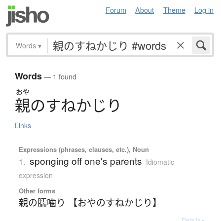
Forum
About
Theme
Log in
Words
▾
Words
— 1 found
おや
親
の
す
ね
か
じ
り
Links
Expressions (phrases, clauses, etc.), Noun
sponging off one's parents
1.
Idiomatic
expression
Other forms
親の臑噛り 【おやのすねかじり】
Details ▸