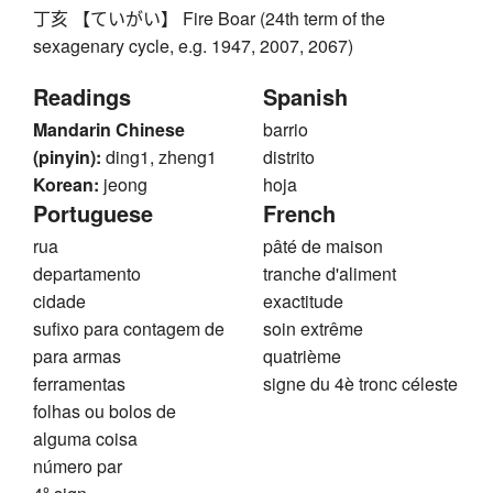
丁亥 【ていがい】 Fire Boar (24th term of the
sexagenary cycle, e.g. 1947, 2007, 2067)
Readings
Spanish
Mandarin Chinese
barrio
(pinyin):
ding1, zheng1
distrito
Korean:
jeong
hoja
Portuguese
French
rua
pâté de maison
departamento
tranche d'aliment
cidade
exactitude
sufixo para contagem de
soin extrême
para armas
quatrième
ferramentas
signe du 4è tronc céleste
folhas ou bolos de
alguma coisa
número par