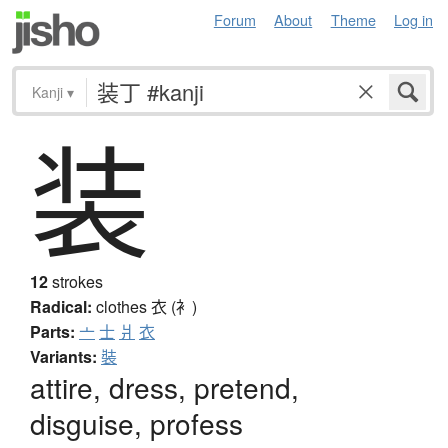
Forum
About
Theme
Log in
Kanji
▾
装
12
strokes
Radical:
clothes
衣 (衤)
Parts:
亠
士
爿
衣
Variants:
裝
attire, dress, pretend,
disguise, profess