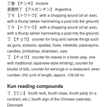
丁幾 【チンキ】 tincture
亜爾然丁 【アルゼンチン】 Argentina
丁々 【トウトウ】 with a chopping sound (of an axe),
with a thump (when hammering a post into the ground)
丁々 【トウトウ】 with a chopping sound (of an axe),
with a thump (when hammering a post into the ground)
丁 【チョウ】 counter for long and narrow things such
as guns, scissors, spades, hoes, inksticks, palanquins,
candles, jinrikishas, shamisen, oars
丁 【チョウ】 counter for leaves in a book (esp. one
with traditional Japanese-style binding), counter for
blocks of tofu, counter for servings in a restaurant, even
number, chō (unit of length, approx. 109.09 m)
Kun reading compounds
丁 【てい】 fourth rank, fourth class, fourth party (in a
contract, etc.), fourth sign of the Chinese calendar,
Denmark