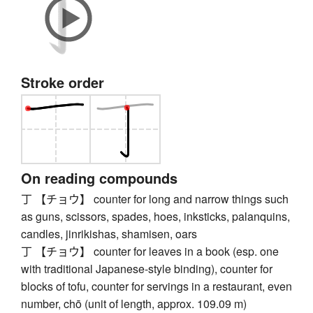
Stroke order
On reading compounds
丁 【チョウ】 counter for long and narrow things such
as guns, scissors, spades, hoes, inksticks, palanquins,
candles, jinrikishas, shamisen, oars
丁 【チョウ】 counter for leaves in a book (esp. one
with traditional Japanese-style binding), counter for
blocks of tofu, counter for servings in a restaurant, even
number, chō (unit of length, approx. 109.09 m)