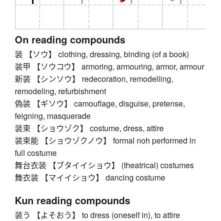
On reading compounds
装 【ソウ】 clothing, dressing, binding (of a book)
装甲 【ソウコウ】 armoring, armouring, armor, armour
新装 【シンソウ】 redecoration, remodelling,
remodeling, refurbishment
偽装 【ギソウ】 camouflage, disguise, pretense,
feigning, masquerade
装束 【ショウゾク】 costume, dress, attire
装束能 【ショウゾクノウ】 formal noh performed in
full costume
舞台衣装 【ブタイイショウ】 (theatrical) costumes
舞衣装 【マイイショウ】 dancing costume
Kun reading compounds
装う 【よそおう】 to dress (oneself in), to attire