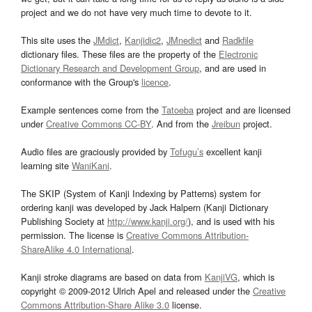
project and we do not have very much time to devote to it.
This site uses the
JMdict
,
Kanjidic2
,
JMnedict
and
Radkfile
dictionary files. These files are the property of the
Electronic
Dictionary Research and Development Group
, and are used in
conformance with the Group's
licence
.
Example sentences come from the
Tatoeba
project and are licensed
under
Creative Commons CC-BY
. And from the
Jreibun
project.
Audio files are graciously provided by
Tofugu’s
excellent kanji
learning site
WaniKani
.
The SKIP (System of Kanji Indexing by Patterns) system for
ordering kanji was developed by Jack Halpern (Kanji Dictionary
Publishing Society at
http://www.kanji.org/
), and is used with his
permission. The license is
Creative Commons Attribution-
ShareAlike 4.0 International
.
Kanji stroke diagrams are based on data from
KanjiVG
, which is
copyright © 2009-2012 Ulrich Apel and released under the
Creative
Commons Attribution-Share Alike 3.0
license.