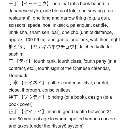
一丁 【イッチョウ】 one leaf (of a book bound in
Japanese style), one block of tofu, one serving (in a
restaurant), one long and narrow thing (e.g. a gun,
scissors, spade, hoe, inkstick, palanquin, candle,
jinrikisha, shamisen, oar), one chō (unit of distance,
approx. 109.09 m), one game, one task, well then, right
柳刃包丁 【ヤナギバボウチョウ】 kitchen knife for
sashimi
丁 【テイ】 fourth rank, fourth class, fourth party (in a
contract, etc.), fourth sign of the Chinese calendar,
Denmark
丁寧 【テイネイ】 polite, courteous, civil, careful,
close, thorough, conscientious
装丁 【ソウテイ】 binding (of a book), design (of a
book cover)
正丁 【セイテイ】 man in good health between 21
and 60 years of age to whom applied various corvee
and taxes (under the ritsuryō system)