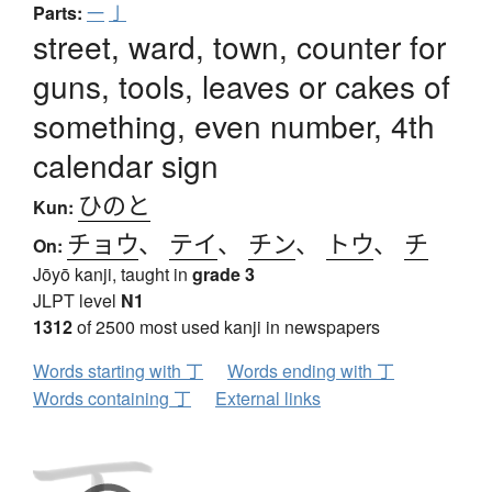
Parts:
一
亅
street, ward, town, counter for
guns, tools, leaves or cakes of
something, even number, 4th
calendar sign
ひのと
Kun:
チョウ
、
テイ
、
チン
、
トウ
、
チ
On:
Jōyō kanji, taught in
grade 3
JLPT level
N1
1312
of 2500 most used kanji in newspapers
Words starting with 丁
Words ending with 丁
Words containing 丁
External links