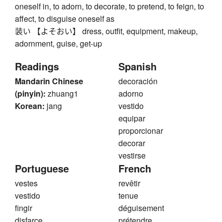
oneself in, to adorn, to decorate, to pretend, to feign, to
affect, to disguise oneself as
装い 【よそおい】 dress, outfit, equipment, makeup,
adornment, guise, get-up
Readings
Spanish
Mandarin Chinese
decoración
(pinyin):
zhuang1
adorno
Korean:
jang
vestido
equipar
proporcionar
decorar
vestirse
Portuguese
French
vestes
revêtir
vestido
tenue
fingir
déguisement
disfarce
prétendre