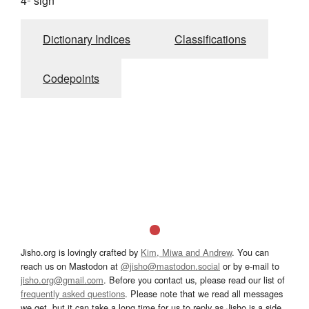
4º sign
Dictionary Indices
Classifications
Codepoints
Jisho.org is lovingly crafted by
Kim, Miwa and Andrew
. You can
reach us on Mastodon at
@jisho@mastodon.social
or by e-mail to
jisho.org@gmail.com
. Before you contact us, please read our list of
frequently asked questions
. Please note that we read all messages
we get, but it can take a long time for us to reply as Jisho is a side