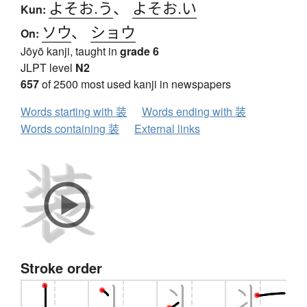
よそお.う
、
よそお.い
Kun:
ソウ
、
ショウ
On:
Jōyō kanji, taught in
grade 6
JLPT level
N2
657
of 2500 most used kanji in newspapers
Words starting with 装
Words ending with 装
Words containing 装
External links
Stroke order