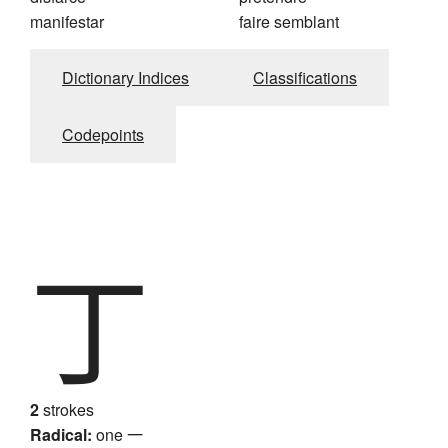
manifestar
faire semblant
Dictionary Indices
Classifications
Codepoints
丁
2
strokes
Radical:
one
一