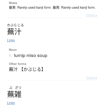
Notes
蕪菁: Rarely-used kanji form. 蕪菁: Rarely-used kanji form.
Details ▸
かぶら
じる
蕪汁
Links
Noun
turnip miso soup
1.
Other forms
蕪汁 【かぶじる】
Details ▸
ぶ
ざつ
蕪雑
Links