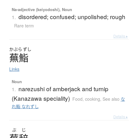
Na-adjective (keiyodoshi), Noun
disordered; confused; unpolished; rough
1.
Rare term
Details ▸
かぶら
ずし
蕪鮨
Links
Noun
narezushi of amberjack and turnip
1.
(Kanazawa speciality)
Food, cooking
,
See also
な
れ鮨 なれずし
Details ▸
ぶ
じ