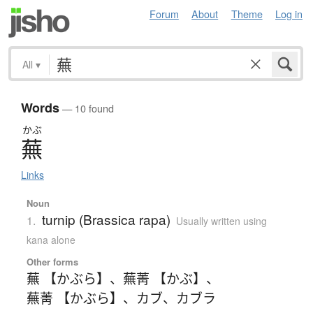
Forum
About
Theme
Log in
All
▾
Words
— 10 found
かぶ
蕪
Links
Noun
turnip (Brassica rapa)
1.
Usually written using
kana alone
Other forms
蕪 【かぶら】
、
蕪菁 【かぶ】
、
蕪菁 【かぶら】
、
カブ
、
カブラ