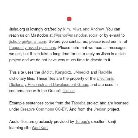
Jisho.org is lovingly crafted by
Kim, Miwa and Andrew
. You can
reach us on Mastodon at
@jisho@mastodon.social
or by e-mail to
jisho.org@gmail.com
. Before you contact us, please read our list of
frequently asked questions
. Please note that we read all messages
we get, but it can take a long time for us to reply as Jisho is a side
project and we do not have very much time to devote to it.
This site uses the
JMdict
,
Kanjidic2
,
JMnedict
and
Radkfile
dictionary files. These files are the property of the
Electronic
Dictionary Research and Development Group
, and are used in
conformance with the Group's
licence
.
Example sentences come from the
Tatoeba
project and are licensed
under
Creative Commons CC-BY
. And from the
Jreibun
project.
Audio files are graciously provided by
Tofugu’s
excellent kanji
learning site
WaniKani
.