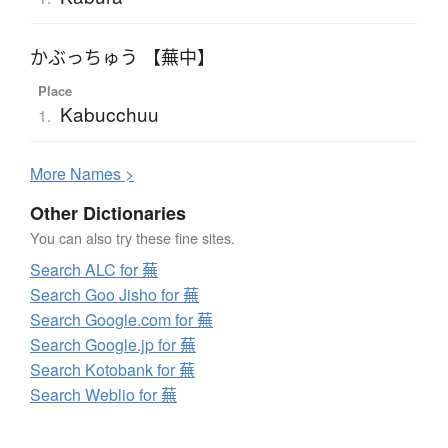
かぶっちゅう 【蕪中】
Place
Kabucchuu
1.
More
N
ames >
Other Dictionaries
You can also try these fine sites.
Search ALC for 蕪
Search Goo Jisho for 蕪
Search Google.com for 蕪
Search Google.jp for 蕪
Search Kotobank for 蕪
Search Weblio for 蕪