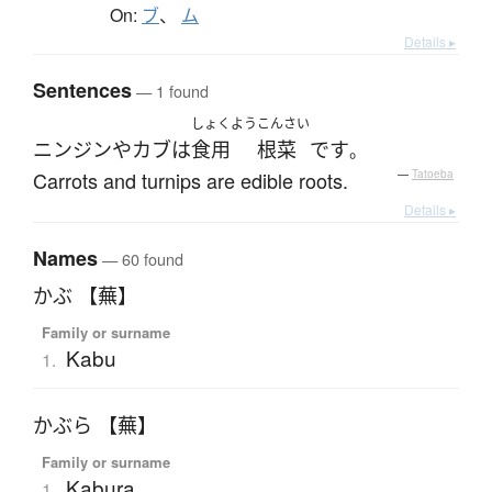
On:
ブ
、
ム
Details ▸
Sentences
— 1 found
しょくよう
こんさい
ニンジン
や
カブ
は
食用
根菜
です
。
Carrots and turnips are edible roots.
—
Tatoeba
Details ▸
Names
— 60 found
かぶ 【蕪】
Family or surname
Kabu
1.
かぶら 【蕪】
Family or surname
Kabura
1.