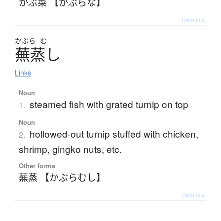
かぶ菜 【かぶらな】
Details ▸
かぶら
む
蕪蒸
し
Links
Noun
steamed fish with grated turnip on top
1.
Noun
hollowed-out turnip stuffed with chicken,
2.
shrimp, gingko nuts, etc.
Other forms
蕪蒸 【かぶらむし】
Details ▸