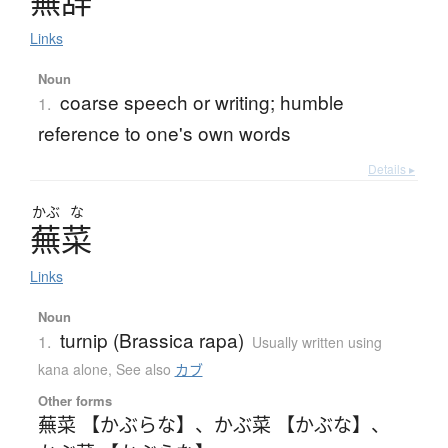
蕪辞
Links
Noun
coarse speech or writing; humble
1.
reference to one's own words
Details ▸
かぶ
な
蕪菜
Links
Noun
turnip (Brassica rapa)
1.
Usually written using
kana alone
,
See also
カブ
Other forms
蕪菜 【かぶらな】
、
かぶ菜 【かぶな】
、