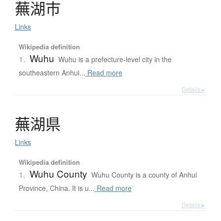
蕪湖市
Links
Wikipedia definition
Wuhu
1.
Wuhu is a prefecture-level city in the
southeastern Anhui...
Read more
Details ▸
蕪湖県
Links
Wikipedia definition
Wuhu County
1.
Wuhu County is a county of Anhui
Province, China. It is u...
Read more
Details ▸