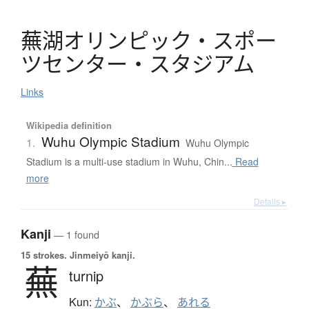
蕪湖
オ
リ
ン
ピ
ッ
ク
・
ス
ポ
ー
ツ
セ
ン
タ
ー
・
ス
タ
ジ
ア
ム
Links
Wikipedia definition
Wuhu Olympic Stadium
1.
Wuhu Olympic
Stadium is a multi-use stadium in Wuhu, Chin...
Read
more
Details ▸
Kanji
— 1 found
15 strokes.
Jinmeiyō kanji.
蕪
turnip
Kun:
かぶ
、
かぶら
、
あれる