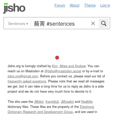
Forum
About
Theme
Log in
Sentences
▾
Jisho.org is lovingly crafted by
Kim, Miwa and Andrew
. You can
reach us on Mastodon at
@jisho@mastodon.social
or by e-mail to
jisho.org@gmail.com
. Before you contact us, please read our list of
frequently asked questions
. Please note that we read all messages
we get, but it can take a long time for us to reply as Jisho is a side
project and we do not have very much time to devote to it.
This site uses the
JMdict
,
Kanjidic2
,
JMnedict
and
Radkfile
dictionary files. These files are the property of the
Electronic
Dictionary Research and Development Group
, and are used in