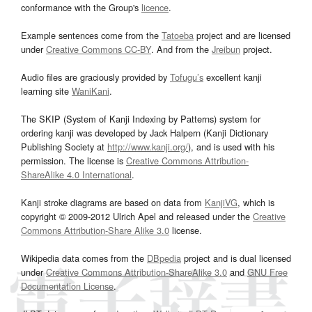
conformance with the Group's
licence
.
Example sentences come from the
Tatoeba
project and are licensed
under
Creative Commons CC-BY
. And from the
Jreibun
project.
Audio files are graciously provided by
Tofugu’s
excellent kanji
learning site
WaniKani
.
The SKIP (System of Kanji Indexing by Patterns) system for
ordering kanji was developed by Jack Halpern (Kanji Dictionary
Publishing Society at
http://www.kanji.org/
), and is used with his
permission. The license is
Creative Commons Attribution-
ShareAlike 4.0 International
.
Kanji stroke diagrams are based on data from
KanjiVG
, which is
copyright © 2009-2012 Ulrich Apel and released under the
Creative
Commons Attribution-Share Alike 3.0
license.
Wikipedia data comes from the
DBpedia
project and is dual licensed
under
Creative Commons Attribution-ShareAlike 3.0
and
GNU Free
Documentation License
.