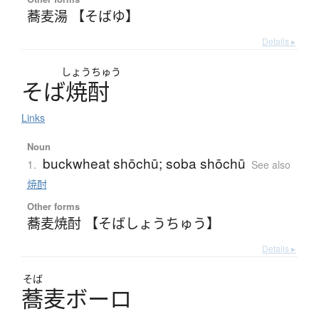
蕎麦湯 【そばゆ】
Details ▸
しょう
ちゅう
そ
ば
焼酎
Links
Noun
buckwheat shōchū; soba shōchū
1.
See also
焼酎
Other forms
蕎麦焼酎 【そばしょうちゅう】
Details ▸
そば
蕎麦
ボ
ー
ロ