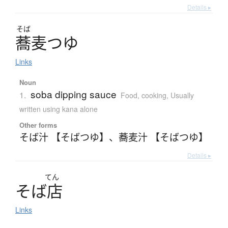
Details ▸
そば
蕎麦
つ
ゆ
Links
Noun
soba dipping sauce
1.
Food, cooking
,
Usually
written using kana alone
Other forms
そば汁 【そばつゆ】
、
蕎麦汁 【そばつゆ】
Details ▸
てん
そ
ば
店
Links