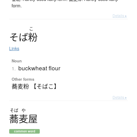
form.
Details ▸
こ
そ
ば
粉
Links
Noun
buckwheat flour
1.
Other forms
蕎麦粉 【そばこ】
Details ▸
そば
や
蕎麦屋
common word