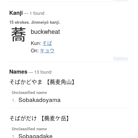
Kanji
— 1 found
15 strokes.
Jinmeiyō kanji.
蕎
buckwheat
Kun:
そば
On:
キョウ
Details ▸
Names
— 13 found
そばかどやま 【蕎麦角山】
Unclassified name
Sobakadoyama
1.
そばがだけ 【蕎麦ケ岳】
Unclassified name
Sobagadake
1.