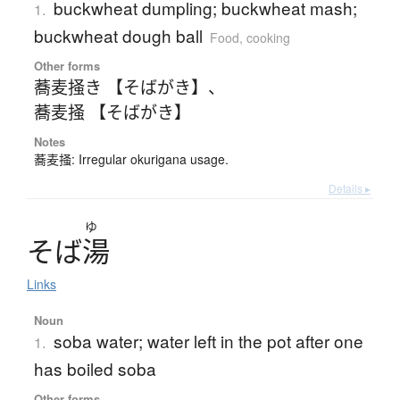
buckwheat dumpling; buckwheat mash;
1.
buckwheat dough ball
Food, cooking
Other forms
蕎麦掻き 【そばがき】
、
蕎麦掻 【そばがき】
Notes
蕎麦掻: Irregular okurigana usage.
Details ▸
ゆ
そ
ば
湯
Links
Noun
soba water; water left in the pot after one
1.
has boiled soba
Other forms