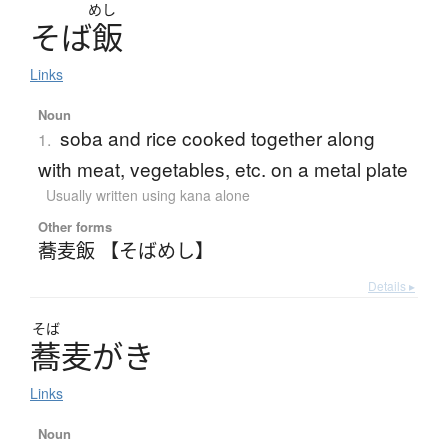
めし
そ
ば
飯
Links
Noun
soba and rice cooked together along
1.
with meat, vegetables, etc. on a metal plate
Usually written using kana alone
Other forms
蕎麦飯 【そばめし】
Details ▸
そば
蕎麦
が
き
Links
Noun