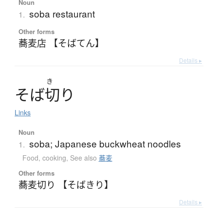
Noun
soba restaurant
1.
Other forms
蕎麦店 【そばてん】
Details ▸
き
そ
ば
切
り
Links
Noun
soba; Japanese buckwheat noodles
1.
Food, cooking
,
See also
蕎麦
Other forms
蕎麦切り 【そばきり】
Details ▸