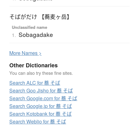
そばがだけ 【蕎麦ヶ岳】
Unclassified name
Sobagadake
1.
More
N
ames >
Other Dictionaries
You can also try these fine sites.
Search ALC for 蕎 そば
Search Goo Jisho for 蕎 そば
Search Google.com for 蕎 そば
Search Google.jp for 蕎 そば
Search Kotobank for 蕎 そば
Search Weblio for 蕎 そば