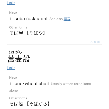
Links
Noun
soba restaurant
1.
See also
蕎麦
Other forms
そば屋 【そばや】
Details ▸
そば
がら
蕎麦殻
Links
Noun
buckwheat chaff
1.
Usually written using kana
alone
Other forms
そば殻 【そばがら】