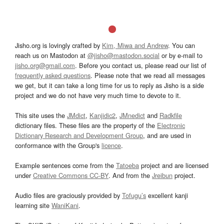
Jisho.org is lovingly crafted by
Kim, Miwa and Andrew
. You can
reach us on Mastodon at
@jisho@mastodon.social
or by e-mail to
jisho.org@gmail.com
. Before you contact us, please read our list of
frequently asked questions
. Please note that we read all messages
we get, but it can take a long time for us to reply as Jisho is a side
project and we do not have very much time to devote to it.
This site uses the
JMdict
,
Kanjidic2
,
JMnedict
and
Radkfile
dictionary files. These files are the property of the
Electronic
Dictionary Research and Development Group
, and are used in
conformance with the Group's
licence
.
Example sentences come from the
Tatoeba
project and are licensed
under
Creative Commons CC-BY
. And from the
Jreibun
project.
Audio files are graciously provided by
Tofugu’s
excellent kanji
learning site
WaniKani
.