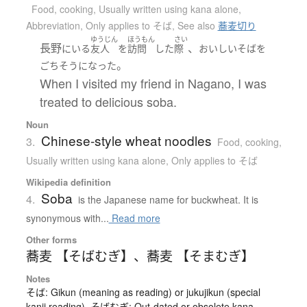
Food, cooking
,
Usually written using kana alone
,
Abbreviation
,
Only applies to そば
,
See also
蕎麦切り
ゆうじん
ほうもん
さい
長野
、
に
いる
友人
を
訪問
した
際
おいしい
そば
を
。
ごちそう
になった
When I visited my friend in Nagano, I was
treated to delicious soba.
Noun
Chinese-style wheat noodles
3.
Food, cooking
,
Usually written using kana alone
,
Only applies to そば
Wikipedia definition
Soba
4.
is the Japanese name for buckwheat. It is
synonymous with...
Read more
Other forms
蕎麦 【そばむぎ】
、
蕎麦 【そまむぎ】
Notes
そば: Gikun (meaning as reading) or jukujikun (special
kanji reading). そばむぎ: Out-dated or obsolete kana