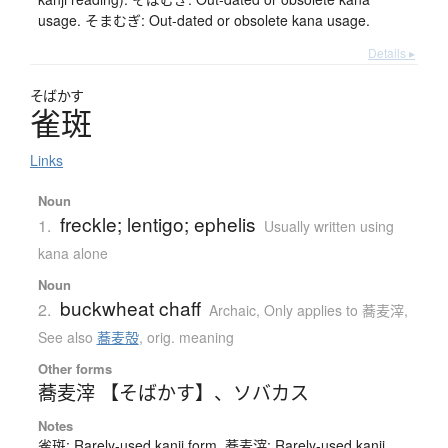
usage. そまむぎ: Out-dated or obsolete kana usage.
Details ▸
そばかす
雀斑
Links
Noun
freckle; lentigo; ephelis
1.
Usually written using
kana alone
Noun
buckwheat chaff
2.
Archaic
,
Only applies to 蕎麦滓
,
See also
蕎麦殻
,
orig. meaning
Other forms
蕎麦滓 【そばかす】
、
ソバカス
Notes
雀斑: Rarely-used kanji form. 蕎麦滓: Rarely-used kanji