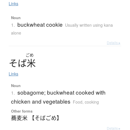
Links
Noun
buckwheat cookie
1.
Usually written using kana
alone
Details ▸
ごめ
そ
ば
米
Links
Noun
sobagome; buckwheat cooked with
1.
chicken and vegetables
Food, cooking
Other forms
蕎麦米 【そばごめ】
Details ▸