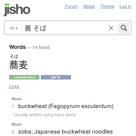
Forum
About
Theme
Log in
All
▾
Words
— 14 found
そば
蕎麦
common word
jlpt n2
Links
Noun
buckwheat (Fagopyrum esculentum)
1.
Usually written using kana alone
Noun
soba; Japanese buckwheat noodles
2.