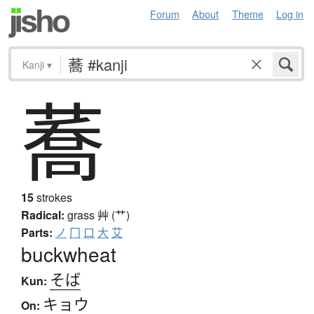
Forum
About
Theme
Log in
Kanji
▾
蕎
15
strokes
Radical:
grass
艸 (艹)
Parts:
ノ
冂
口
大
艾
buckwheat
そば
Kun:
キョウ
On: