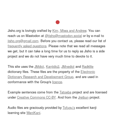
Jisho.org is lovingly crafted by
Kim, Miwa and Andrew
. You can
reach us on Mastodon at
@jisho@mastodon.social
or by e-mail to
jisho.org@gmail.com
. Before you contact us, please read our list of
frequently asked questions
. Please note that we read all messages
we get, but it can take a long time for us to reply as Jisho is a side
project and we do not have very much time to devote to it.
This site uses the
JMdict
,
Kanjidic2
,
JMnedict
and
Radkfile
dictionary files. These files are the property of the
Electronic
Dictionary Research and Development Group
, and are used in
conformance with the Group's
licence
.
Example sentences come from the
Tatoeba
project and are licensed
under
Creative Commons CC-BY
. And from the
Jreibun
project.
Audio files are graciously provided by
Tofugu’s
excellent kanji
learning site
WaniKani
.