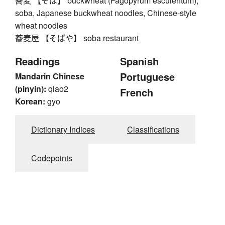
蕎麦 【そば】 buckwheat (Fagopyrum esculentum),
soba, Japanese buckwheat noodles, Chinese-style
wheat noodles
蕎麦屋 【そばや】 soba restaurant
Readings
Spanish
Portuguese
Mandarin Chinese
(pinyin):
qiao2
French
Korean:
gyo
Dictionary Indices
Classifications
Codepoints