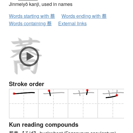
Jinmeiyō kanji, used in names
Words starting with 蕎
Words ending with 蕎
Words containing 蕎
External links
Stroke order
Kun reading compounds