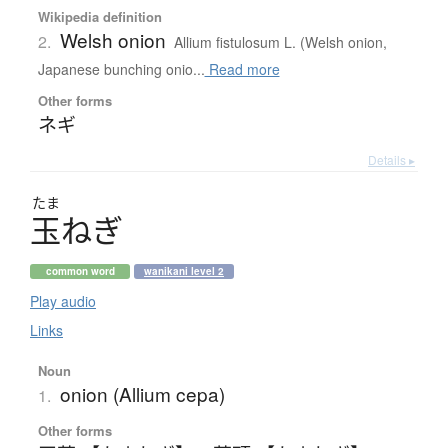
Wikipedia definition
Welsh onion
2.
Allium fistulosum L. (Welsh onion,
Japanese bunching onio...
Read more
Other forms
ネギ
Details ▸
たま
玉
ね
ぎ
common word
wanikani level 2
Play audio
Links
Noun
onion (Allium cepa)
1.
Other forms