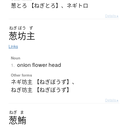
葱とろ 【ねぎとろ】
、
ネギトロ
Details ▸
ねぎ
ぼう
ず
葱坊主
Links
Noun
onion flower head
1.
Other forms
ネギ坊主 【ねぎぼうず】
、
ねぎ坊主 【ねぎぼうず】
Details ▸
ねぎ
ま
葱鮪