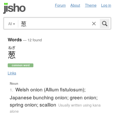
Forum
About
Theme
Log in
All
▾
Words
— 12 found
ねぎ
葱
common word
Links
Noun
Welsh onion (Allium fistulosum);
1.
Japanese bunching onion; green onion;
spring onion; scallion
Usually written using kana
alone