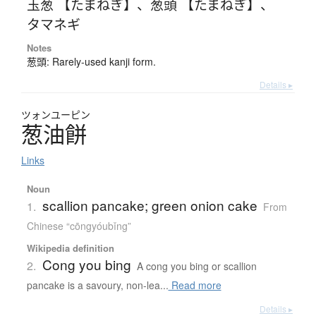
玉葱 【たまねぎ】
、
葱頭 【たまねぎ】
、
タマネギ
Notes
葱頭: Rarely-used kanji form.
Details ▸
ツォンユーピン
葱油餅
Links
Noun
scallion pancake; green onion cake
1.
From
Chinese “cōngyóubǐng”
Wikipedia definition
Cong you bing
2.
A cong you bing or scallion
pancake is a savoury, non-lea...
Read more
Details ▸