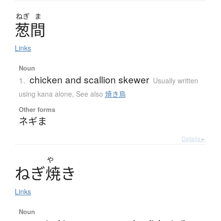
ねぎ
ま
葱間
Links
Noun
chicken and scallion skewer
1.
Usually written
using kana alone
,
See also
焼き鳥
Other forms
ネギま
Details ▸
や
ね
ぎ
焼
き
Links
Noun