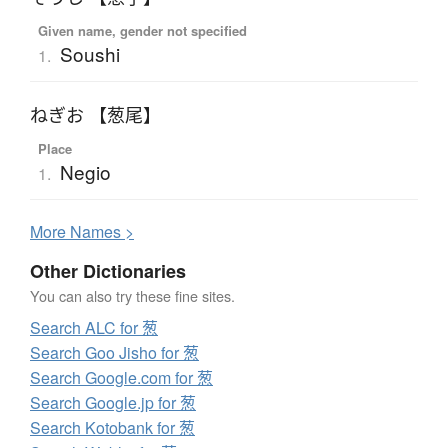
Given name, gender not specified
Soushi
1.
ねぎお 【葱尾】
Place
Negio
1.
More
N
ames >
Other Dictionaries
You can also try these fine sites.
Search ALC for 葱
Search Goo Jisho for 葱
Search Google.com for 葱
Search Google.jp for 葱
Search Kotobank for 葱