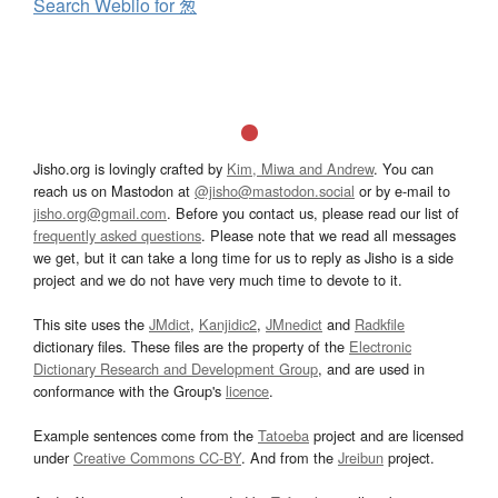
Search Weblio for 葱
Jisho.org is lovingly crafted by
Kim, Miwa and Andrew
. You can
reach us on Mastodon at
@jisho@mastodon.social
or by e-mail to
jisho.org@gmail.com
. Before you contact us, please read our list of
frequently asked questions
. Please note that we read all messages
we get, but it can take a long time for us to reply as Jisho is a side
project and we do not have very much time to devote to it.
This site uses the
JMdict
,
Kanjidic2
,
JMnedict
and
Radkfile
dictionary files. These files are the property of the
Electronic
Dictionary Research and Development Group
, and are used in
conformance with the Group's
licence
.
Example sentences come from the
Tatoeba
project and are licensed
under
Creative Commons CC-BY
. And from the
Jreibun
project.