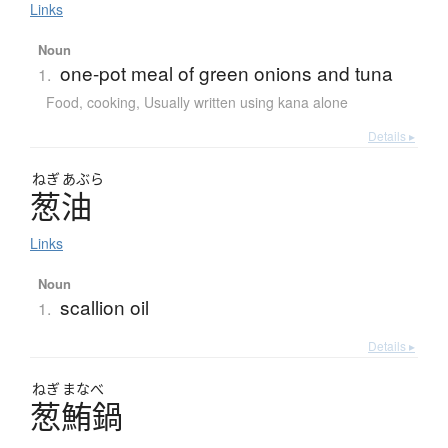
Links
Noun
one-pot meal of green onions and tuna
1.
Food, cooking
,
Usually written using kana alone
Details ▸
ねぎ
あぶら
葱油
Links
Noun
scallion oil
1.
Details ▸
ねぎ
まなべ
葱鮪鍋