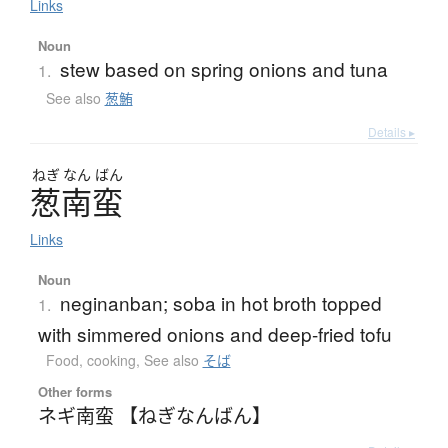
Links
Noun
stew based on spring onions and tuna
1.
See also
葱鮪
Details ▸
ねぎ
なん
ばん
葱南蛮
Links
Noun
neginanban; soba in hot broth topped
1.
with simmered onions and deep-fried tofu
Food, cooking
,
See also
そば
Other forms
ネギ南蛮 【ねぎなんばん】