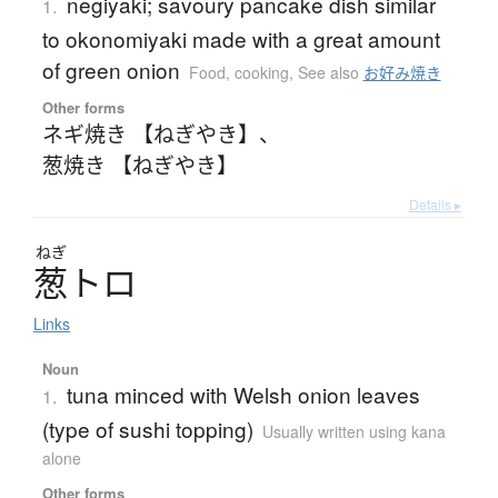
negiyaki; savoury pancake dish similar
1.
to okonomiyaki made with a great amount
of green onion
Food, cooking
,
See also
お好み焼き
Other forms
ネギ焼き 【ねぎやき】
、
葱焼き 【ねぎやき】
Details ▸
ねぎ
葱
ト
ロ
Links
Noun
tuna minced with Welsh onion leaves
1.
(type of sushi topping)
Usually written using kana
alone
Other forms