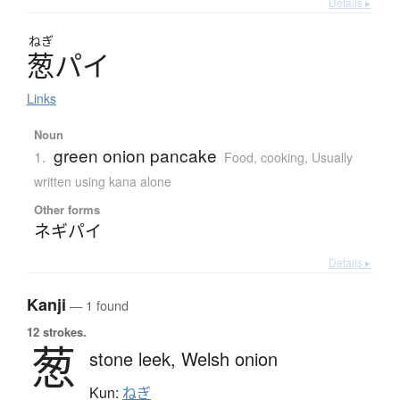
Details ▸
ねぎ
葱
パ
イ
Links
Noun
green onion pancake
1.
Food, cooking
,
Usually
written using kana alone
Other forms
ネギパイ
Details ▸
Kanji
— 1 found
12 strokes.
葱
stone leek,
Welsh onion
Kun:
ねぎ