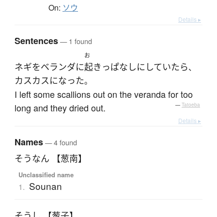
On:
ソウ
Details ▸
Sentences
— 1 found
お
ネギ
を
ベランダ
に
起き
っぱなし
に
していたら
、
カスカス
になった
。
I left some scallions out on the veranda for too
long and they dried out.
—
Tatoeba
Details ▸
Names
— 4 found
そうなん 【葱南】
Unclassified name
Sounan
1.
そうし 【葱子】