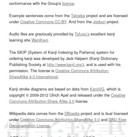
conformance with the Group's
licence
.
Example sentences come from the
Tatoeba
project and are licensed
under
Creative Commons CC-BY
. And from the
Jreibun
project.
Audio files are graciously provided by
Tofugu’s
excellent kanji
learning site
WaniKani
.
The SKIP (System of Kanji Indexing by Patterns) system for
ordering kanji was developed by Jack Halpern (Kanji Dictionary
Publishing Society at
http://www.kanji.org/
), and is used with his
permission. The license is
Creative Commons Attribution-
ShareAlike 4.0 International
.
Kanji stroke diagrams are based on data from
KanjiVG
, which is
copyright © 2009-2012 Ulrich Apel and released under the
Creative
Commons Attribution-Share Alike 3.0
license.
Wikipedia data comes from the
DBpedia
project and is dual licensed
under
Creative Commons Attribution-ShareAlike 3.0
and
GNU Free
Documentation License
.