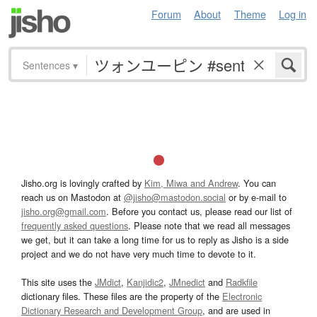
Forum
About
Theme
Log in
Sentences
▾
Jisho.org is lovingly crafted by
Kim, Miwa and Andrew
. You can
reach us on Mastodon at
@jisho@mastodon.social
or by e-mail to
jisho.org@gmail.com
. Before you contact us, please read our list of
frequently asked questions
. Please note that we read all messages
we get, but it can take a long time for us to reply as Jisho is a side
project and we do not have very much time to devote to it.
This site uses the
JMdict
,
Kanjidic2
,
JMnedict
and
Radkfile
dictionary files. These files are the property of the
Electronic
Dictionary Research and Development Group
, and are used in