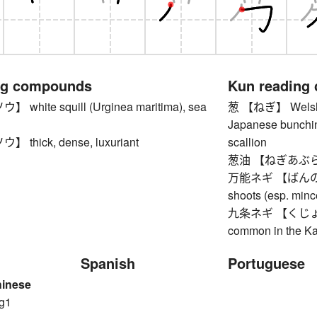
ng compounds
Kun reading
hite squill (Urginea maritima), sea
葱 【ねぎ】 Welsh on
Japanese bunchin
thick, dense, luxuriant
scallion
葱油 【ねぎあぶら】 s
万能ネギ 【ばんのうねぎ
shoots (esp. min
九条ネギ 【くじょうねぎ】
common in the Ka
Spanish
Portuguese
hinese
g1