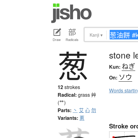
Kanji
▾
Draw
Radicals
葱
stone l
ねぎ
Kun:
ソウ
On:
12
strokes
Words starti
Radical:
grass
艸
(艹)
Parts:
丶
艾
心
勿
Variants:
蔥
Stroke or