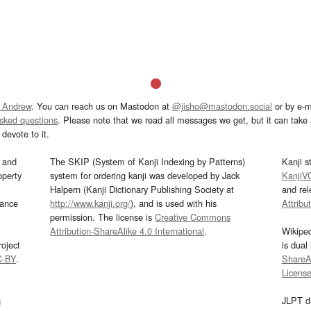
 Andrew
. You can reach us on Mastodon at
@jisho@mastodon.social
or by e-m
asked questions
. Please note that we read all messages we get, but it can take a
devote to it.
and
The SKIP (System of Kanji Indexing by Patterns)
Kanji s
operty
system for ordering kanji was developed by Jack
KanjiV
Halpern (Kanji Dictionary Publishing Society at
and re
mance
http://www.kanji.org/
), and is used with his
Attribu
permission. The license is
Creative Commons
Attribution-ShareAlike 4.0 International
.
Wikipe
oject
is dual
C-BY
.
ShareAl
Licens
s
JLPT d