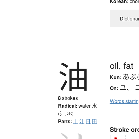
Korean:
cho
Dictiona
油
oil, fat
あぶ
Kun:
ユ
、
On:
8
strokes
Words starti
Radical:
water
水
(氵, 氺)
Parts:
｜
汁
日
田
Stroke or