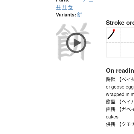
并
廾
食
Variants:
餠
Stroke or
On readi
餅餤 【ベイダン】 
or goose egg
wrapped in mo
餅盤 【ヘイバン】
画餅 【ガベイ】 so
cakes
供餅 【クモチ】 mo