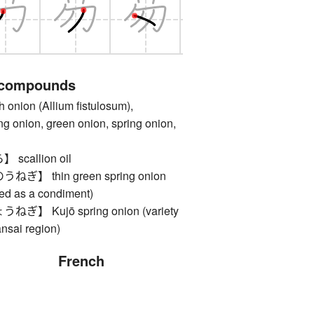
 compounds
ion (Allium fistulosum),
g onion, green onion, spring onion,
callion oil
】 thin green spring onion
ced as a condiment)
 Kujō spring onion (variety
nsai region)
French