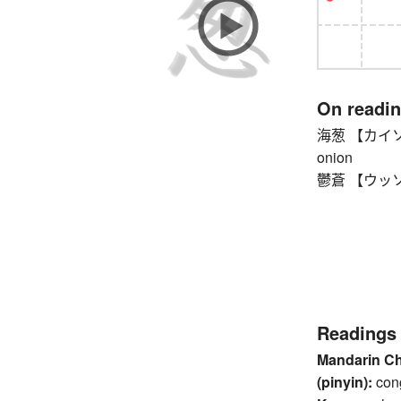
On readi
海葱 【カイソウ】 w
onion
鬱蒼 【ウッソウ】 
Readings
Mandarin C
(pinyin):
con