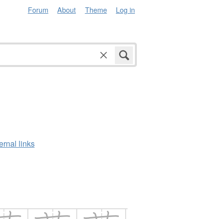
Forum
About
Theme
Log in
ernal links