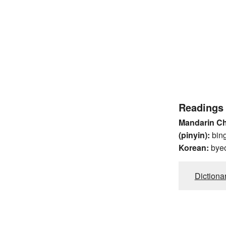
Readings
Mandarin C
(pinyin):
bin
Korean:
bye
Dictiona