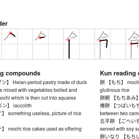
der
ng compounds
Kun reading
Heian-period pastry made of duck
餅 【もち】 mochi, s
s mixed with vegetables boiled and
glutinous rice
chi which is then cut into squares
餅網 【もちあみ】 grill
 laccolith
椿餅 【つばいもちい】 
mething useless, picture of rice
between two came
五平餅 【ごへいもち】 
chi rice cakes used as offering
served with soy 
餅いなり 【もちいなり】 