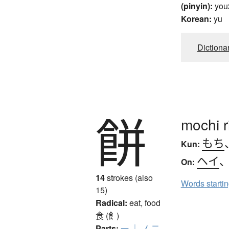
(pinyin):
you
Korean:
yu
Dictiona
餅
mochi r
もち
Kun:
ヘイ
On:
14
strokes (also
Words starti
15)
Radical:
eat, food
食 (飠)
Parts:
一
｜
ノ
二