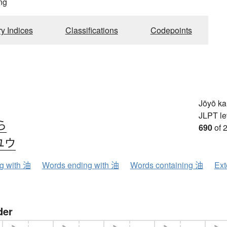
ng
ry Indices
Classifications
Codepoints
Jōyō k
JLPT le
ら
690
of 
ユウ
ng with 油
Words ending with 油
Words containing 油
Ext
der