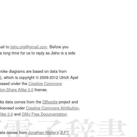
ail to
jisho.org@gmail.com
. Before you
 long time for us to reply as Jisho is a side
troke diagrams are based on data from
G
, which is copyright © 2009-2012 Ulrich Apel
leased under the
Creative Commons
tion-Share Alike 3.0
license.
dia data comes from the
DBpedia
project and
 licensed under
Creative Commons Attribution-
ike 3.0
and
GNU Free Documentation
e
.
ata comes from
Jonathan Waller‘s
JLPT