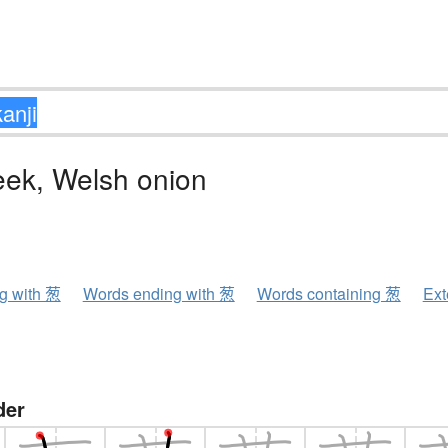
eek, Welsh onion
ng with 葱
Words ending with 葱
Words containing 葱
Ext
der