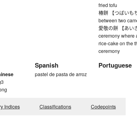
fried tofu
椿餅 【つばいもちい】 
between two came
愛敬の餅 【あいきょ
ceremony where a
rice-cake on the t
ceremony
Spanish
Portuguese
hinese
pastel de pasta de arroz
g3
ong
ry Indices
Classifications
Codepoints