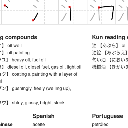
ng compounds
Kun reading
oil well
油 【あぶら】 oil
il painting
油絵 【あぶらえ】 oi
heavy oil, fuel oil
匂い油 【においあぶら】
sel oil, diesel fuel, gas oil, light oil
機械油 【きかいあぶら
oating a painting with a layer of
l
ushingly, freely (welling up),
hiny, glossy, bright, sleek
Spanish
Portuguese
hinese
aceite
petróleo