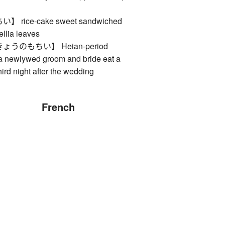
rice-cake sweet sandwiched
llia leaves
うのもちい】 Heian-period
 newlywed groom and bride eat a
hird night after the wedding
French