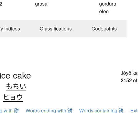
2
grasa
gordura
óleo
ry Indices
Classifications
Codepoints
ice cake
Jōyō k
2152
of
、
もちい
、
ヒョウ
ng with 餅
Words ending with 餅
Words containing 餅
Ext