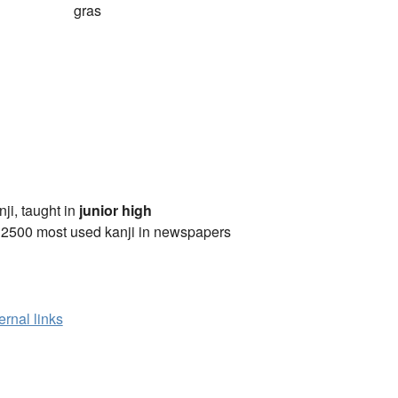
gras
anji, taught in
junior high
 2500 most used kanji in newspapers
ernal links