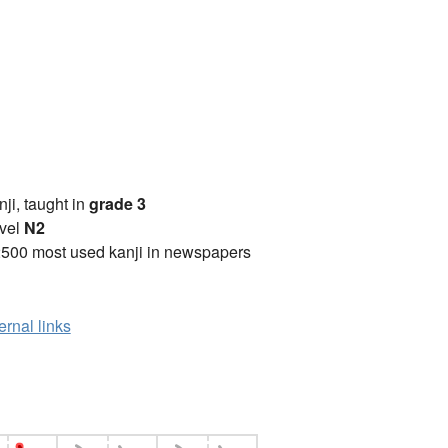
anji, taught in
grade 3
vel
N2
2500 most used kanji in newspapers
ernal links