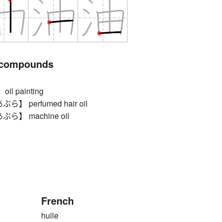
 compounds
l painting
 perfumed hair oil
】 machine oil
French
huile