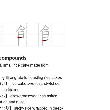
 compounds
mall rice cake made from
 or grate for toasting rice cakes
rice-cake sweet sandwiched
llia leaves
skewered sweet rice cakes
sauce and miso
sticky rice wrapped in deep-