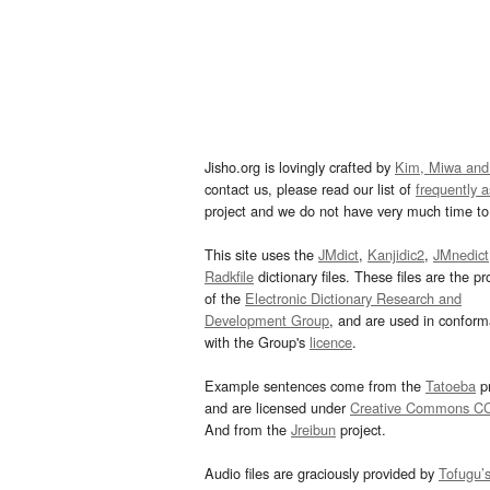
Jisho.org is lovingly crafted by
Kim, Miwa and
contact us, please read our list of
frequently 
project and we do not have very much time to 
This site uses the
JMdict
,
Kanjidic2
,
JMnedict
Radkfile
dictionary files. These files are the pr
of the
Electronic Dictionary Research and
Development Group
, and are used in confor
with the Group's
licence
.
Example sentences come from the
Tatoeba
pr
and are licensed under
Creative Commons C
And from the
Jreibun
project.
Audio files are graciously provided by
Tofugu’