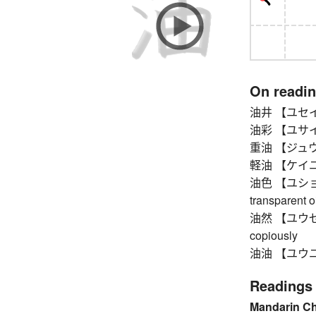
On readi
油井 【ユセイ】 
油彩 【ユサイ】 o
重油 【ジュウユ】 
軽油 【ケイユ】 die
油色 【ユショク】 c
transparent oi
油然 【ユウゼン】 g
copiously
油油 【ユウユウ】 s
Readings
Mandarin C