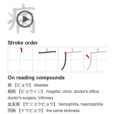
Stroke order
On reading compounds
病 【ビョウ】 disease
病院 【ビョウイン】 hospital, clinic, doctor's office,
doctor's surgery, infirmary
血友病 【ケツユウビョウ】 hemophilia, haemophilia
同病 【ドウビョウ】 the same sickness