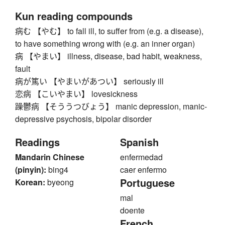
Kun reading compounds
病む 【やむ】 to fall ill, to suffer from (e.g. a disease),
to have something wrong with (e.g. an inner organ)
病 【やまい】 illness, disease, bad habit, weakness,
fault
病が篤い 【やまいがあつい】 seriously ill
恋病 【こいやまい】 lovesickness
躁鬱病 【そううつびょう】 manic depression, manic-
depressive psychosis, bipolar disorder
Readings
Spanish
Mandarin Chinese
enfermedad
(pinyin):
bing4
caer enfermo
Portuguese
Korean:
byeong
mal
doente
French