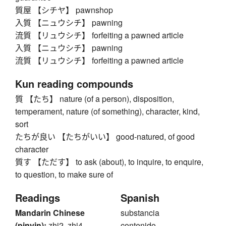
質屋 【シチヤ】 pawnshop
入質 【ニュウシチ】 pawning
流質 【リュウシチ】 forfeiting a pawned article
入質 【ニュウシチ】 pawning
流質 【リュウシチ】 forfeiting a pawned article
Kun reading compounds
質 【たち】 nature (of a person), disposition,
temperament, nature (of something), character, kind,
sort
たちが良い 【たちがいい】 good-natured, of good
character
質す 【ただす】 to ask (about), to inquire, to enquire,
to question, to make sure of
Readings
Spanish
Mandarin Chinese
substancia
(pinyin):
zhi2, zhi4
contenido