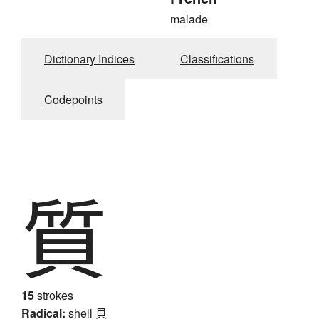
malade
Dictionary Indices
Classifications
Codepoints
質
15
strokes
Radical:
shell
貝