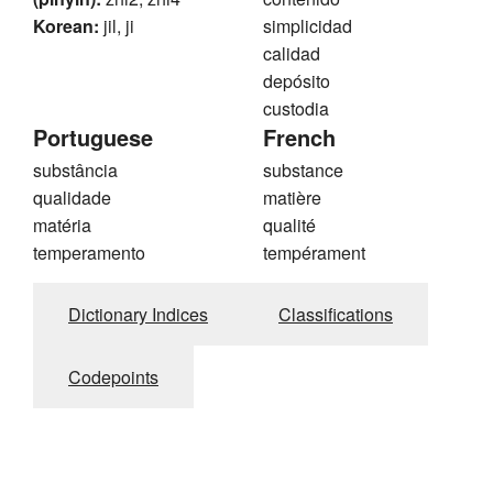
Korean:
jil, ji
simplicidad
calidad
depósito
custodia
Portuguese
French
substância
substance
qualidade
matière
matéria
qualité
temperamento
tempérament
Dictionary Indices
Classifications
Codepoints