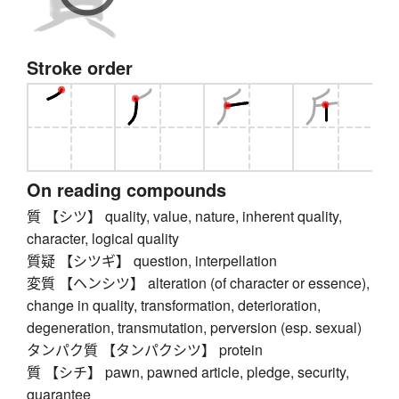
Stroke order
On reading compounds
質 【シツ】 quality, value, nature, inherent quality,
character, logical quality
質疑 【シツギ】 question, interpellation
変質 【ヘンシツ】 alteration (of character or essence),
change in quality, transformation, deterioration,
degeneration, transmutation, perversion (esp. sexual)
タンパク質 【タンパクシツ】 protein
質 【シチ】 pawn, pawned article, pledge, security,
guarantee