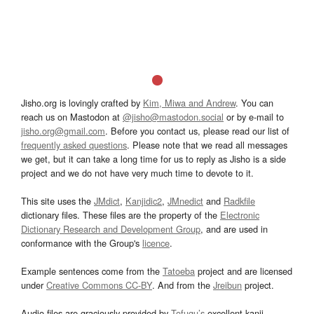
Jisho.org is lovingly crafted by
Kim, Miwa and Andrew
. You can
reach us on Mastodon at
@jisho@mastodon.social
or by e-mail to
jisho.org@gmail.com
. Before you contact us, please read our list of
frequently asked questions
. Please note that we read all messages
we get, but it can take a long time for us to reply as Jisho is a side
project and we do not have very much time to devote to it.
This site uses the
JMdict
,
Kanjidic2
,
JMnedict
and
Radkfile
dictionary files. These files are the property of the
Electronic
Dictionary Research and Development Group
, and are used in
conformance with the Group's
licence
.
Example sentences come from the
Tatoeba
project and are licensed
under
Creative Commons CC-BY
. And from the
Jreibun
project.
Audio files are graciously provided by
Tofugu’s
excellent kanji