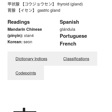
甲状腺 【コウジョウセン】 thyroid (gland)
胃腺 【イセン】 gastric gland
Readings
Spanish
Mandarin Chinese
glándula
Portuguese
(pinyin):
xian4
Korean:
seon
French
Dictionary Indices
Classifications
Codepoints