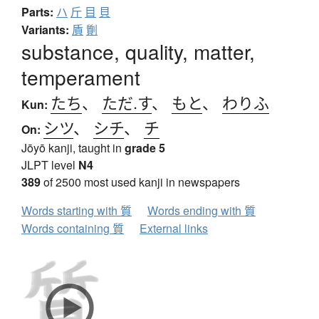
Parts:
ハ
斤
目
貝
Variants:
貭
劕
substance, quality, matter,
temperament
たち
、
ただ.す
、
もと
、
わりふ
Kun:
シツ
、
シチ
、
チ
On:
Jōyō kanji, taught in
grade 5
JLPT level
N4
389
of 2500 most used kanji in newspapers
Words starting with 質
Words ending with 質
Words containing 質
External links