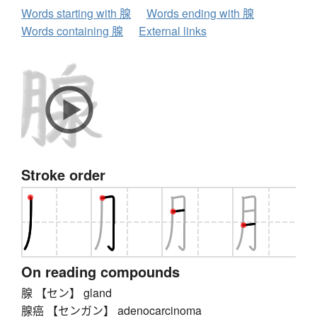
Words starting with 腺
Words ending with 腺
Words containing 腺
External links
Stroke order
On reading compounds
腺 【セン】 gland
腺癌 【センガン】 adenocarcinoma