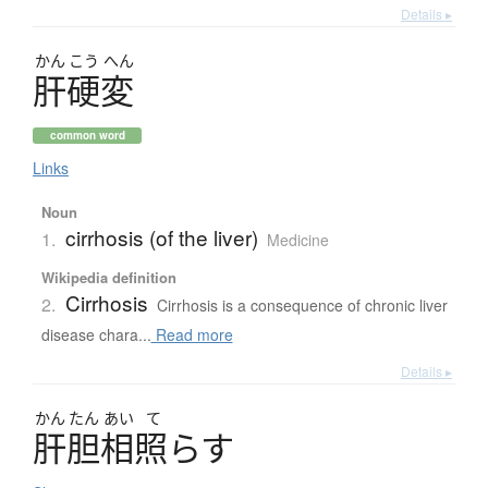
Details ▸
かん
こう
へん
肝硬変
common word
Links
Noun
cirrhosis (of the liver)
1.
Medicine
Wikipedia definition
Cirrhosis
2.
Cirrhosis is a consequence of chronic liver
disease chara...
Read more
Details ▸
かん
たん
あい
て
肝胆相照
ら
す