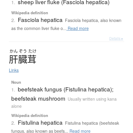
sheep liver fluke (Fasciola hepatica)
1.
Wikipedia definition
Fasciola hepatica
2.
Fasciola hepatica, also known
as the common liver fluke o...
Read more
Details ▸
かん
ぞう
たけ
肝臓茸
Links
Noun
beefsteak fungus (Fistulina hepatica);
1.
beefsteak mushroom
Usually written using kana
alone
Wikipedia definition
Fistulina hepatica
2.
Fistulina hepatica (beefsteak
fungus, also known as beefs...
Read more