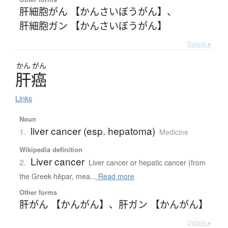
肝細胞がん 【かんさいぼうがん】
、
肝細胞ガン 【かんさいぼうがん】
Details ▸
かん
がん
肝癌
Links
Noun
liver cancer (esp. hepatoma)
1.
Medicine
Wikipedia definition
Liver cancer
2.
Liver cancer or hepatic cancer (from
the Greek hēpar, mea...
Read more
Other forms
肝がん 【かんがん】
、
肝ガン 【かんがん】
Details ▸