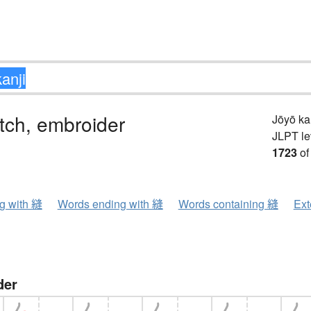
itch, embroider
Jōyō k
JLPT le
1723
of
ng with 縫
Words ending with 縫
Words containing 縫
Ext
der