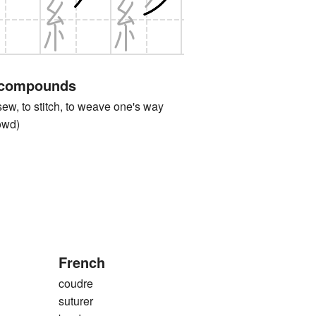
 compounds
 to stitch, to weave one's way
rowd)
French
coudre
suturer