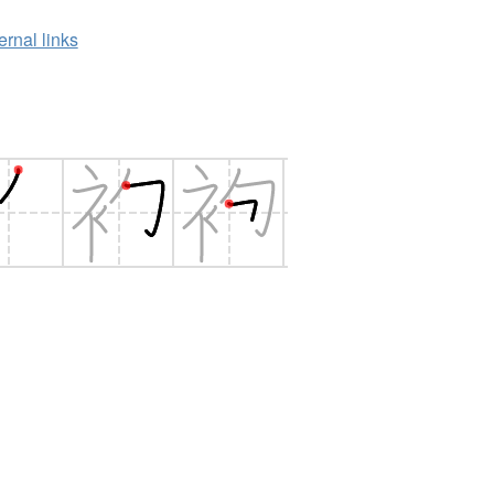
ernal links