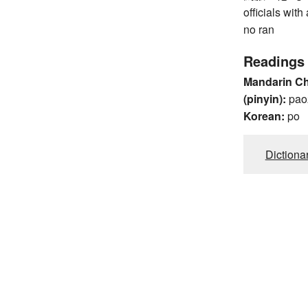
officials wit
no ran
Readings
Mandarin C
(pinyin):
pao
Korean:
po
Dictiona