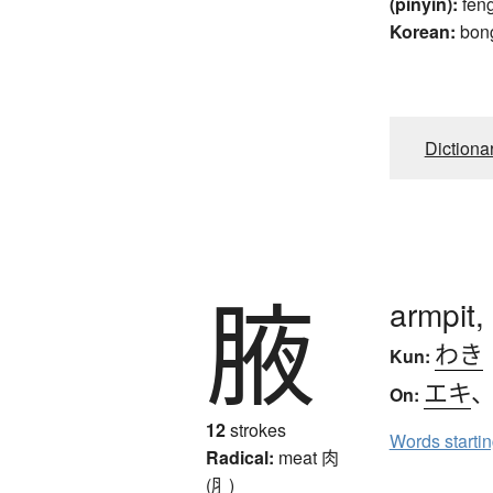
(pinyin):
fen
Korean:
bon
Dictiona
腋
armpit,
わき
Kun:
エキ
On:
12
strokes
Words starti
Radical:
meat
肉
(⺼)