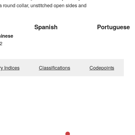
h a round collar, unstitched open sides and
Spanish
Portuguese
hinese
2
ry Indices
Classifications
Codepoints