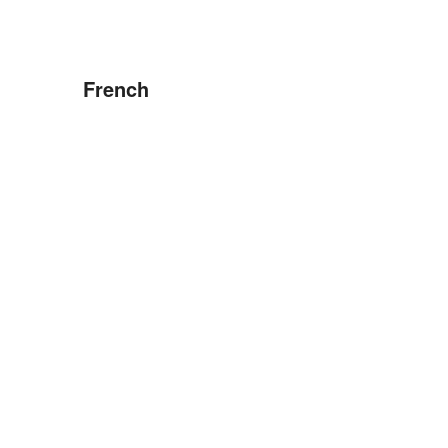
French