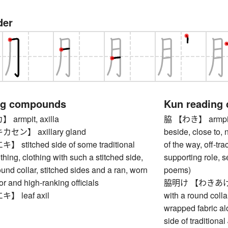
der
ng compounds
Kun reading
rmpit, axilla
脇 【わき】 armpit, u
ン】 axillary gland
beside, close to, 
titched side of some traditional
of the way, off-tra
hing, clothing with such a stitched side,
supporting role, s
ound collar, stitched sides and a ran, worn
poems)
r and high-ranking officials
脇明け 【わきあけ】 rob
 leaf axil
with a round colla
wrapped fabric al
side of tradition