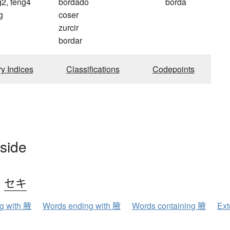
g2, feng4
bordado
borda
g
coser
zurcir
bordar
ry Indices
Classifications
Codepoints
 side
、
セキ
ng with 腋
Words ending with 腋
Words containing 腋
Ext