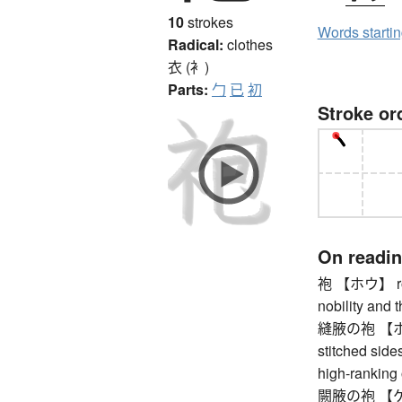
10
strokes
Words starti
Radical:
clothes
衣 (衤)
Parts:
勹
已
初
Stroke or
On readi
袍 【ホウ】 rou
nobility and t
縫腋の袍 【ホウエ
stitched side
high-ranking o
闕腋の袍 【ケッテ