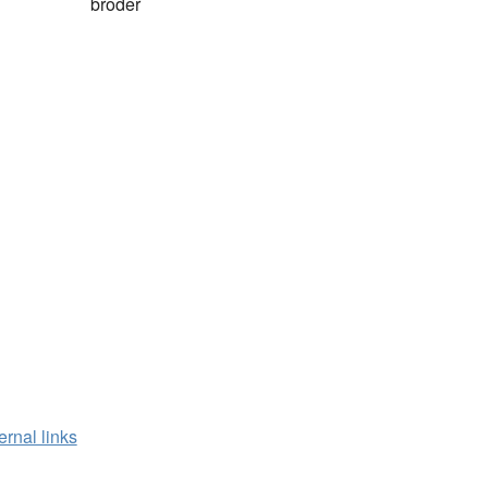
broder
ernal links