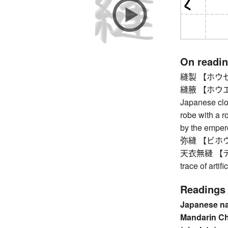
On readi
縫製 【ホウセイ】
縫腋 【ホウエキ】 s
Japanese clot
robe with a r
by the empero
弥縫 【ビホウ】 
天衣無縫 【テンイ
trace of artifi
Readings
Japanese n
Mandarin C