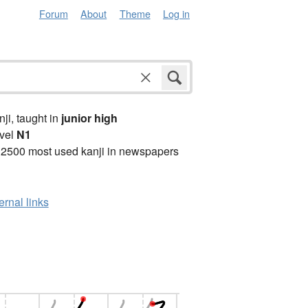
Forum
About
Theme
Log in
anji, taught in
junior high
vel
N1
 2500 most used kanji in newspapers
ernal links