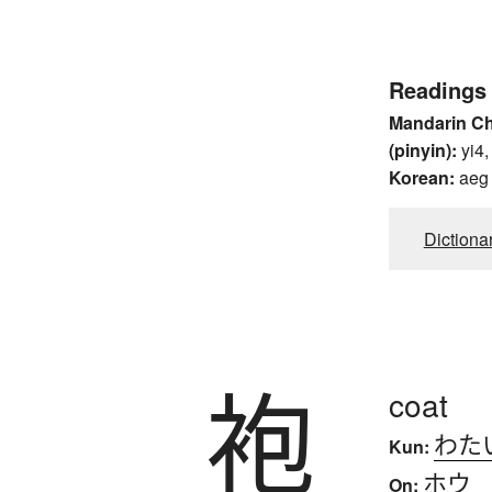
Readings
Mandarin C
(pinyin):
yi4,
Korean:
aeg
Dictiona
袍
coat
わた
Kun:
ホウ
On: