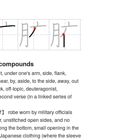
 compounds
nder one's arm, side, flank,
near, by, aside, to the side, away, out
ck, off-topic, deuteragonist,
econd verse (in a linked series of
e worn by military officials
r, unstitched open sides, and no
ong the bottom, small opening in the
al Japanese clothing (where the sleeve