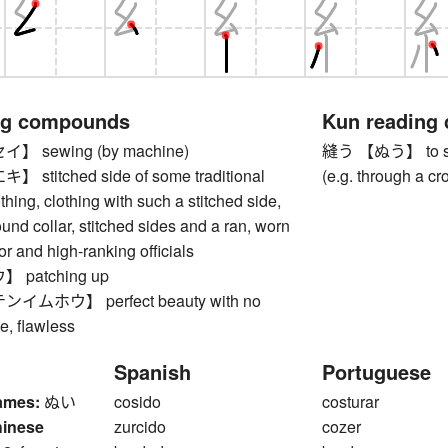
ng compounds
Kun reading
 sewing (by machine)
縫う 【ぬう】 to sew,
titched side of some traditional
(e.g. through a c
hing, clothing with such a stitched side,
ound collar, stitched sides and a ran, worn
r and high-ranking officials
patching up
ムホウ】 perfect beauty with no
ce, flawless
Spanish
Portuguese
ames:
ぬい
cosido
costurar
hinese
zurcido
cozer