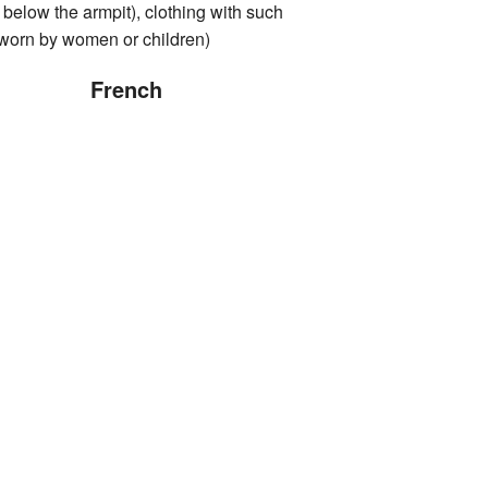
 below the armpit), clothing with such
 worn by women or children)
French