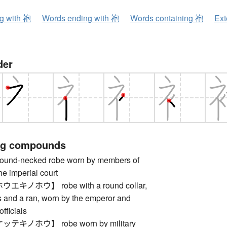
ng with 袍
Words ending with 袍
Words containing 袍
Ext
der
ng compounds
nd-necked robe worn by members of
he imperial court
キノホウ】 robe with a round collar,
s and a ran, worn by the emperor and
fficials
キノホウ】 robe worn by military