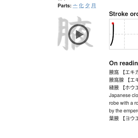
Parts:
亠
化
夕
月
Stroke or
On readi
腋窩 【エキカ】 a
腋窩腺 【エキカセ
縫腋 【ホウエキ】 s
Japanese clot
robe with a r
by the empero
葉腋 【ヨウエキ】