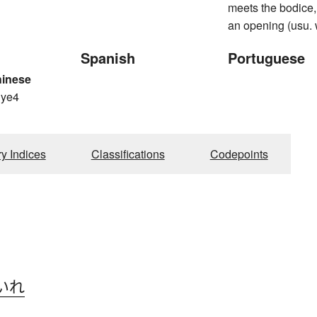
meets the bodice,
an opening (usu.
Spanish
Portuguese
hinese
 ye4
ry Indices
Classifications
Codepoints
いれ