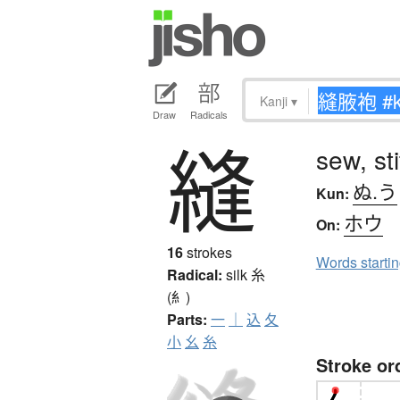
Kanji
▾
Draw
Radicals
縫
sew, st
ぬ.う
Kun:
ホウ
On:
16
strokes
Words starti
Radical:
silk
糸
(糹)
Parts:
一
｜
込
夂
小
幺
糸
Stroke or