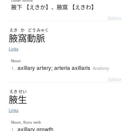
Other forms
腋下 【えきか】
、
腋窩 【えきわ】
Details ▸
えき
か
どう
みゃく
腋窩動脈
Links
Noun
axillary artery; arteria axillaris
1.
Anatomy
Details ▸
えき
せい
腋生
Links
Noun, Suru verb
axillary growth
1.