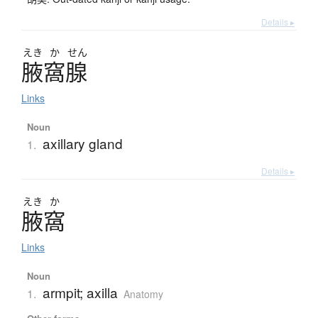
Details ▸
えき
か
せん
腋窩腺
Links
Noun
axillary gland
1.
Details ▸
えき
か
腋窩
Links
Noun
armpit; axilla
1.
Anatomy