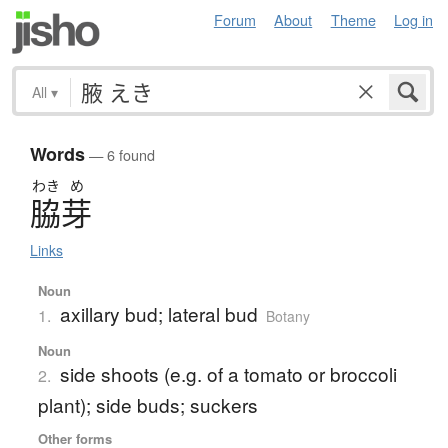
Forum
About
Theme
Log in
All
▾
Words
— 6 found
わき
め
脇芽
Links
Noun
axillary bud; lateral bud
1.
Botany
Noun
side shoots (e.g. of a tomato or broccoli
2.
plant); side buds; suckers
Other forms