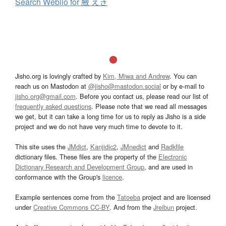
Search Weblio for 腋 えき
Jisho.org is lovingly crafted by
Kim, Miwa and Andrew
. You can
reach us on Mastodon at
@jisho@mastodon.social
or by e-mail to
jisho.org@gmail.com
. Before you contact us, please read our list of
frequently asked questions
. Please note that we read all messages
we get, but it can take a long time for us to reply as Jisho is a side
project and we do not have very much time to devote to it.
This site uses the
JMdict
,
Kanjidic2
,
JMnedict
and
Radkfile
dictionary files. These files are the property of the
Electronic
Dictionary Research and Development Group
, and are used in
conformance with the Group's
licence
.
Example sentences come from the
Tatoeba
project and are licensed
under
Creative Commons CC-BY
. And from the
Jreibun
project.