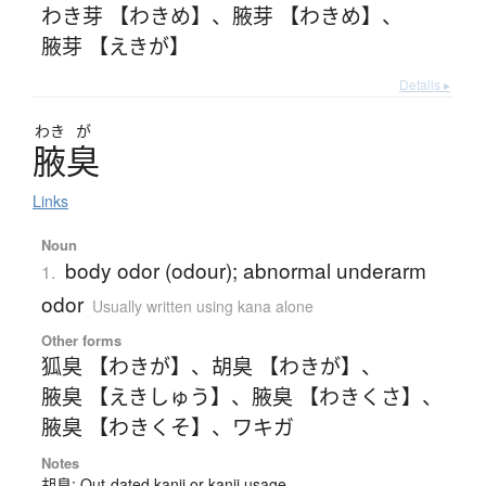
わき芽 【わきめ】
、
腋芽 【わきめ】
、
腋芽 【えきが】
Details ▸
わき
が
腋臭
Links
Noun
body odor (odour); abnormal underarm
1.
odor
Usually written using kana alone
Other forms
狐臭 【わきが】
、
胡臭 【わきが】
、
腋臭 【えきしゅう】
、
腋臭 【わきくさ】
、
腋臭 【わきくそ】
、
ワキガ
Notes
胡臭: Out-dated kanji or kanji usage.