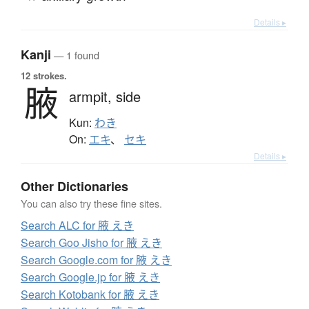
Details ▸
Kanji
— 1 found
12 strokes.
腋
armpit,
side
Kun:
わき
On:
エキ
、
セキ
Details ▸
Other Dictionaries
You can also try these fine sites.
Search ALC for 腋 えき
Search Goo Jisho for 腋 えき
Search Google.com for 腋 えき
Search Google.jp for 腋 えき
Search Kotobank for 腋 えき