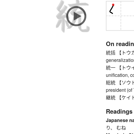
On readi
統括 【トウカツ】 u
generalizatio
統一 【トウイツ】 u
unification, 
総統 【ソウトウ】 
president (of 
継統 【ケイトウ】 
Readings
Japanese n
り、 むね