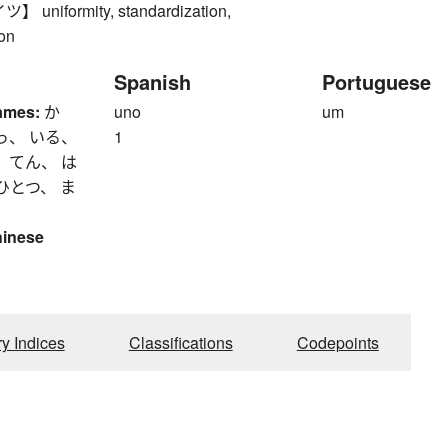
niformity, standardization,
ion
Spanish
Portuguese
ames:
か
uno
um
っ、 いる、
1
 てん、 は
ひとつ、 ま
hinese
ry Indices
Classifications
Codepoints