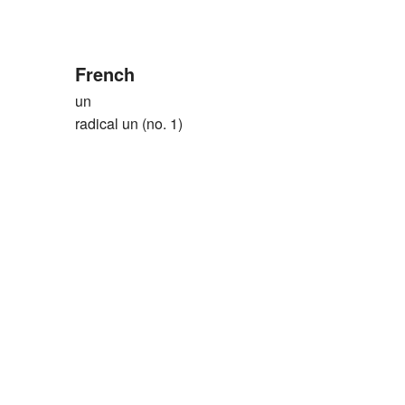
French
un
radical un (no. 1)