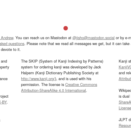
 Andrew
. You can reach us on Mastodon at
@jisho@mastodon.social
or by e-m
asked questions
. Please note that we read all messages we get, but it can take a
devote to it.
and
The SKIP (System of Kanji Indexing by Patterns)
Kanji s
operty
system for ordering kanji was developed by Jack
KanjiV
Halpern (Kanji Dictionary Publishing Society at
and re
mance
http://www.kanji.org/
), and is used with his
Attribu
permission. The license is
Creative Commons
Attribution-ShareAlike 4.0 International
.
Wikipe
oject
is dual
C-BY
.
ShareAl
Licens
s
JLPT d
Resour