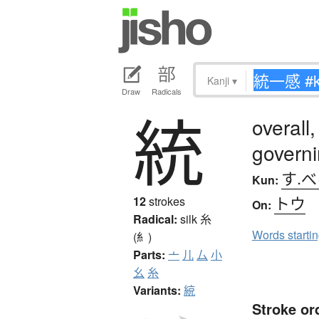
Kanji
▾
Draw
Radicals
統
overall,
govern
す.
Kun:
トウ
12
strokes
On:
Radical:
silk
糸
Words starti
(糹)
Parts:
亠
儿
厶
小
幺
糸
Variants:
綂
Stroke or