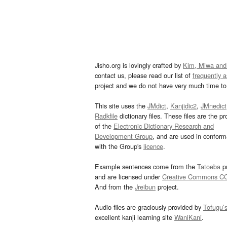
Jisho.org is lovingly crafted by
Kim, Miwa and
contact us, please read our list of
frequently 
project and we do not have very much time to 
This site uses the
JMdict
,
Kanjidic2
,
JMnedict
Radkfile
dictionary files. These files are the pr
of the
Electronic Dictionary Research and
Development Group
, and are used in confor
with the Group's
licence
.
Example sentences come from the
Tatoeba
pr
and are licensed under
Creative Commons C
And from the
Jreibun
project.
Audio files are graciously provided by
Tofugu’
excellent kanji learning site
WaniKani
.