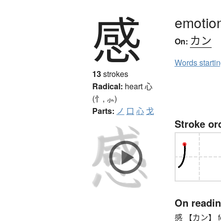
感
emotion
カン
On:
Words starti
13
strokes
Radical:
heart
心
(忄, ⺗)
Parts:
ノ
口
心
戈
Stroke or
On readi
感 【カン】 feeli