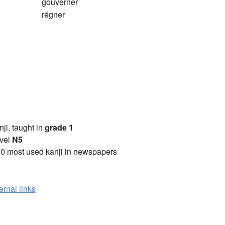
gouverner
régner
anji, taught in
grade 1
vel
N5
0 most used kanji in newspapers
ernal links