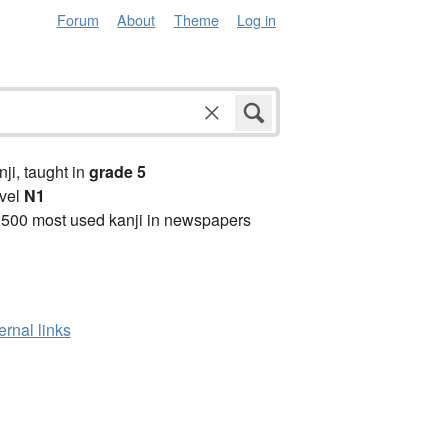
Forum
About
Theme
Log in
anji, taught in
grade 5
vel
N1
2500 most used kanji in newspapers
ernal links