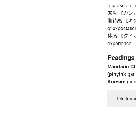
impression, i
感覚 【カンカク】 s
期待感 【キタイカン
of expectatio
体感 【タイカン】 
experience
Readings
Mandarin C
(pinyin):
gan
Korean:
ga
Dictiona