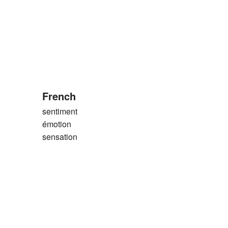
French
sentiment
émotion
sensation