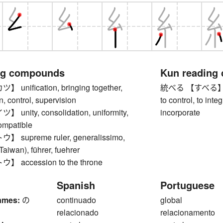
ng compounds
Kun reading
nification, bringing together,
統べる 【すべる】 to r
n, control, supervision
to control, to inte
nity, consolidation, uniformity,
incorporate
compatible
supreme ruler, generalissimo,
Taiwan), führer, fuehrer
accession to the throne
Spanish
Portuguese
ames:
の
continuado
global
relacionado
relacionamento