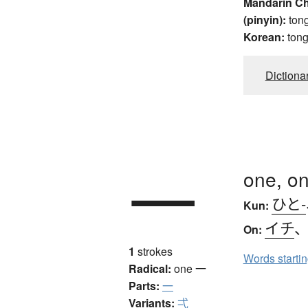
Mandarin C
(pinyin):
ton
Korean:
ton
Dictiona
一
one, on
ひと-
Kun:
イチ
On:
1
strokes
Words starti
Radical:
one
一
Parts:
一
Variants:
弌