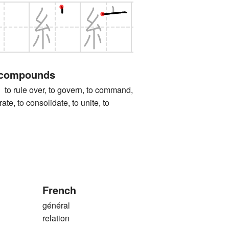
 compounds
ule over, to govern, to command,
grate, to consolidate, to unite, to
French
général
relation