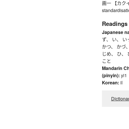
画一 【カクイツ】 u
standardisat
Readings
Japanese n
ず、 い、 い
かつ、 かづ、
じめ、 ひ、 
こと
Mandarin C
(pinyin):
yi1
Korean:
il
Dictiona