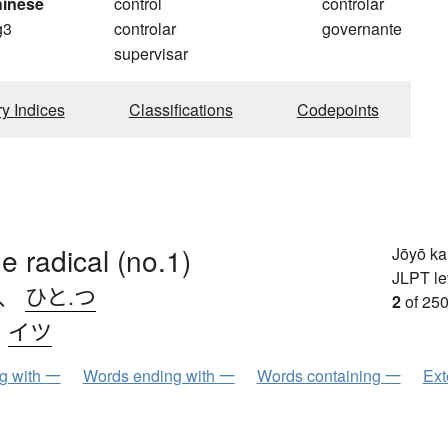
hinese
control
controlar
g3
controlar
governante
g
supervisar
ry Indices
Classifications
Codepoints
e radical (no.1)
Jōyō k
JLPT le
、
ひと.つ
2
of 250
、
イツ
ng with 一
Words ending with 一
Words containing 一
Ext