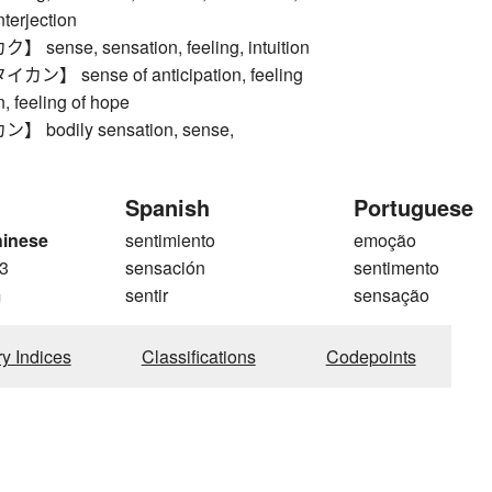
nterjection
ense, sensation, feeling, intuition
】 sense of anticipation, feeling
n, feeling of hope
bodily sensation, sense,
Spanish
Portuguese
hinese
sentimiento
emoção
3
sensación
sentimento
m
sentir
sensação
ry Indices
Classifications
Codepoints