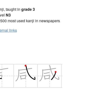
anji, taught in
grade 3
vel
N3
2500 most used kanji in newspapers
ernal links