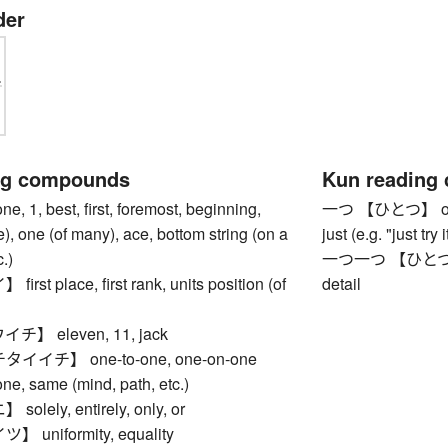
der
ng compounds
Kun reading
1, best, first, foremost, beginning,
一つ 【ひとつ】 one, f
le), one (of many), ace, bottom string (on a
just (e.g. "just try
.)
一つ一つ 【ひとつひとつ】
st place, first rank, units position (of
detail
】 eleven, 11, jack
イチ】 one-to-one, one-on-one
 same (mind, path, etc.)
lely, entirely, only, or
uniformity, equality