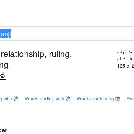
 relationship, ruling,
Jōyō k
JLPT le
ing
125
of 
べる
ng with 統
Words ending with 統
Words containing 統
Ext
der