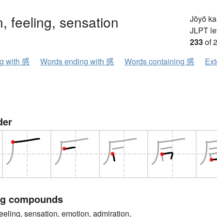
, feeling, sensation
Jōyō k
JLPT le
233
of 
ng with 感
Words ending with 感
Words containing 感
Ext
der
ng compounds
ng, sensation, emotion, admiration,