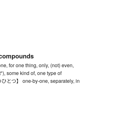
 compounds
or one thing, only, (not) even,
 it"), some kind of, one type of
 one-by-one, separately, in