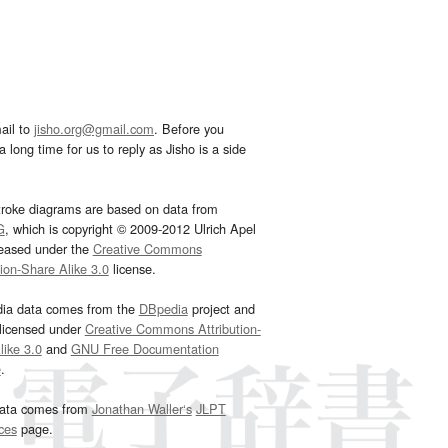
ail to
jisho.org@gmail.com
. Before you
 long time for us to reply as Jisho is a side
troke diagrams are based on data from
G
, which is copyright © 2009-2012 Ulrich Apel
leased under the
Creative Commons
tion-Share Alike 3.0
license.
dia data comes from the
DBpedia
project and
 licensed under
Creative Commons Attribution-
ike 3.0
and
GNU Free Documentation
e
.
ata comes from
Jonathan Waller‘s
JLPT
ces
page.