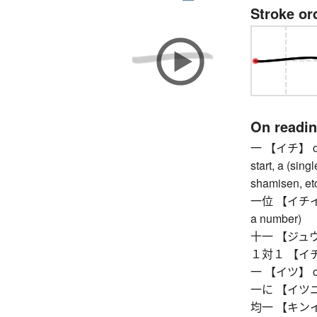
Stroke or
On readi
一 【イチ】 one, 
start, a (sing
shamisen, etc
一位 【イチイ】 fir
a number)
十一 【ジュウイチ
１対１ 【イチタイ
一 【イツ】 one,
一に 【イツニ】 so
均一 【キンイツ】 